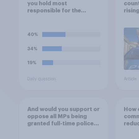
you hold most
count
responsible for the
risin
current shortage of
prison spaces?
40%
34%
19%
Daily question
Article
And would you support or
How e
oppose all MPs being
commu
granted full-time police
reduc
protection?