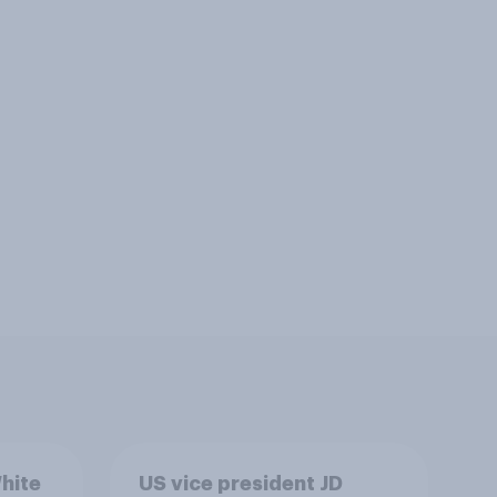
hite
US vice president JD