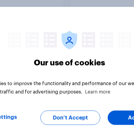
Tracker
Our use of cookies
es to improve the functionality and performance of our we
traffic and for advertising purposes.
Learn more
ttings
Don’t Accept
A