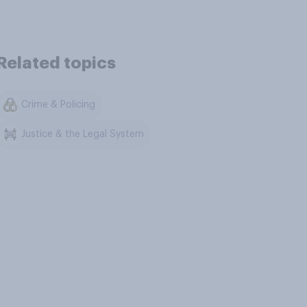
Related topics
Crime & Policing
Justice & the Legal System