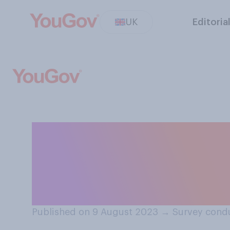
UK
Editoria
Do you think jud
overcrowding in
sentence an off
Published on 9 August 2023
→
Survey cond