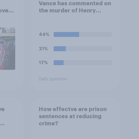
Vance has commented on
over
the murder of Henry
ferent
Nowak, saying he would
be alive if “the last few
generations of European
44%
elites had stood their
ground against the
21%
politics of self-hatred
and the mass invasion of
17%
migrants”. Which of the
following comes closest
Daily question
to your view?
ve
How effectve are prison
sentences at reducing
crime?