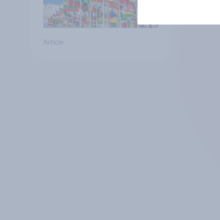
Article