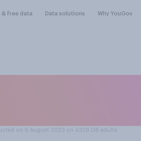
l & free data
Data solutions
Why YouGov
ges should or shoul
to account when de
ender?
ucted on 9 August 2023 on 4329
GB adults