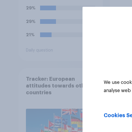
29%
29%
21%
Daily question
Tracker
Tracker: European
We use cooki
attitudes towards other
analyse web 
countries
Cookies Se