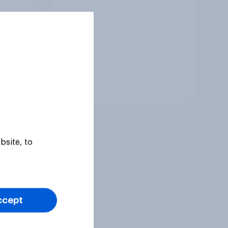
Tracker
bsite, to
ccept