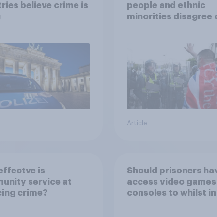
ries believe crime is
people and ethnic
g
minorities disagree 
how police treat dif
groups
Article
ffectve is
Should prisoners ha
nity service at
access video games
ing crime?
consoles to whilst in
prison?