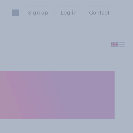
Sign up
Log in
Contact
d not take prison
ciding how to