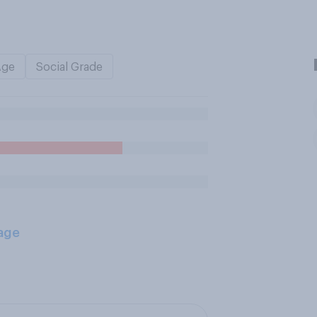
Age
Social Grade
age