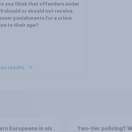
o you think that offenders under
5 should or should not receive
esser punishments for a crime
ue to their age?
ee results
rn Europeans in six
Two-tier policing? W