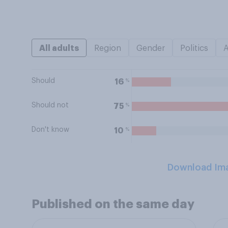
All adults
Region
Gender
Politics
Should
%
16
Should not
%
75
Don't know
%
10
Download Im
Published on the same day