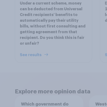
Under a current scheme, money
D
can be deducted from Universal
2
Credit recipients’ benefits to
l
automatically pay their utility
d
bills, without first consulting and
getting agreement from that
recipient. Do you think this is fair
or unfair?
See results
S
Explore more opinion data
Which government do
Weste