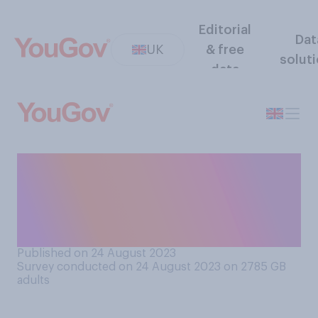
Editorial
Dat
UK
& free
solut
data
How much confidence do
you have in NHS England to
learn from the lessons of the
Lucy Letby case?
Published on 24 August 2023
Survey conducted on 24 August 2023 on 2785
GB
adults