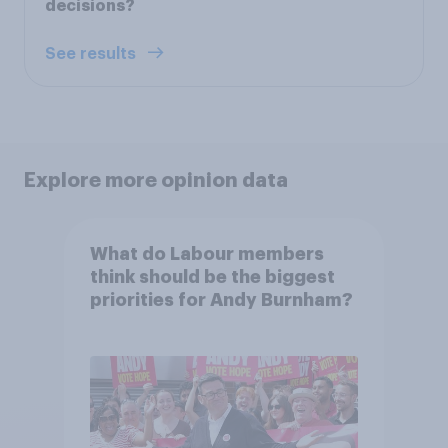
decisions?
See results
Explore more opinion data
What do Labour members
think should be the biggest
priorities for Andy Burnham?