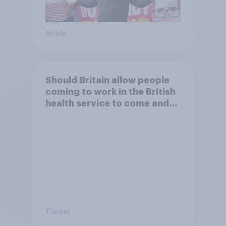
Article
Should Britain allow people
coming to work in the British
health service to come and
live in Britain?
Tracker