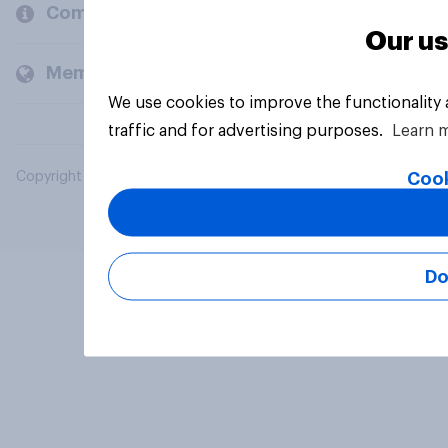
Company
Our us
Members and clients
We use cookies to improve the functionality
traffic and for advertising purposes.
Learn 
Cook
Copyright © 2026 YouGov PLC. All Rights Reserved.
Do