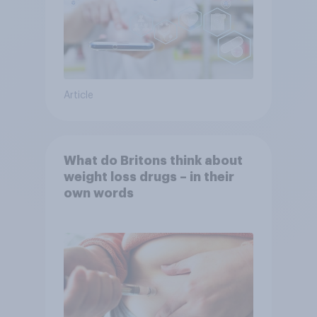
Article
What do Britons think about
weight loss drugs – in their
own words