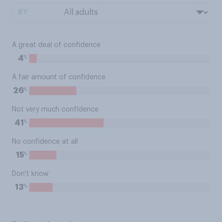
BY:
A great deal of confidence
%
4
A fair amount of confidence
%
26
Not very much confidence
%
41
No confidence at all
%
15
Don't know
%
13