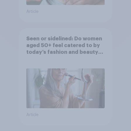
Article
Seen or sidelined: Do women
aged 50+ feel catered to by
today’s fashion and beauty
brands?
Article