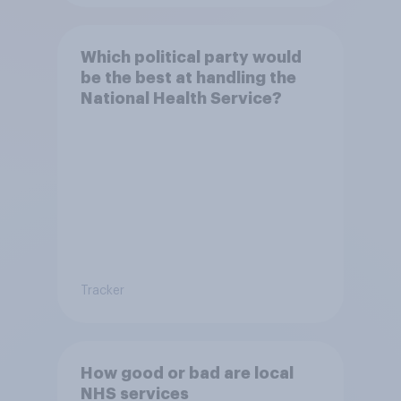
Which political party would
be the best at handling the
National Health Service?
Tracker
How good or bad are local
NHS services