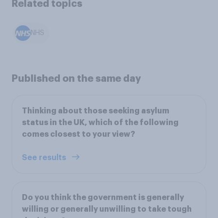
Related topics
NHS
Published on the same day
Thinking about those seeking asylum
status in the UK, which of the following
comes closest to your view?
See results
Do you think the government is generally
willing or generally unwilling to take tough