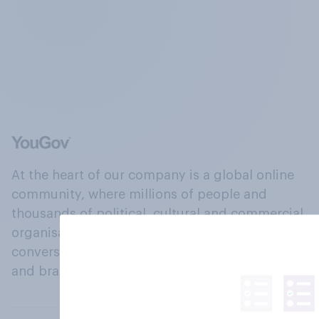
At the heart of our company is a global online
community, where millions of people and
thousands of political, cultural and commercial
organisations engage in a continuous
conversation about their beliefs, behaviours
and brands.