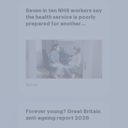
Seven in ten NHS workers say
the health service is poorly
prepared for another
pandemic
Article
Forever young? Great Britain
anti-ageing report 2026