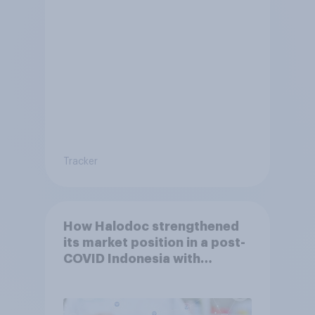
Tracker
How Halodoc strengthened
its market position in a post-
COVID Indonesia with
YouGov