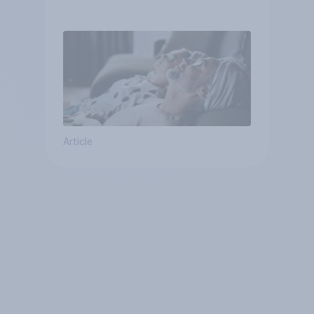
Article