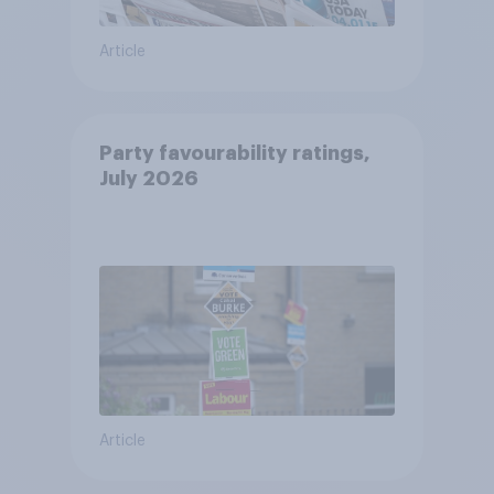
Article
Party favourability ratings,
July 2026
Article