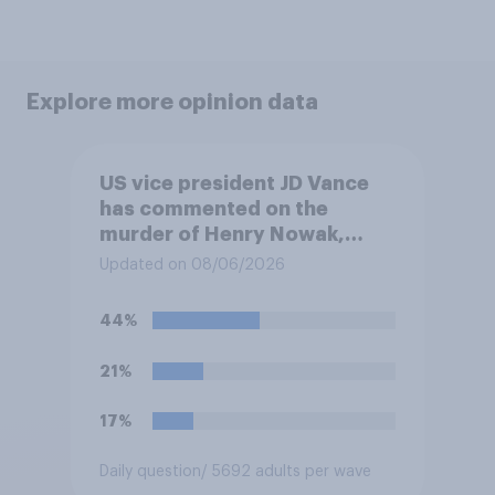
Explore more opinion data
US vice president JD Vance
has commented on the
murder of Henry Nowak,
saying he would be alive if
Updated on 08/06/2026
“the last few generations of
European elites had stood
44%
their ground against the
politics of self-hatred and
21%
the mass invasion of
migrants”. Which of the
17%
following comes closest to
your view?
Daily question
/ 5692 adults per wave