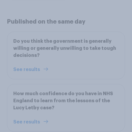
Published on the same day
Do you think the government is generally
willing or generally unwilling to take tough
decisions?
See results
How much confidence do you have in NHS
England to learn from the lessons of the
Lucy Letby case?
See results