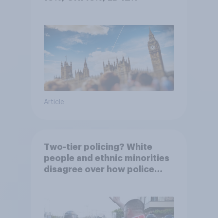
Article
Two-tier policing? White
people and ethnic minorities
disagree over how police
treat different groups