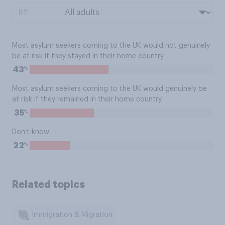
BY:
Most asylum seekers coming to the UK would not genuinely
be at risk if they stayed in their home country
%
43
Most asylum seekers coming to the UK would genuinely be
at risk if they remained in their home country
%
35
Don't know
%
22
Related topics
Immigration & Migration