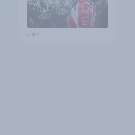
Article