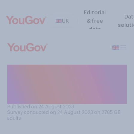
Editorial
Dat
UK
& free
solut
data
Thinking about those
seeking asylum status in the
UK, which of the following
comes closest to your view?
Published on 24 August 2023
Survey conducted on 24 August 2023 on 2785
GB
adults