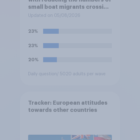
small boat migrants crossing
the Channel, how much of a
Updated on 05/08/2026
reduction do you think they
would realistically be able to
23%
make?
23%
20%
Daily question
/ 5020 adults per wave
Tracker: European attitudes
towards other countries