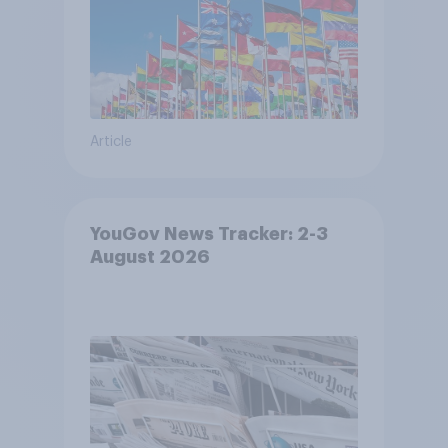
Article
YouGov News Tracker: 2-3
August 2026