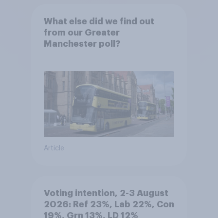
What else did we find out
from our Greater
Manchester poll?
Article
Voting intention, 2-3 August
2026: Ref 23%, Lab 22%, Con
19%, Grn 13%, LD 12%