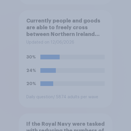
Currently people and goods
are able to freely cross
between Northern Ireland
and the Republic of Ireland –
Updated on 12/06/2026
this is known as the Common
Travel Area. Would you
30%
support or oppose
introducing border controls
24%
at the border between
Northern Ireland and the
20%
Republic of Ireland?
Daily question
/ 5874 adults per wave
If the Royal Navy were tasked
with reducing the numbers of