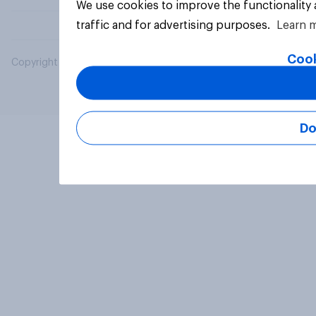
We use cookies to improve the functionality
traffic and for advertising purposes.
Learn 
Cook
Copyright © 2026 YouGov PLC. All Rights Reserved.
Do