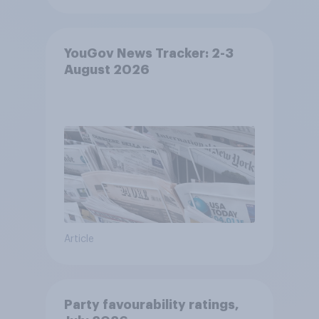
YouGov News Tracker: 2-3
August 2026
Article
Party favourability ratings,