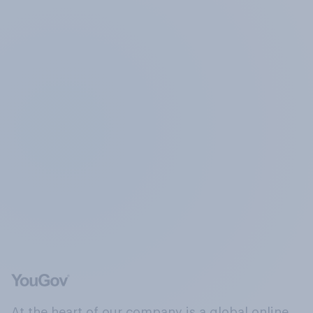
At the heart of our company is a global online