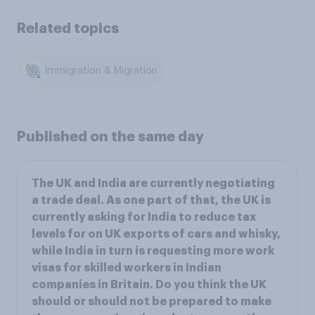
Related topics
Immigration & Migration
Published on the same day
The UK and India are currently negotiating
a trade deal. As one part of that, the UK is
currently asking for India to reduce tax
levels for on UK exports of cars and whisky,
while India in turn is requesting more work
visas for skilled workers in Indian
companies in Britain. Do you think the UK
should or should not be prepared to make