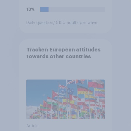
13%
Daily question
/ 5150 adults per wave
Tracker: European attitudes
towards other countries
Article