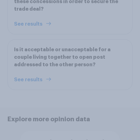
these concessions in order to secure the
trade deal?
See results
Is it acceptable or unacceptable for a
couple living together to open post
addressed to the other person?
See results
Explore more opinion data