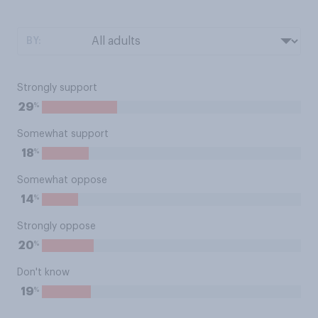
BY:
Strongly support
%
29
Somewhat support
%
18
Somewhat oppose
%
14
Strongly oppose
%
20
Don't know
%
19