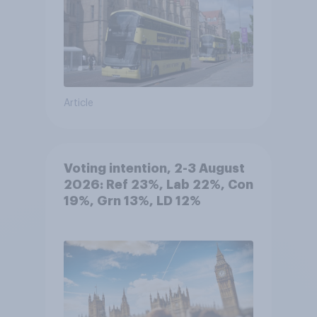
Article
Voting intention, 2-3 August
2026: Ref 23%, Lab 22%, Con
19%, Grn 13%, LD 12%