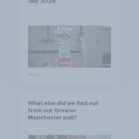
July 2026
Article
What else did we find out
from our Greater
Manchester poll?