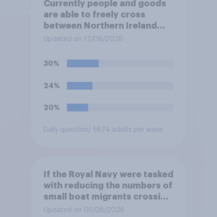
Currently people and goods
are able to freely cross
between Northern Ireland
and the Republic of Ireland –
Updated on 12/06/2026
this is known as the Common
Travel Area. Would you
30%
support or oppose
introducing border controls
24%
at the border between
Northern Ireland and the
20%
Republic of Ireland?
Daily question
/ 5874 adults per wave
If the Royal Navy were tasked
with reducing the numbers of
small boat migrants crossing
the Channel, how much of a
Updated on 05/08/2026