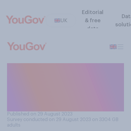
Editorial
Dat
UK
& free
solut
data
Would you support or
oppose fitting migrants who
cannot be housed in
detention centres with
electronic GPS tags?
Published on 29 August 2023
Survey conducted on 29 August 2023 on 3304
GB
adults