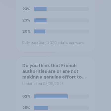
reduction do you think they
would realistically be able to
23%
make?
23%
20%
Daily question
/ 5020 adults per wave
Do you think that French
authorities are or are not
making a genuine effort to
help stop migrants crossing
Updated on 03/08/2026
the Channel in small boats?
62%
25%