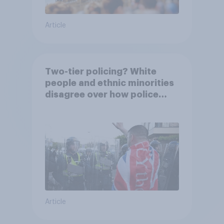
Article
Two-tier policing? White
people and ethnic minorities
disagree over how police
treat different groups
Article