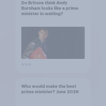
Do Britons think Andy
Burnham looks like a prime
minister in waiting?
Article
Who would make the best
prime minister? June 2026