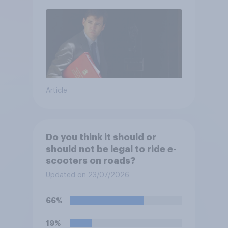
Article
Do you think it should or
should not be legal to ride e-
scooters on roads?
Updated on 23/07/2026
66%
19%