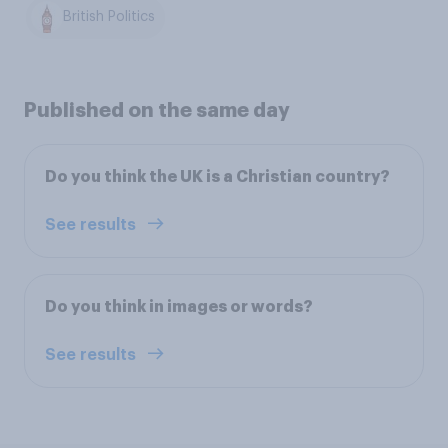
British Politics
Published on the same day
Do you think the UK is a Christian country?
See results
Do you think in images or words?
See results