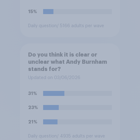
15%
Daily question
/ 5166 adults per wave
Do you think it is clear or
unclear what Andy Burnham
stands for?
Updated on 03/06/2026
31%
23%
21%
Daily question
/ 4935 adults per wave