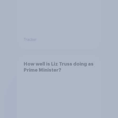
Tracker
How well is Liz Truss doing as
Prime Minister?