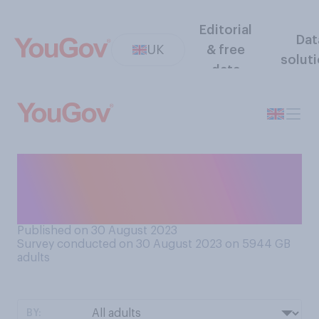
Editorial
Dat
UK
& free
solut
data
Do you think government
policy tends to favour
drivers or non‑drivers?
Published on 30 August 2023
Survey conducted on 30 August 2023 on 5944
GB
adults
BY: