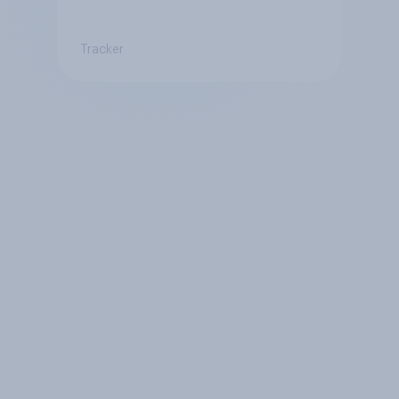
Tracker