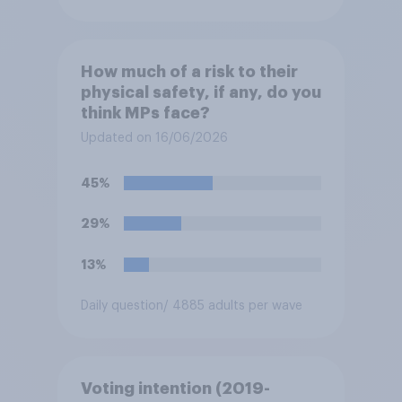
How much of a risk to their
physical safety, if any, do you
think MPs face?
Updated on 16/06/2026
45%
29%
13%
Daily question
/ 4885 adults per wave
Voting intention (2019-