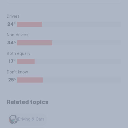
Drivers
%
24
Non-drivers
%
34
Both equally
%
17
Don't know
%
25
Related topics
Driving & Cars