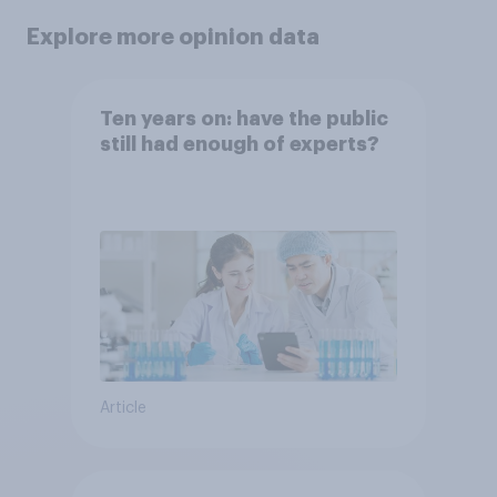
Explore more opinion data
Ten years on: have the public
still had enough of experts?
Article