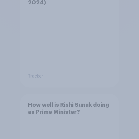
2024)
Tracker
How well is Rishi Sunak doing
as Prime Minister?