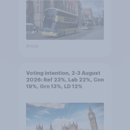
Article
Voting intention, 2-3 August
2026: Ref 23%, Lab 22%, Con
19%, Grn 13%, LD 12%