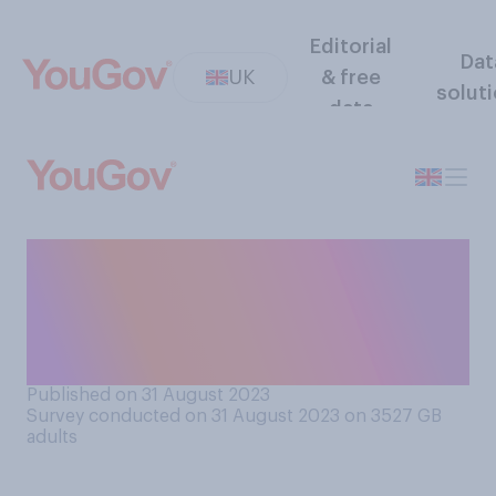
Editorial
Dat
UK
& free
solut
data
Would you support or
oppose allowing the US to
station nuclear weapons in
Britain?
Published on 31 August 2023
Survey conducted on 31 August 2023 on 3527
GB
adults