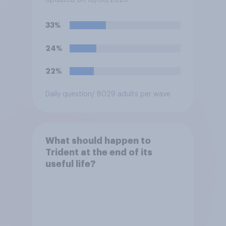
Updated on 18/06/2026
the event a nuclear strike
destroys the British
33%
government. Of the four
traditional options, which
24%
would you pick if you were
the prime minister?
22%
Daily question
/ 8029 adults per wave
What should happen to
Trident at the end of its
useful life?