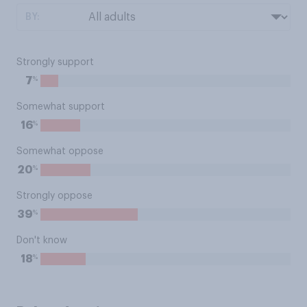
BY:
Strongly support
%
7
Somewhat support
%
16
Somewhat oppose
%
20
Strongly oppose
%
39
Don't know
%
18