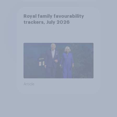
Royal family favourability
trackers, July 2026
Article