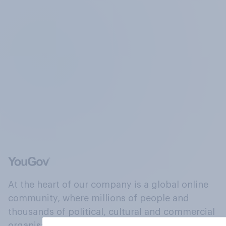
At the heart of our company is a global online
community, where millions of people and
thousands of political, cultural and commercial
organisations engage in a continuous