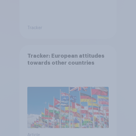
Tracker
Tracker: European attitudes
towards other countries
Article