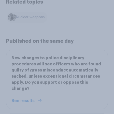
Related topics
Nuclear weapons
Published on the same day
New changes to police disciplinary
procedures will see officers who are found
guilty of gross misconduct automatically
sacked, unless exceptional circumstances
apply. Do you support or oppose this
change?
See results