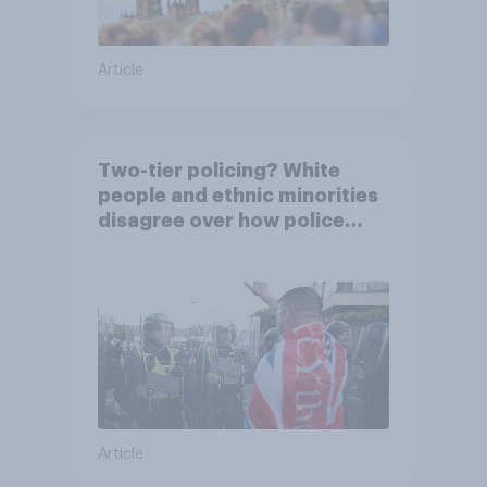
Article
Two-tier policing? White
people and ethnic minorities
disagree over how police
treat different groups
Article