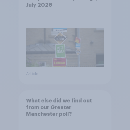
July 2026
Article
What else did we find out
from our Greater
Manchester poll?