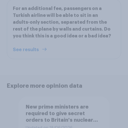
For an additional fee, passengers on a
Turkish airline will be able to sit in an
adults-only section, separated from the
rest of the plane by walls and curtains. Do
you think this is a good idea or a bad idea?
See results
Explore more opinion data
New prime ministers are
required to give secret
orders to Britain's nuclear
submarines, to be opened in