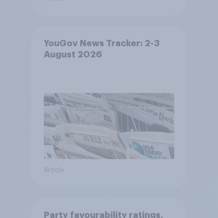
YouGov News Tracker: 2-3
August 2026
Article
Party favourability ratings,