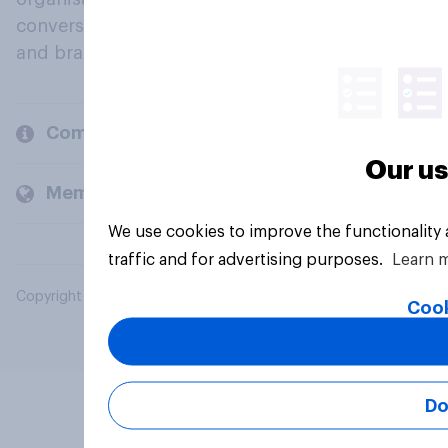
conversation about their beliefs, behaviours
and brands.
Company
Our us
Members and clients
We use cookies to improve the functionality
traffic and for advertising purposes.
Learn 
Copyright © 2026 YouGov PLC. All Rights Reserved.
Cook
Do