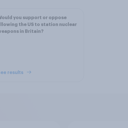
ould you support or oppose
llowing the US to station nuclear
eapons in Britain?
ee results