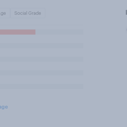
Age
Social Grade
age