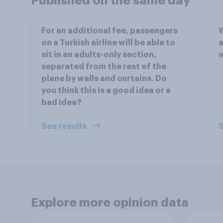
Published on the same day
For an additional fee, passengers
W
on a Turkish airline will be able to
a
sit in an adults-only section,
w
separated from the rest of the
plane by walls and curtains. Do
you think this is a good idea or a
bad idea?
See results
S
Explore more opinion data