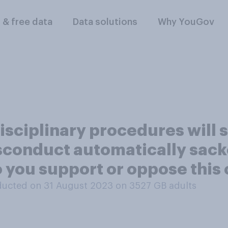
l & free data
Data solutions
Why YouGov
sciplinary procedures will s
isconduct automatically sack
 you support or oppose this
ucted on 31 August 2023 on 3527
GB adults