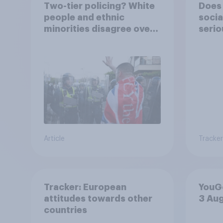
Two-tier policing? White
Does 
people and ethnic
socia
minorities disagree over
serio
how police treat different
groups
Article
Tracker
Tracker: European
YouGo
attitudes towards other
3 Au
countries