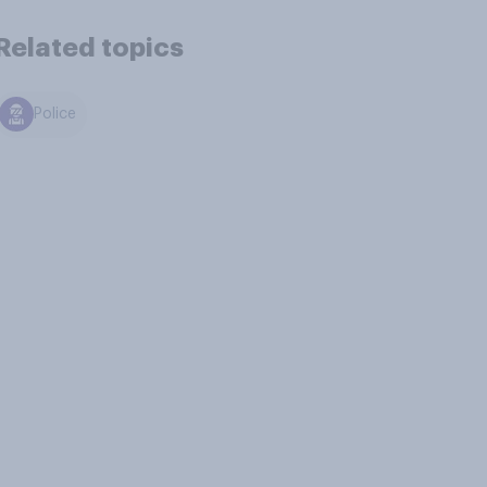
Related topics
Police