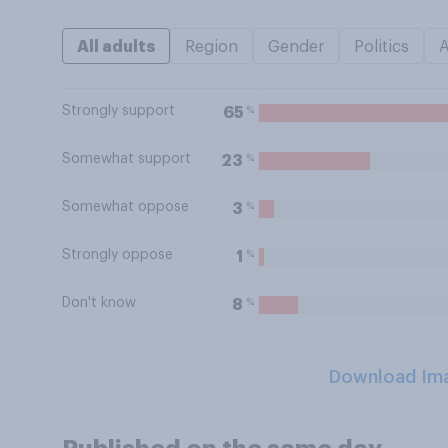
All adults
Region
Gender
Politics
Strongly support
%
65
Somewhat support
%
23
Somewhat oppose
%
3
Strongly oppose
%
1
Don't know
%
8
Download Im