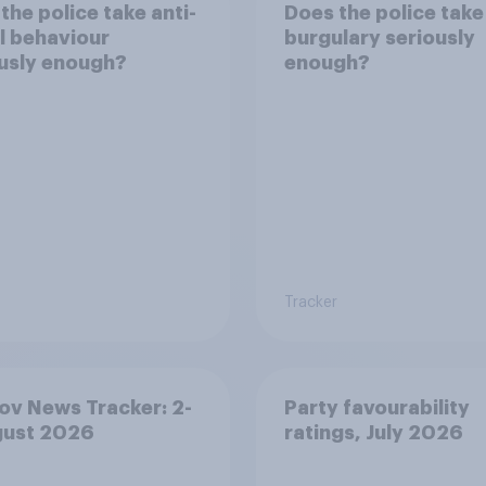
the police take anti-
Does the police take
l behaviour
burgulary seriously
usly enough?
enough?
Tracker
v News Tracker: 2-
Party favourability
gust 2026
ratings, July 2026