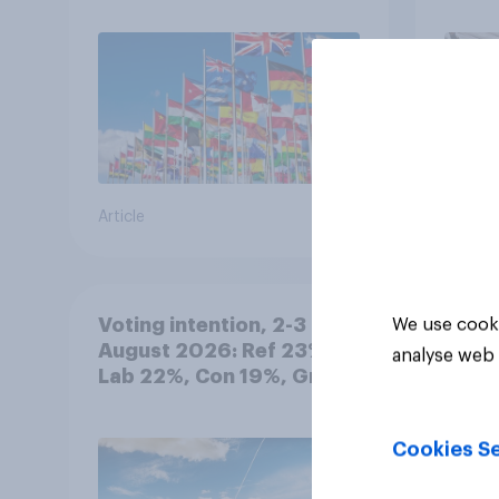
Article
Article
Voting intention, 2-3
We use cooki
August 2026: Ref 23%,
analyse web 
Lab 22%, Con 19%, Grn
13%, LD 12%
Cookies Se