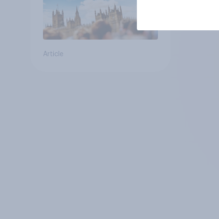
Article