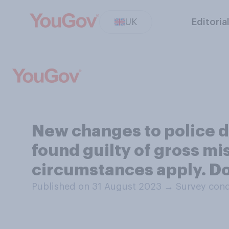
UK
Editoria
New changes to police di
found guilty of gross m
circumstances apply. Do
Published on 31 August 2023
→
Survey cond