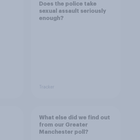
Does the police take
sexual assault seriously
enough?
Tracker
What else did we find out
from our Greater
Manchester poll?