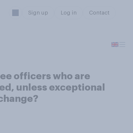
Sign up
Log in
Contact
ee officers who are
ed, unless exceptional
 change?