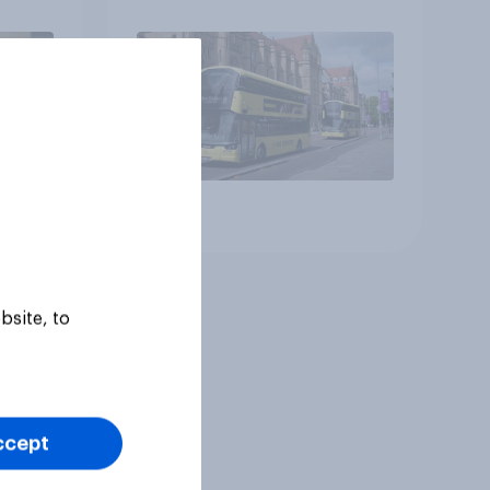
Article
bsite, to
ccept