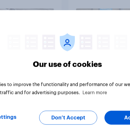
Article
Our use of cookies
es to improve the functionality and performance of our we
traffic and for advertising purposes.
Learn more
ttings
Don’t Accept
A