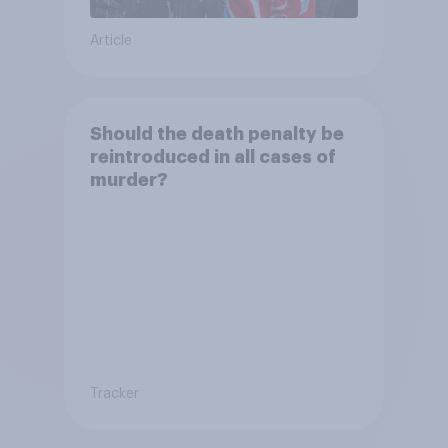
Article
Should the death penalty be
reintroduced in all cases of
murder?
Tracker