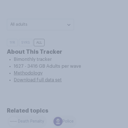
All adults
1YR
5YRS
ALL
About This Tracker
Bimonthly tracker
1627 - 3416 GB Adults per wave
Methodology
Download full data set
Related topics
Death Penalty
Police