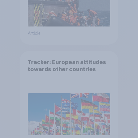
Article
Tracker: European attitudes
towards other countries