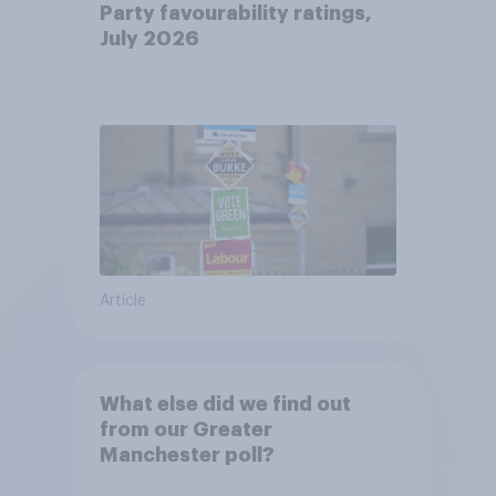
Party favourability ratings,
July 2026
Article
What else did we find out
from our Greater
Manchester poll?