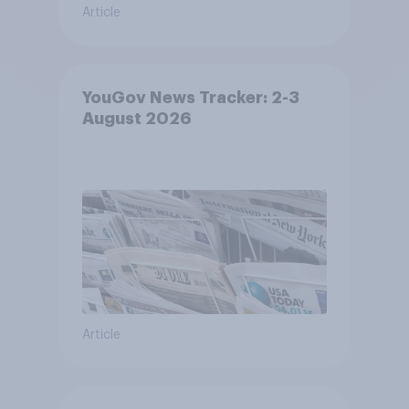
Article
YouGov News Tracker: 2-3
August 2026
Article