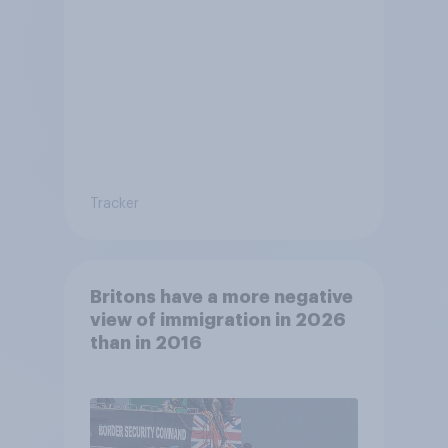
Tracker
Britons have a more negative
view of immigration in 2026
than in 2016