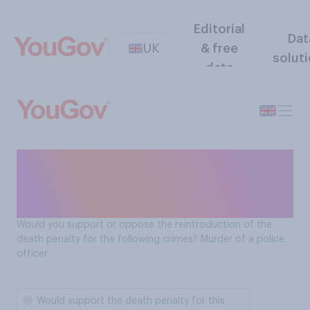
Editorial
Dat
UK
& free
solut
data
Should the death penalty be
reintroduced for the murder
of a police officer?
Would you support or oppose the reintroduction of the
death penalty for the following crimes? Murder of a police
officer
Would support the death penalty for this