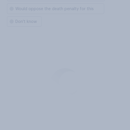
Would oppose the death penalty for this
Don't know