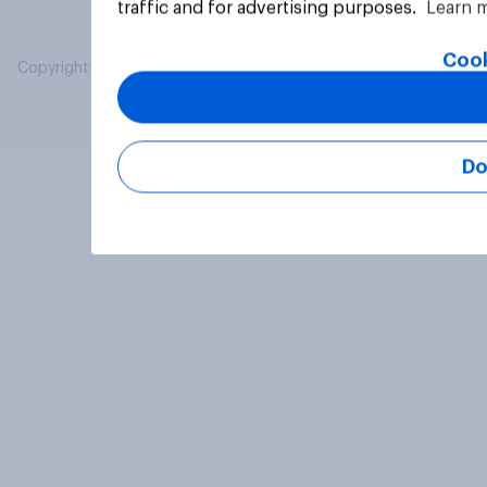
traffic and for advertising purposes.
Learn 
Cook
Copyright © 2026 YouGov PLC. All Rights Reserved.
Do