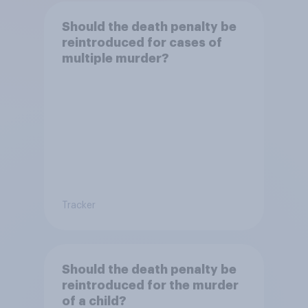
Should the death penalty be
reintroduced for cases of
multiple murder?
Tracker
Should the death penalty be
reintroduced for the murder
of a child?