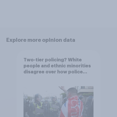
Explore more opinion data
Two-tier policing? White
people and ethnic minorities
disagree over how police
treat different groups