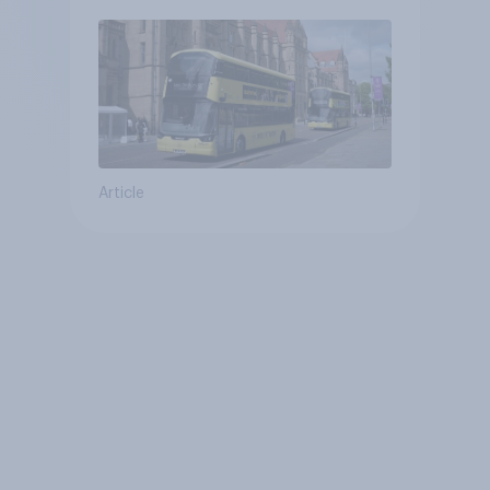
Article