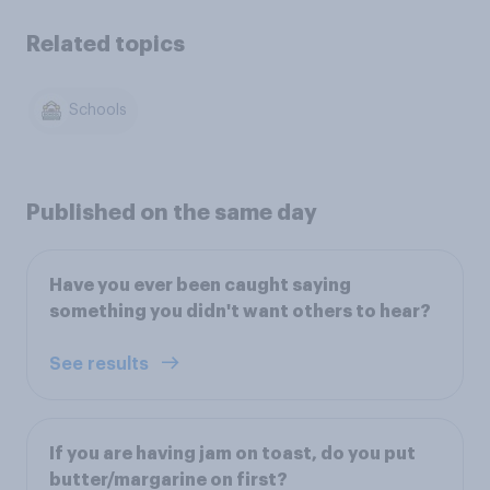
Related topics
Schools
Published on the same day
Have you ever been caught saying
something you didn't want others to hear?
See results
If you are having jam on toast, do you put
butter/margarine on first?