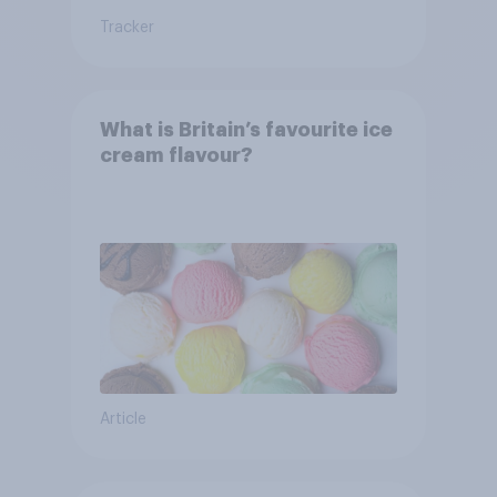
Tracker
What is Britain’s favourite ice
cream flavour?
Article