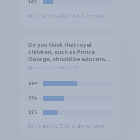
14%
Daily question
/ 8029 adults per wave
Do you think that royal
children, such as Prince
George, should be educated
at private schools or state
Updated on 17/06/2026
schools?
49%
31%
21%
Daily question
/ 5618 adults per wave