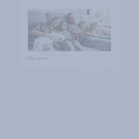
Big survey