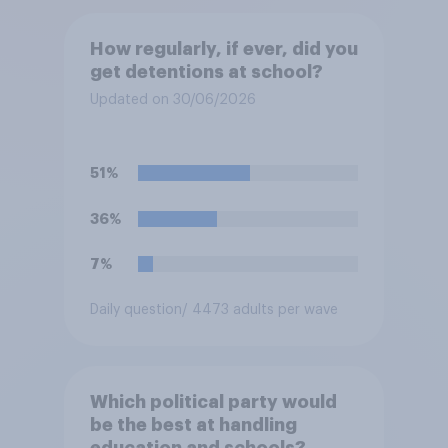
How regularly, if ever, did you
get detentions at school?
Updated on 30/06/2026
51%
36%
7%
Daily question
/ 4473 adults per wave
Which political party would
be the best at handling