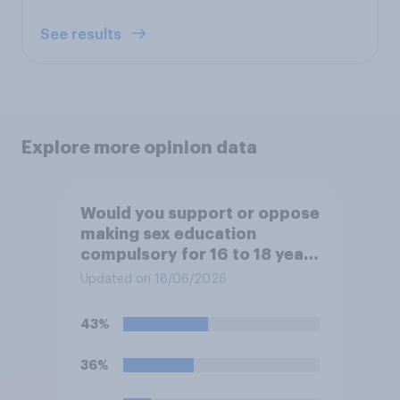
See results
Explore more opinion data
Would you support or oppose
making sex education
compulsory for 16 to 18 year
olds?
Updated on 18/06/2026
43%
36%