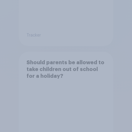
Tracker
Should parents be allowed to
take children out of school
for a holiday?