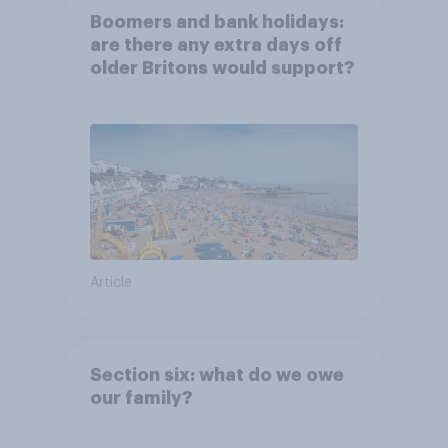
Boomers and bank holidays:
are there any extra days off
older Britons would support?
Article
Section six: what do we owe
our family?