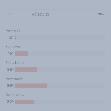
BY:
Very well
%
2
Fairly well
%
15
Fairly badly
%
25
Very badly
%
36
Don't know
%
22