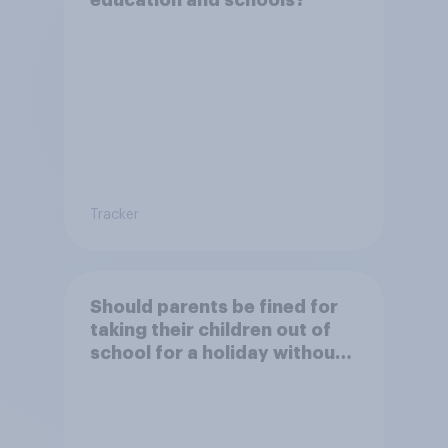
education and schools?
Tracker
Should parents be fined for
taking their children out of
school for a holiday without
permission?