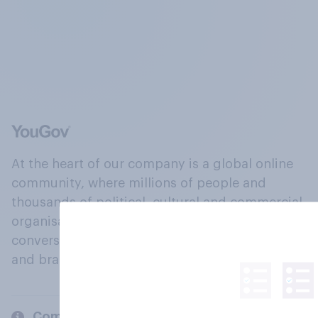
At the heart of our company is a global online
community, where millions of people and
thousands of political, cultural and commercial
organisations engage in a continuous
conversation about their beliefs, behaviours
and brands.
Company