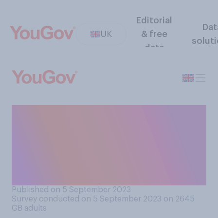
Editorial
Dat
UK
& free
solut
data
How well or badly do you
think the government is
handling the response to
concrete repairs being
required in schools?
Published on 5 September 2023
Survey conducted on 5 September 2023 on 2645
GB adults