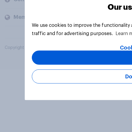
Our us
Members and clients
We use cookies to improve the functionality
traffic and for advertising purposes.
Learn 
Cook
Copyright © 2026 YouGov PLC. All Rights Reserved.
Do