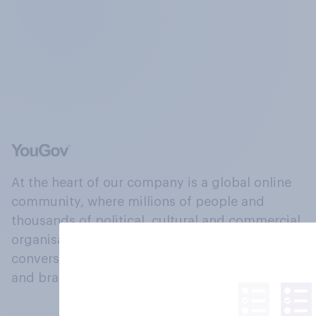
At the heart of our company is a global online
community, where millions of people and
thousands of political, cultural and commercial
organisations engage in a continuous
conversation about their beliefs, behaviours
and brands.