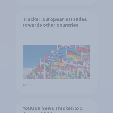
Tracker: European attitudes
towards other countries
Article
YouGov News Tracker: 2-3