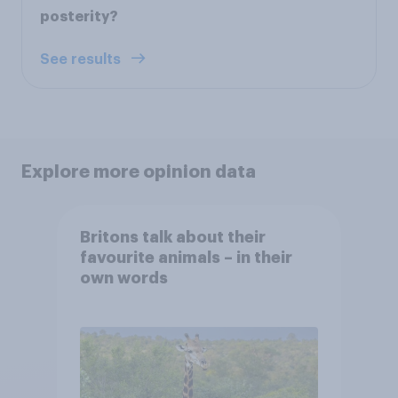
posterity?
See results
Explore more opinion data
Britons talk about their
favourite animals – in their
own words