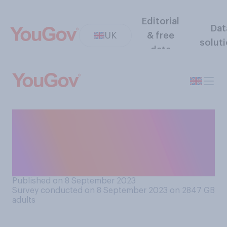
Editorial
Dat
UK
& free
solut
data
Do you think dog owners
should or should not allow
their dogs to sleep on their
bed with them?
Published on 8 September 2023
Survey conducted on 8 September 2023 on 2847
GB
adults