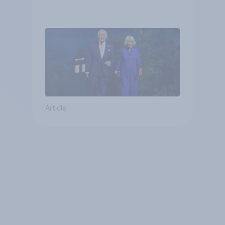
Article