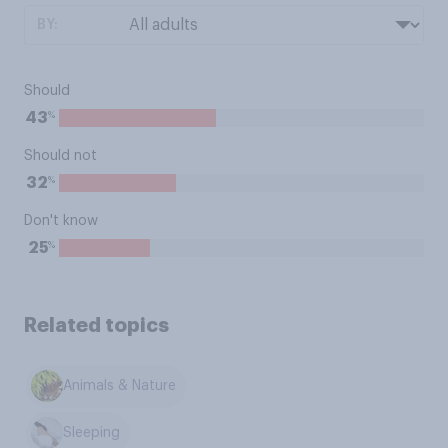
BY:
Should
%
43
Should not
%
32
Don't know
%
25
Related topics
Animals & Nature
Sleeping