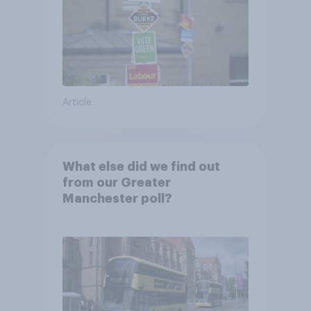
Article
What else did we find out
from our Greater
Manchester poll?