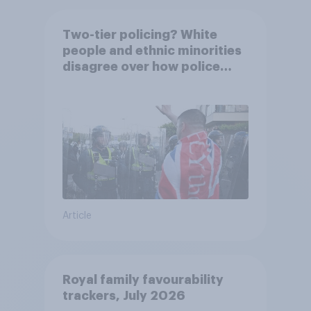
Two-tier policing? White
people and ethnic minorities
disagree over how police
treat different groups
Article
Royal family favourability
trackers, July 2026