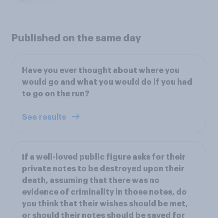
Published on the same day
Have you ever thought about where you
would go and what you would do if you had
to go on the run?
See results
If a well-loved public figure asks for their
private notes to be destroyed upon their
death, assuming that there was no
evidence of criminality in those notes, do
you think that their wishes should be met,
or should their notes should be saved for