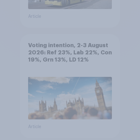
Article
Voting intention, 2-3 August
2026: Ref 23%, Lab 22%, Con
19%, Grn 13%, LD 12%
Article