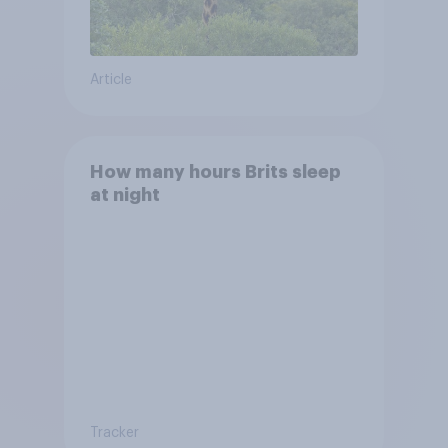
Article
How many hours Brits sleep
at night
Tracker