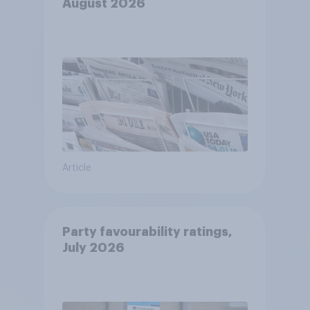
August 2026
Article
Party favourability ratings,
July 2026