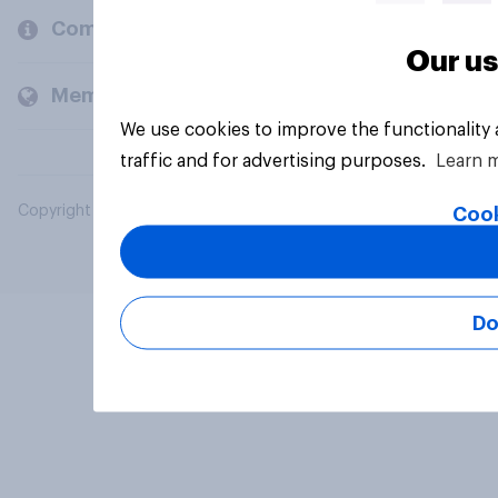
Company
Our us
Members and clients
We use cookies to improve the functionality
traffic and for advertising purposes.
Learn 
Copyright © 2026 YouGov PLC. All Rights Reserved.
Cook
Do