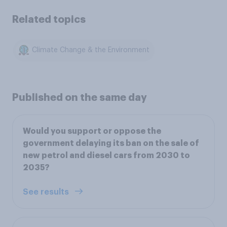
Related topics
Climate Change & the Environment
Published on the same day
Would you support or oppose the
government delaying its ban on the sale of
new petrol and diesel cars from 2030 to
2035?
See results