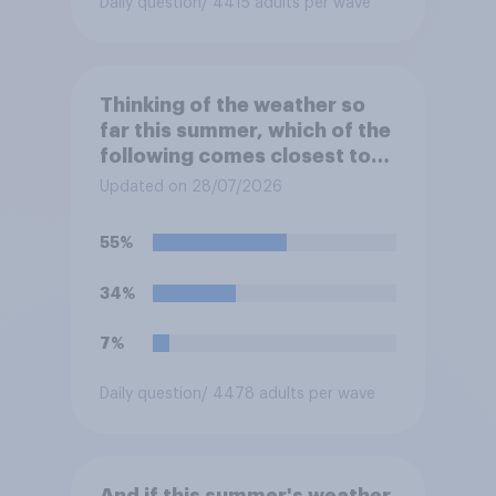
Daily question
/ 4415 adults per wave
Thinking of the weather so
far this summer, which of the
following comes closest to
your expectation?
Updated on 28/07/2026
55%
34%
7%
Daily question
/ 4478 adults per wave