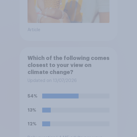
Article
Which of the following comes
closest to your view on
climate change?
Updated on 13/07/2026
54%
13%
12%