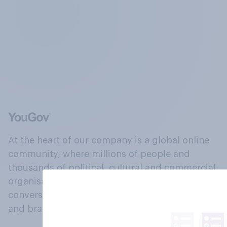
At the heart of our company is a global online
community, where millions of people and
thousands of political, cultural and commercial
organisations engage in a continuous
conversation about their beliefs, behaviours
and brands.