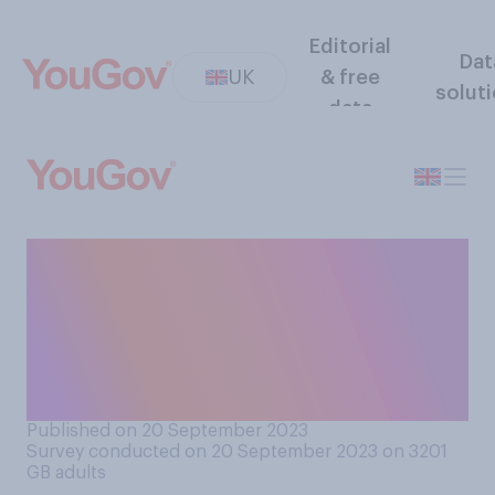
Editorial
Dat
UK
& free
solut
data
Do you think government
climate change plans have or
have not been enough to
reach its Net Zero carbon
emissions target by 2050?
Published on 20 September 2023
Survey conducted on 20 September 2023 on 3201
GB adults