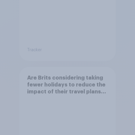
Tracker
Are Brits considering taking
fewer holidays to reduce the
impact of their travel plans
on the environment?