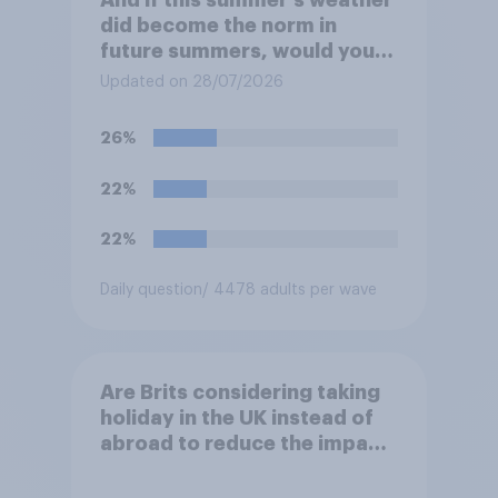
And if this summer's weather
did become the norm in
future summers, would you
be happy or unhappy?
Updated on 28/07/2026
26%
22%
22%
Daily question
/ 4478 adults per wave
Are Brits considering taking
holiday in the UK instead of
abroad to reduce the impact
of their travel plans on the
environment?