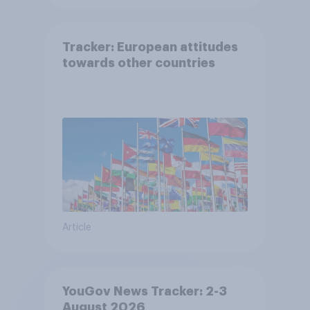
Tracker: European attitudes
towards other countries
Article
YouGov News Tracker: 2-3
August 2026