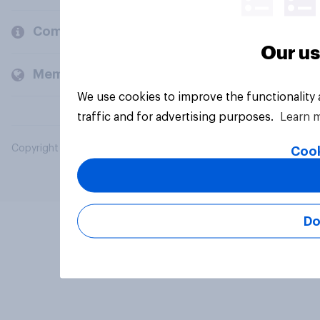
Company
Our us
Members and clients
We use cookies to improve the functionality
traffic and for advertising purposes.
Learn 
Copyright © 2026 YouGov PLC. All Rights Reserved.
Cook
Do