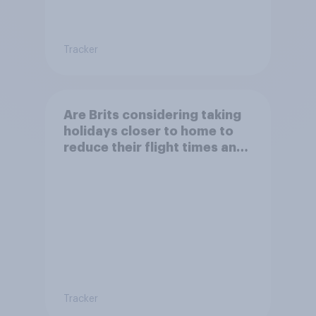
Tracker
Are Brits considering taking
holidays closer to home to
reduce their flight times and
the impact of their travel
plans on the environment?
Tracker