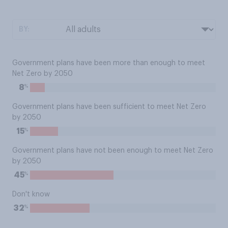
BY:
Government plans have been more than enough to meet
Net Zero by 2050
%
8
Government plans have been sufficient to meet Net Zero
by 2050
%
15
Government plans have not been enough to meet Net Zero
by 2050
%
45
Don't know
%
32