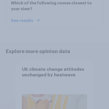
Which of the following comes closest to
your view?
See results
Explore more opinion data
UK climate change attitudes
unchanged by heatwave