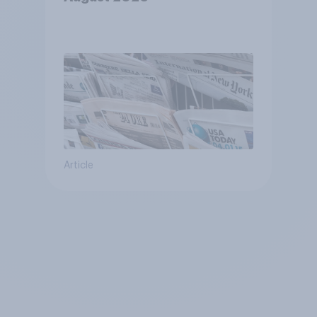
Article