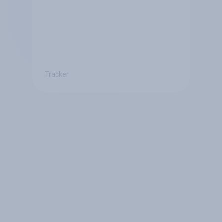
Tracker