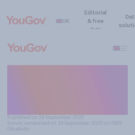
Editorial
Dat
UK
& free
solut
data
When it comes to
sperm/egg/embryo
donation, whose desire do
you think is more important
to prioritise?
Published on 29 September 2023
Survey conducted on 29 September 2023 on 1989
GB adults