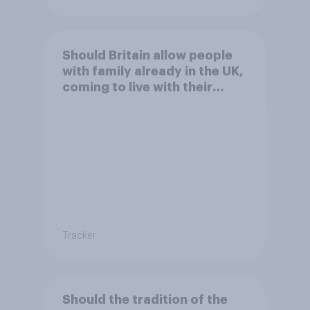
Should Britain allow people
with family already in the UK,
coming to live with their
relatives to come and live in
Britain?
Tracker
Should the tradition of the