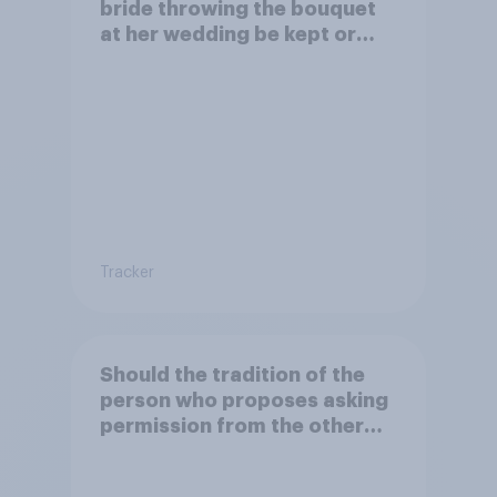
bride throwing the bouquet
at her wedding be kept or
dropped?
Tracker
Should the tradition of the
person who proposes asking
permission from the other
partner's parents be kept or
dropped?