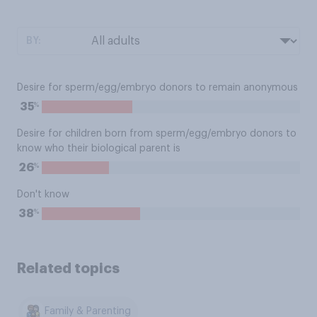
BY:
Desire for sperm/egg/embryo donors to remain anonymous
%
35
Desire for children born from sperm/egg/embryo donors to
know who their biological parent is
%
26
Don't know
%
38
Related topics
Family & Parenting