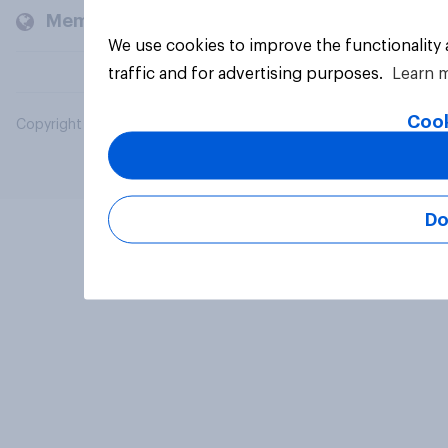
Members and clients
We use cookies to improve the functionality
traffic and for advertising purposes.
Learn 
Cook
Copyright © 2026 YouGov PLC. All Rights Reserved.
Do