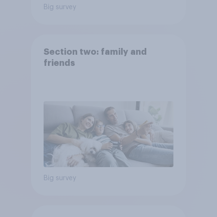
Big survey
Section two: family and
friends
Big survey