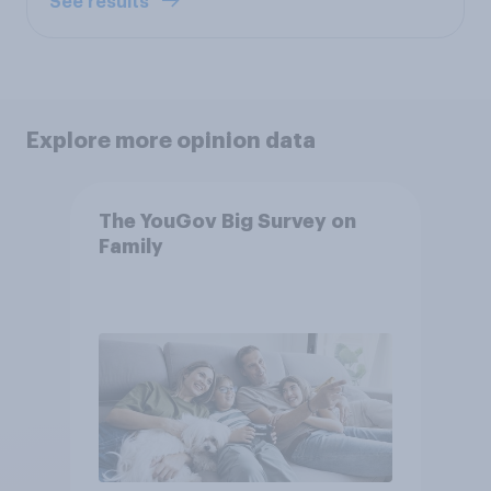
See results
Explore more opinion data
The YouGov Big Survey on
Family