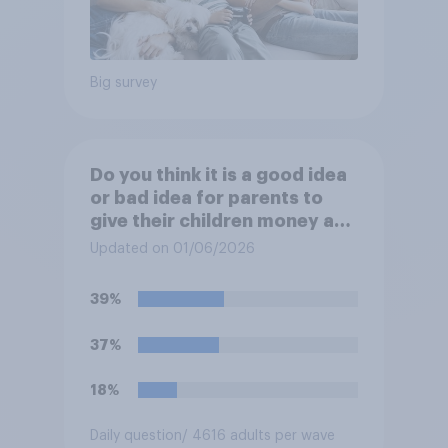
Big survey
Do you think it is a good idea
or bad idea for parents to
give their children money as
a reward for getting good
Updated on 01/06/2026
grades in school?
39%
37%
18%
Daily question
/ 4616 adults per wave