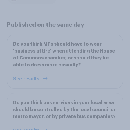
Published on the same day
Do you think MPs should have to wear
'business attire' when attending the House
of Commons chamber, or should they be
able to dress more casually?
See results
Do you think bus services in your local area
should be controlled by the local council or
metro mayor, or by private bus companies?