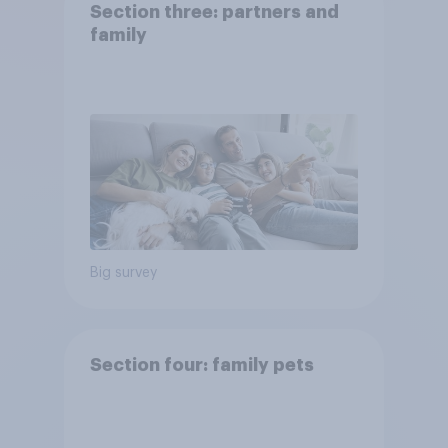
Section three: partners and
family
Big survey
Section four: family pets