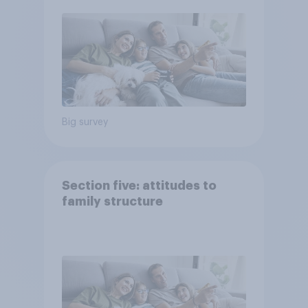
Big survey
Section five: attitudes to
family structure