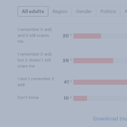
All adults
Region
Gender
Politics
I remember it well,
%
20
and it still scares
me
I remember it well,
%
29
but it doesn’t still
scare me
I don’t remember it
%
41
well
Don’t know
%
10
Download Im