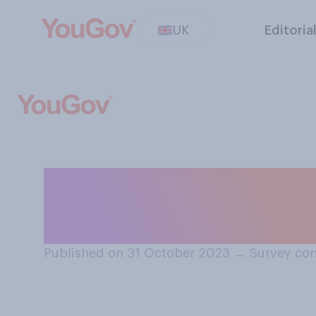
UK
Editoria
Do you remember
really scary mov
Published on 31 October 2023
→
Survey con