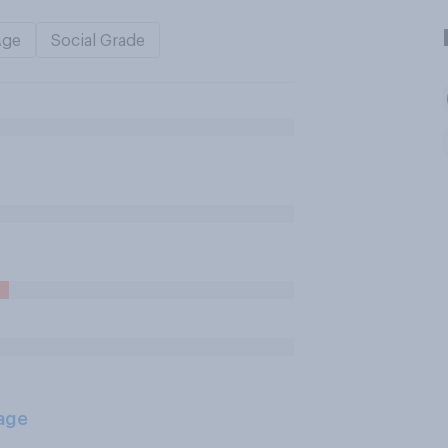
Age
Social Grade
age