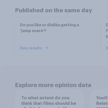
Published on the same day
Do you like or dislike getting a
D
‘jump scare’?
f
b
See results
S
Explore more opinion data
To what extent do you
YouGo
think that films should be
Relat