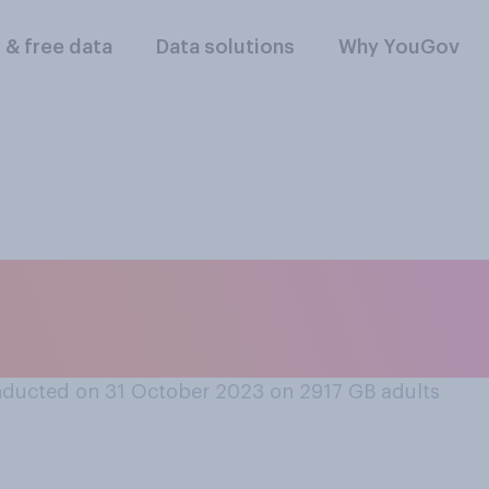
l & free data
Data solutions
Why YouGov
 well the first tim
ie?
ducted on 31 October 2023 on 2917
GB adults