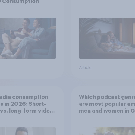
 Consumption
Article
edia consumption
Which podcast genr
s in 2026: Short-
are most popular a
vs. long-form video
men and women in G
mption insights
Britain?