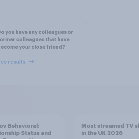
o you have any colleagues or
ormer colleagues that have
ecome your close friend?
ee results
v Behavioral:
Most streamed TV 
ionship Status and
in the UK 2026