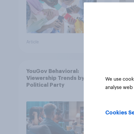
Article
Article
YouGov Behavioral:
Viewership Trends by US
We use cooki
Political Party
analyse web 
Cookies Se