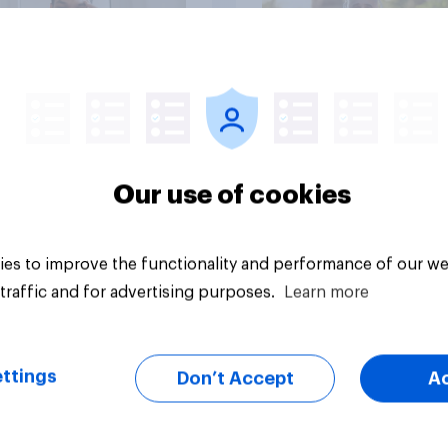
Article
Our use of cookies
es to improve the functionality and performance of our we
traffic and for advertising purposes.
Learn more
ttings
Don’t Accept
A