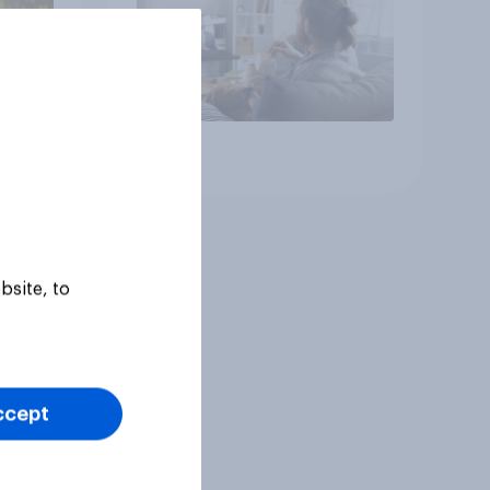
Article
bsite, to
ccept