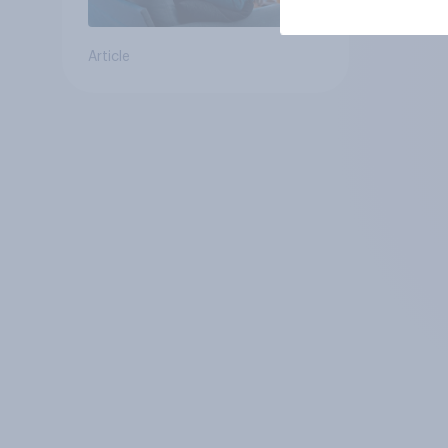
Article