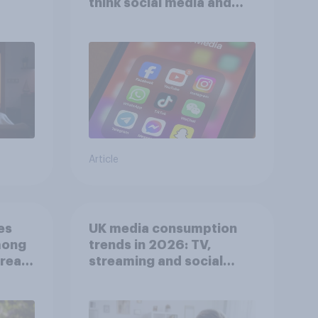
think social media and
screen time affects
wellbeing?
Article
es
UK media consumption
mong
trends in 2026: TV,
reat
streaming and social
media usage