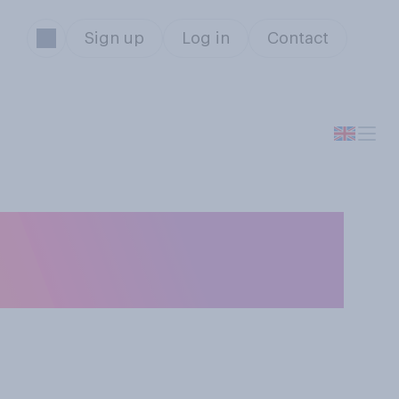
Sign up
Log in
Contact
e you watched a