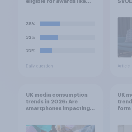
eligible for awards like
SVOD
Oscars or Baftas if they
are made with the help of
artificial intelligence (AI)?
36%
32%
22%
Daily question
Article
UK media consumption
UK m
trends in 2026: Are
trend
smartphones impacting
form 
attention spans in the
consu
UK?