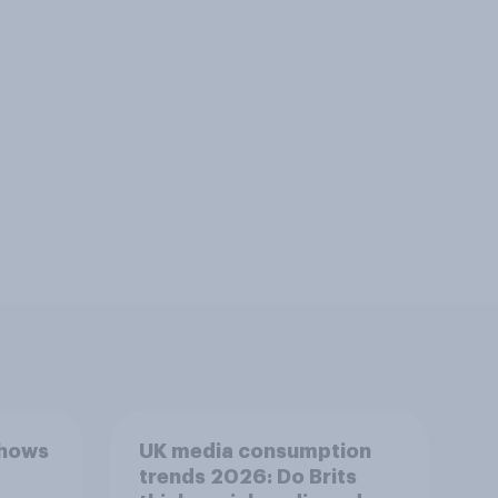
shows
UK media consumption
trends 2026: Do Brits