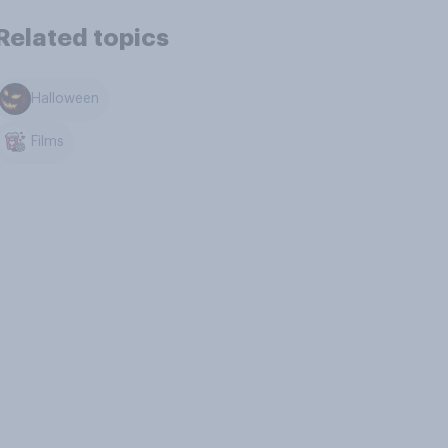
Related topics
Halloween
Films