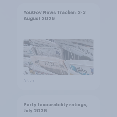
YouGov News Tracker: 2-3
August 2026
Article
Party favourability ratings,
July 2026