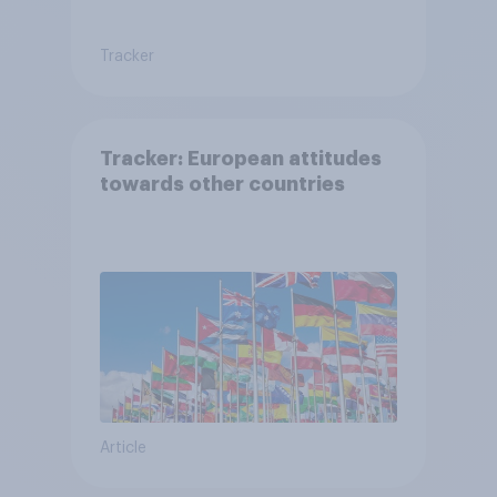
Tracker
Tracker: European attitudes
towards other countries
Article