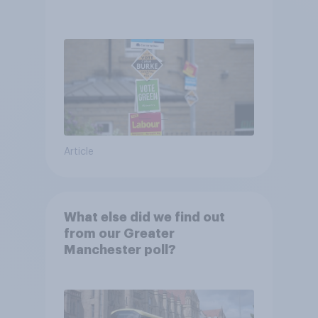
Article
What else did we find out
from our Greater
Manchester poll?