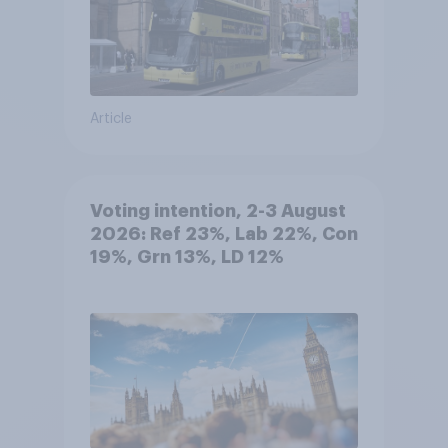
Article
Voting intention, 2-3 August
2026: Ref 23%, Lab 22%, Con
19%, Grn 13%, LD 12%