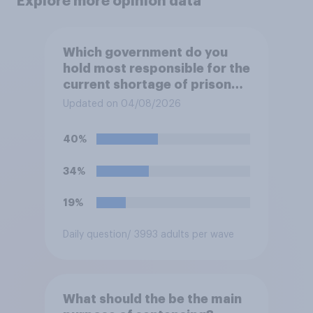
Explore more opinion data
Which government do you
hold most responsible for the
current shortage of prison
spaces?
Updated on 04/08/2026
40%
34%
19%
Daily question
/ 3993 adults per wave
What should the be the main