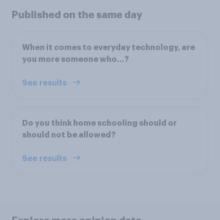
Published on the same day
When it comes to everyday technology, are
you more someone who…?
See results
Do you think home schooling should or
should not be allowed?
See results