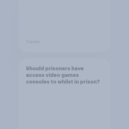
Tracker
Should prisoners have
access video games
consoles to whilst in prison?