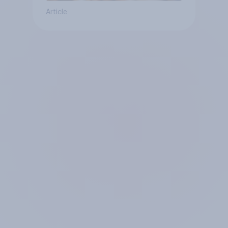
Article