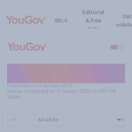
Editorial
Dat
UK
& free
solut
data
Have you ever done jury
duty?
Published on 12 January 2024
Survey conducted on 12 January 2024 on 3811
GB
adults
BY: