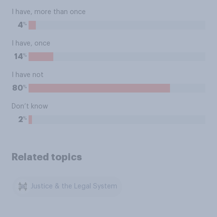
I have, more than once
%
4
I have, once
%
14
I have not
%
80
Don’t know
%
2
Related topics
Justice & the Legal System