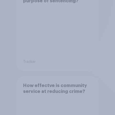
purpose of sentencing?
Tracker
How effectve is community
service at reducing crime?