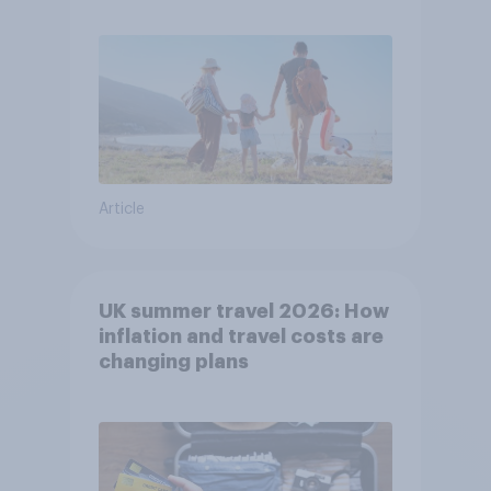
Article
UK summer travel 2026: How
inflation and travel costs are
changing plans