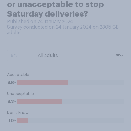
or unacceptable to stop
Saturday deliveries?
Published on 24 January 2024
Survey conducted on 24 January 2024 on 2305
GB
adults
BY:
Acceptable
%
48
Unacceptable
%
42
Don't know
%
10