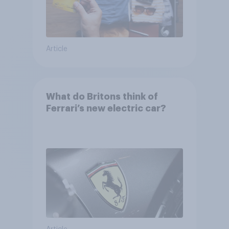
Article
What do Britons think of
Ferrari’s new electric car?