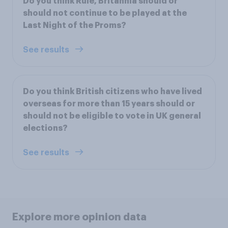
Do you think Rule, Britannia should or
should not continue to be played at the
Last Night of the Proms?
See results
Do you think British citizens who have lived
overseas for more than 15 years should or
should not be eligible to vote in UK general
elections?
See results
Explore more opinion data