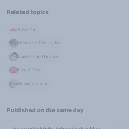
Related topics
Royal Mail
Lifestyle & Day-to-day
Business and Finance
Post Office
House & Home
Published on the same day