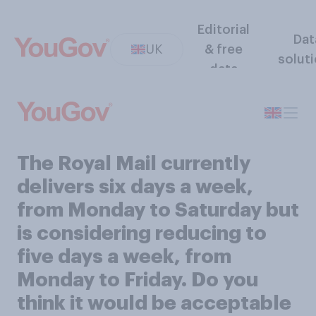
Editorial
Dat
UK
& free
solut
data
The Royal Mail currently
delivers six days a week,
from Monday to Saturday but
is considering reducing to
five days a week, from
Monday to Friday. Do you
think it would be acceptable