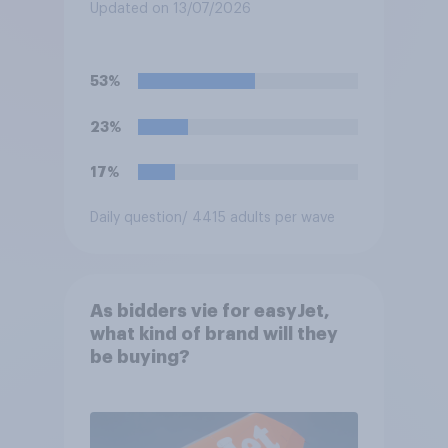
Updated on 13/07/2026
53%
23%
17%
Daily question
/ 4415 adults per wave
As bidders vie for easyJet,
what kind of brand will they
be buying?