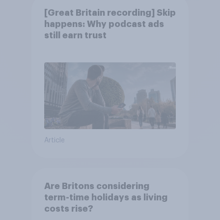
[Great Britain recording] Skip
happens: Why podcast ads
still earn trust
Article
Are Britons considering
term-time holidays as living
costs rise?