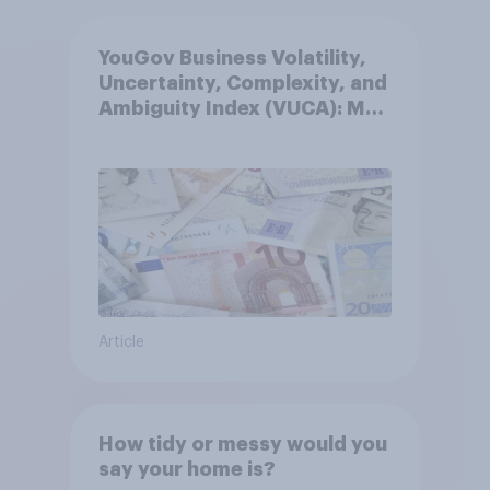
YouGov Business Volatility,
Uncertainty, Complexity, and
Ambiguity Index (VUCA): May
2026
Article
How tidy or messy would you
say your home is?