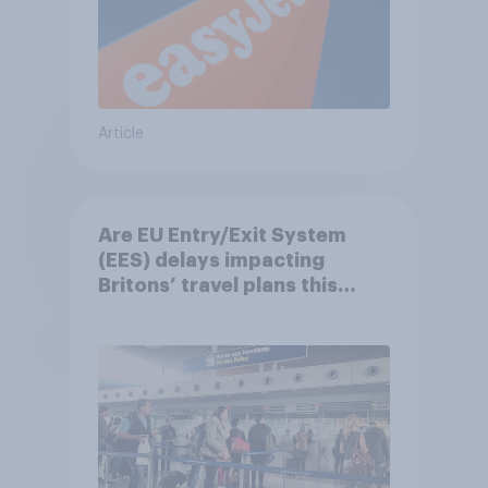
Article
Are EU Entry/Exit System
(EES) delays impacting
Britons’ travel plans this
summer?