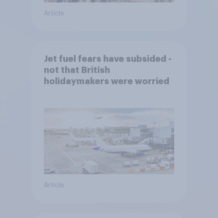
Article
Jet fuel fears have subsided -
not that British
holidaymakers were worried
Article