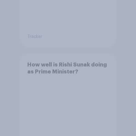
Tracker
How well is Rishi Sunak doing
as Prime Minister?