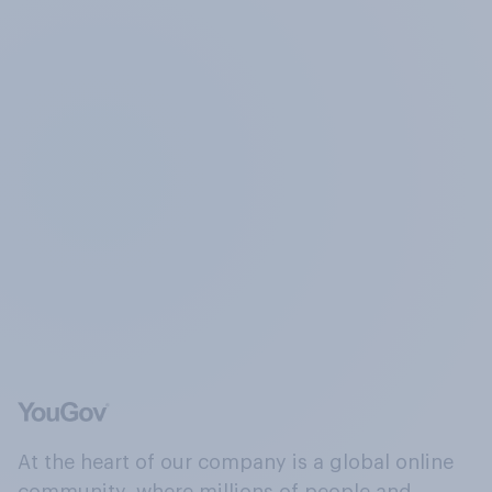
At the heart of our company is a global online