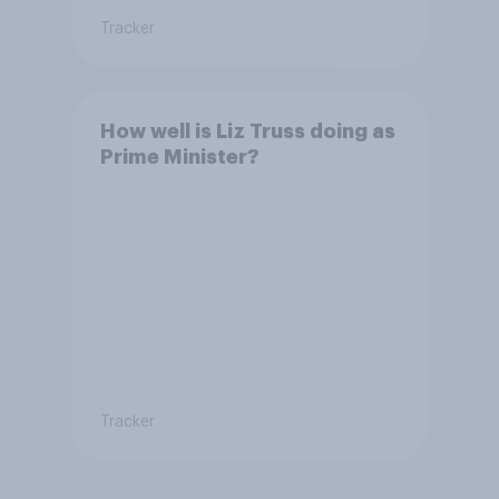
Tracker
How well is Liz Truss doing as
Prime Minister?
Tracker