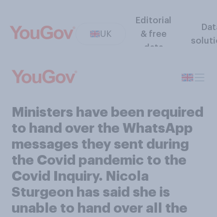
Editorial
Dat
UK
& free
solut
data
Ministers have been required
to hand over the WhatsApp
messages they sent during
the Covid pandemic to the
Covid Inquiry. Nicola
Sturgeon has said she is
unable to hand over all the