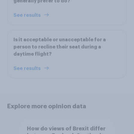
generally prefer to do?
See results
Is it acceptable or unacceptable for a
person to recline their seat during a
daytime flight?
See results
Explore more opinion data
How do views of Brexit differ