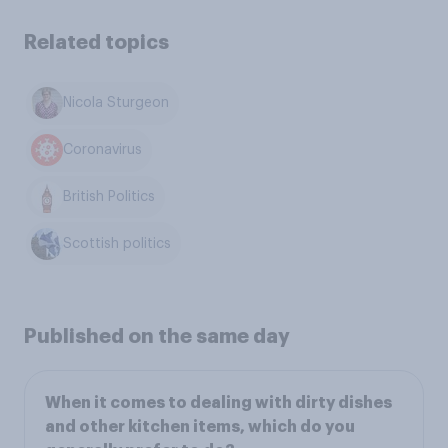
Related topics
Nicola Sturgeon
Coronavirus
British Politics
Scottish politics
Published on the same day
When it comes to dealing with dirty dishes
and other kitchen items, which do you