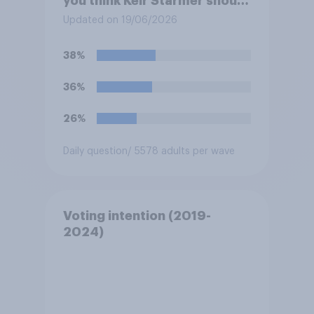
you think Keir Starmer should
do?
Updated on 19/06/2026
38%
36%
26%
Daily question
/ 5578 adults per wave
Voting intention (2019-
2024)