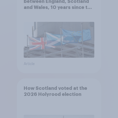
between England, Scotland
and Wales, 10 years since the
referendum?
Article
How Scotland voted at the
2026 Holyrood election