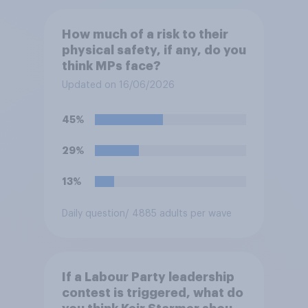
How much of a risk to their
physical safety, if any, do you
think MPs face?
Updated on 16/06/2026
45%
29%
13%
Daily question
/ 4885 adults per wave
If a Labour Party leadership
contest is triggered, what do