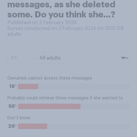
messages, as she deleted
some. Do you think she…?
Published on 2 February 2024
Survey conducted on 2 February 2024 on 2601
GB
adults
BY:
Genuinely cannot access these messages
%
18
Probably could retrieve these messages if she wanted to
%
56
Don’t know
%
26