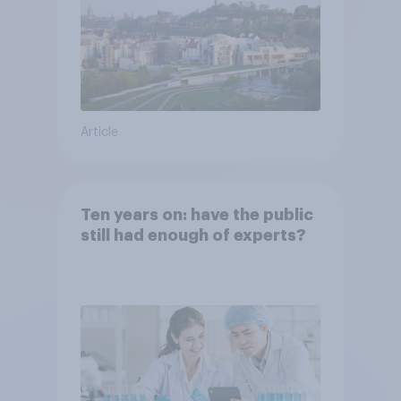
Article
Ten years on: have the public
still had enough of experts?