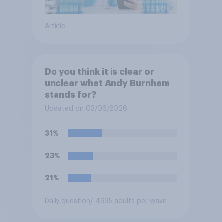
Article
Do you think it is clear or
unclear what Andy Burnham
stands for?
Updated on 03/06/2026
31%
23%
21%
Daily question
/ 4935 adults per wave