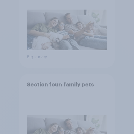
Big survey
Section four: family pets