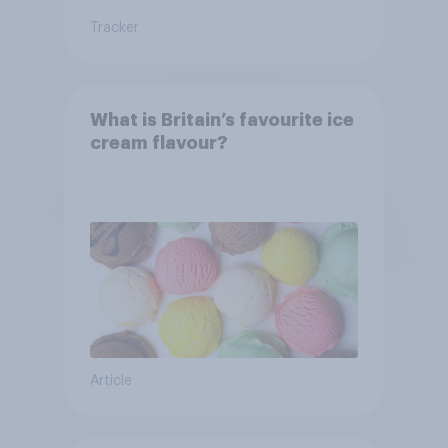
Tracker
What is Britain’s favourite ice
cream flavour?
Article