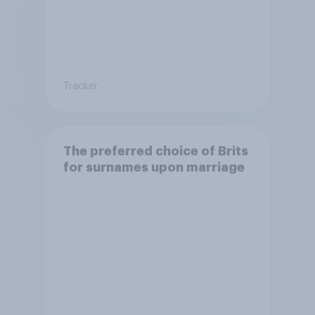
Tracker
The preferred choice of Brits
for surnames upon marriage