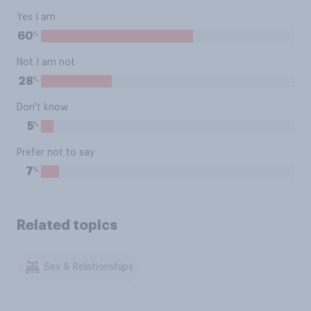
Yes I am
%
60
Not I am not
%
28
Don't know
%
5
Prefer not to say
%
7
Related topics
Sex & Relationships