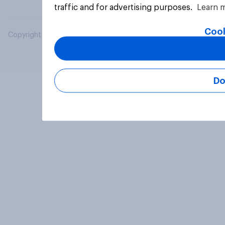
traffic and for advertising purposes.
Learn 
Cook
Copyright © 2026 YouGov PLC. All Rights Reserved.
Do