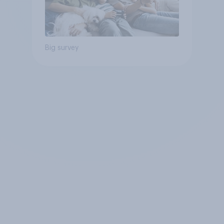
Big survey