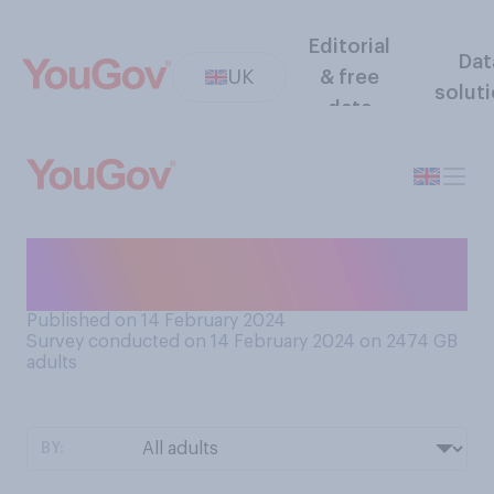
Editorial
Dat
UK
& free
solut
data
Are you currently in love with
someone?
Published on 14 February 2024
Survey conducted on 14 February 2024 on 2474
GB
adults
BY: