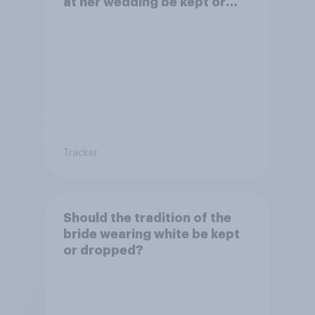
at her wedding be kept or
dropped?
Tracker
Should the tradition of the
bride wearing white be kept
or dropped?