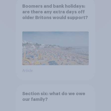
Boomers and bank holidays:
are there any extra days off
older Britons would support?
Article
Section six: what do we owe
our family?