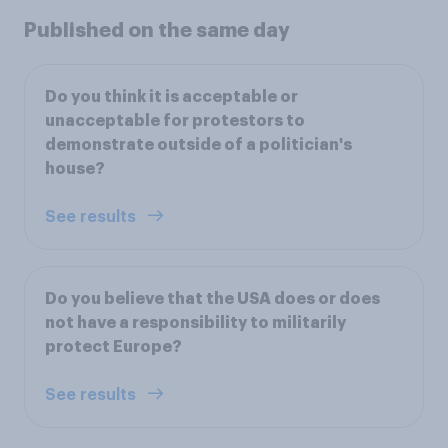
Published on the same day
Do you think it is acceptable or
unacceptable for protestors to
demonstrate outside of a politician's
house?
See results
Do you believe that the USA does or does
not have a responsibility to militarily
protect Europe?
See results