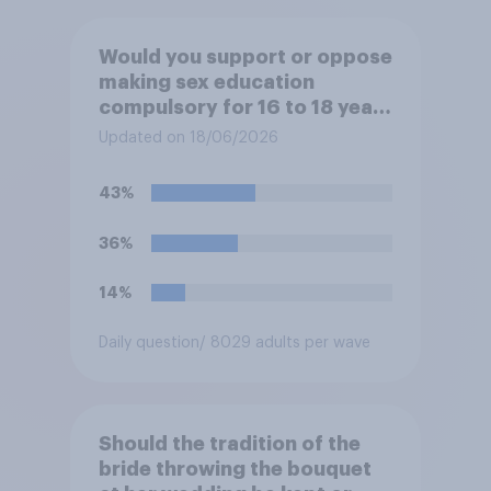
Would you support or oppose
making sex education
compulsory for 16 to 18 year
olds?
Updated on 18/06/2026
43%
36%
14%
Daily question
/ 8029 adults per wave
Should the tradition of the
bride throwing the bouquet