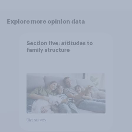
Explore more opinion data
Section five: attitudes to
family structure
Big survey