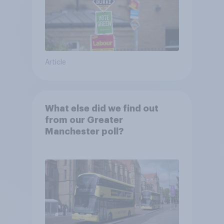
Article
What else did we find out
from our Greater
Manchester poll?