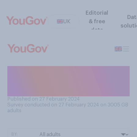
Editorial
Dat
UK
& free
solut
data
How often, if at all, do you
see dog poo on the street in
your local area?
Published on 27 February 2024
Survey conducted on 27 February 2024 on 3005
GB
adults
BY: