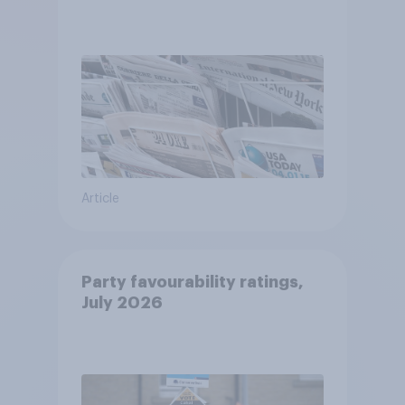
Article
Party favourability ratings,
July 2026