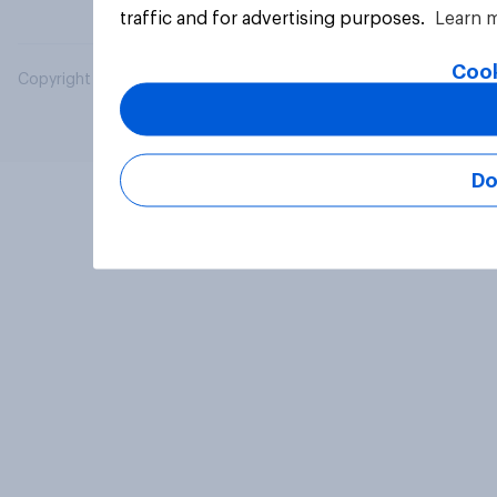
traffic and for advertising purposes.
Learn 
Cook
Copyright © 2026 YouGov PLC. All Rights Reserved.
Do