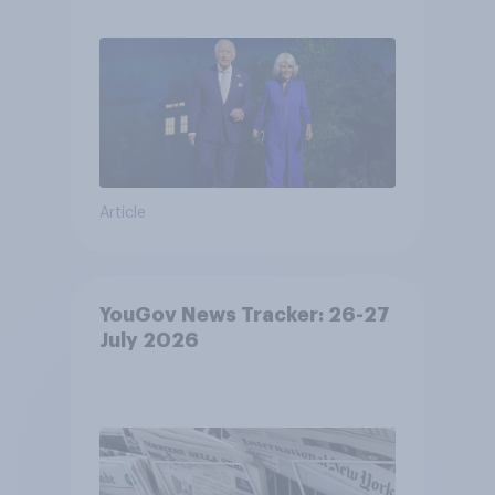
Article
YouGov News Tracker: 26-27
July 2026