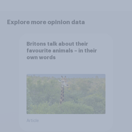
Explore more opinion data
Britons talk about their
favourite animals – in their
own words
Article