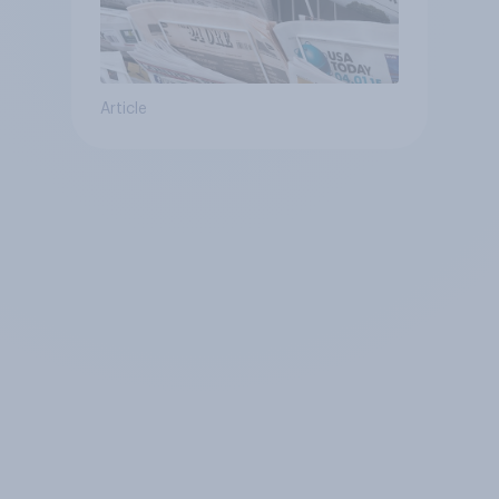
Article