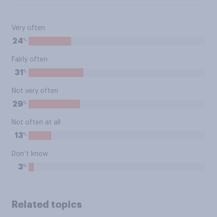
Very often
%
24
Fairly often
%
31
Not very often
%
29
Not often at all
%
13
Don’t know
%
3
Related topics