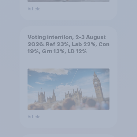
Article
Voting intention, 2-3 August
2026: Ref 23%, Lab 22%, Con
19%, Grn 13%, LD 12%
Article