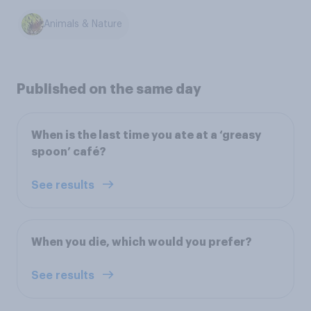
Animals & Nature
Published on the same day
When is the last time you ate at a ‘greasy
spoon’ café?
See results
When you die, which would you prefer?
See results