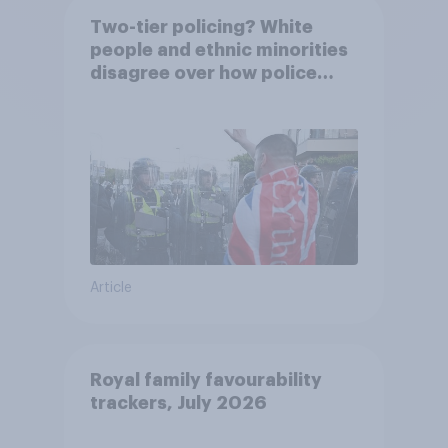
Two-tier policing? White
people and ethnic minorities
disagree over how police
treat different groups
Article
Royal family favourability
trackers, July 2026