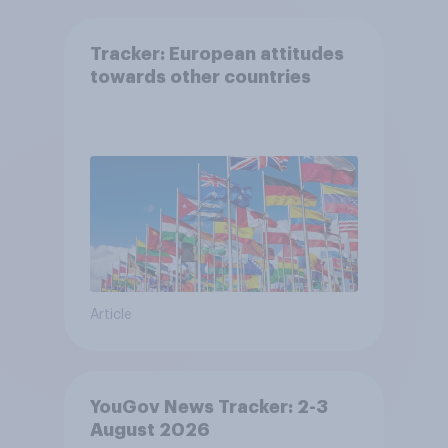
Tracker: European attitudes
towards other countries
Article
YouGov News Tracker: 2-3
August 2026