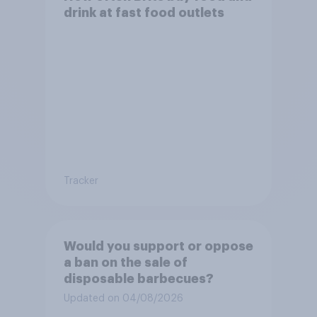
drink at fast food outlets
Tracker
Would you support or oppose
a ban on the sale of
disposable barbecues?
Updated on 04/08/2026