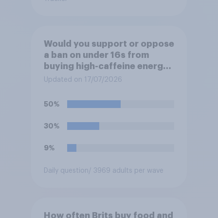
Would you support or oppose
a ban on under 16s from
buying high-caffeine energy
drinks (such as Red Bull or
Updated on 17/07/2026
Monster)?
50%
30%
9%
Daily question
/ 3969 adults per wave
How often Brits buy food and