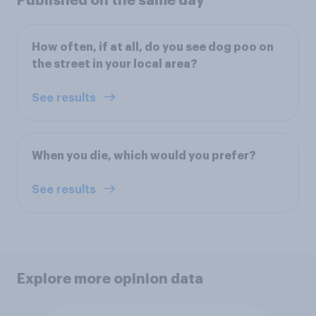
Published on the same day
How often, if at all, do you see dog poo on
the street in your local area?
See results
When you die, which would you prefer?
See results
Explore more opinion data