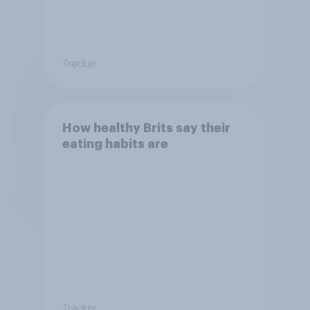
Tracker
How healthy Brits say their
eating habits are
Tracker