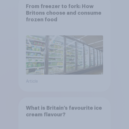
From freezer to fork: How
Britons choose and consume
frozen food
Article
What is Britain’s favourite ice
cream flavour?