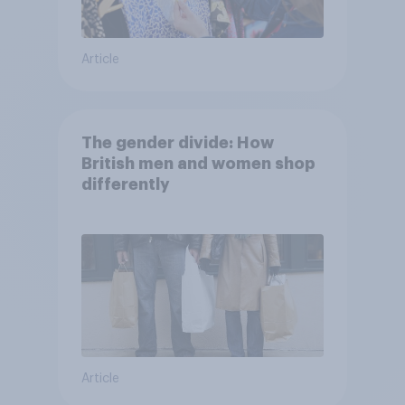
Article
The gender divide: How
British men and women shop
differently
Article