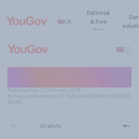
Editorial
Dat
UK
& free
solut
data
When is the last time you ate
at a ‘greasy spoon’ café?
Published on 27 February 2024
Survey conducted on 27 February 2024 on 3005
GB
adults
BY: