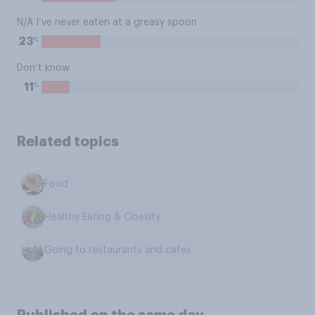
N/A I’ve never eaten at a greasy spoon
%
23
Don’t know
%
11
Related topics
Food
Healthy Eating & Obesity
Going to restaurants and cafes