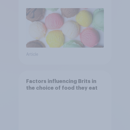
Article
Factors influencing Brits in
the choice of food they eat