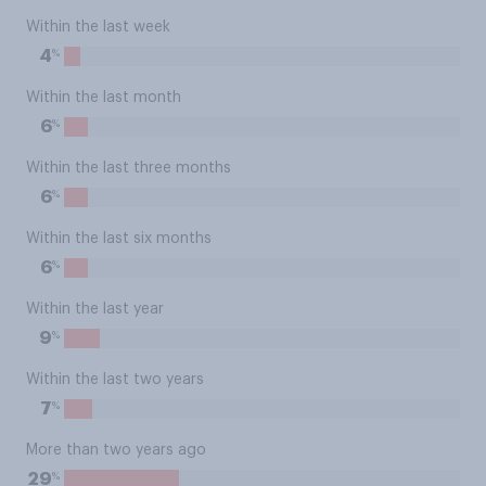
Within the last week
%
4
Within the last month
%
6
Within the last three months
%
6
Within the last six months
%
6
Within the last year
%
9
Within the last two years
%
7
More than two years ago
%
29