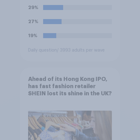
29%
27%
19%
Daily question
/ 3993 adults per wave
Ahead of its Hong Kong IPO,
has fast fashion retailer
SHEIN lost its shine in the UK?