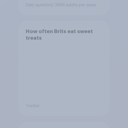
Daily question
/ 3969 adults per wave
How often Brits eat sweet
treats
Tracker