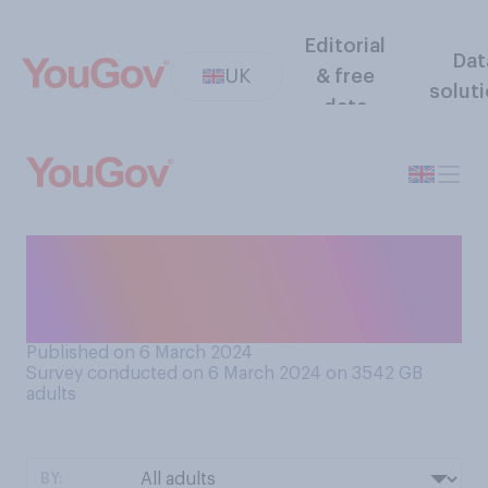
Editorial
Dat
UK
& free
solut
data
When it comes to your meals
for the week ahead do you
tend to…?
Published on 6 March 2024
Survey conducted on 6 March 2024 on 3542
GB
adults
BY: