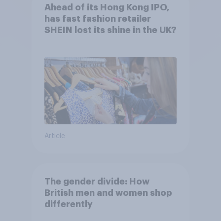
Ahead of its Hong Kong IPO,
has fast fashion retailer
SHEIN lost its shine in the UK?
Article
The gender divide: How
British men and women shop
differently