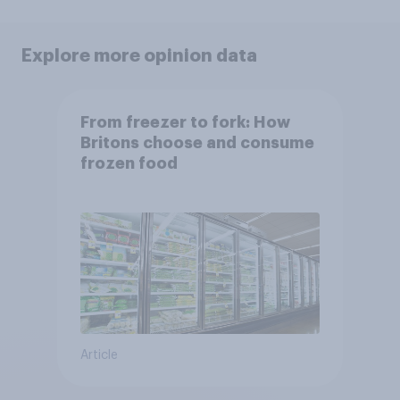
Explore more opinion data
From freezer to fork: How
Britons choose and consume
frozen food
Article