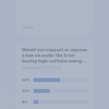
Tracker
Would you support or oppose
a ban on under 16s from
buying high-caffeine energy
drinks (such as Red Bull or
Updated on 17/07/2026
Monster)?
50%
30%
9%