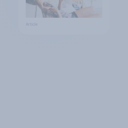
Article