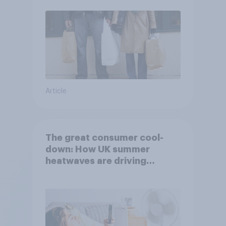
Article
The great consumer cool-
down: How UK summer
heatwaves are driving
purchase decisions