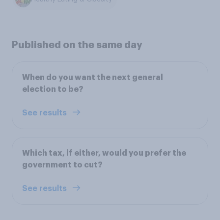
Published on the same day
When do you want the next general
election to be?
See results
Which tax, if either, would you prefer the
government to cut?
See results