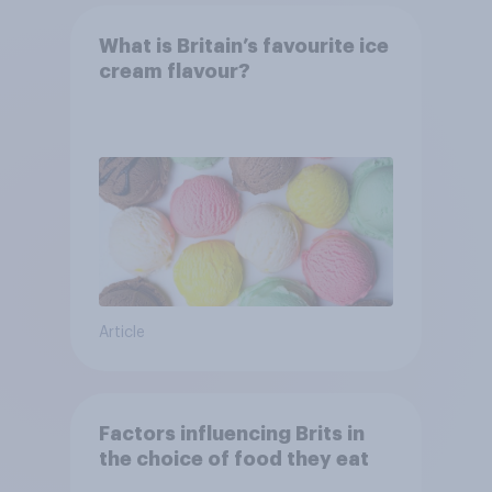
What is Britain’s favourite ice
cream flavour?
Article
Factors influencing Brits in
the choice of food they eat