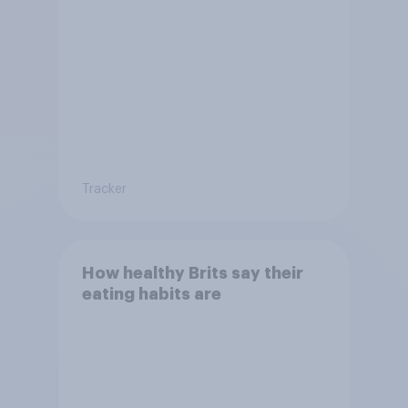
Tracker
How healthy Brits say their
eating habits are