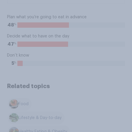
Plan what you’re going to eat in advance
%
48
Decide what to have on the day
%
47
Don’t know
%
5
Related topics
Food
Lifestyle & Day-to-day
Healthy Eating & Obesity