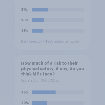
31%
23%
21%
Daily question
/ 4935 adults per wave
How much of a risk to their
physical safety, if any, do you
think MPs face?
Updated on 16/06/2026
45%
29%