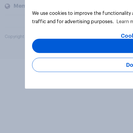
Members and clients
We use cookies to improve the functionality
traffic and for advertising purposes.
Learn 
Cook
Copyright © 2026 YouGov PLC. All Rights Reserved.
Do