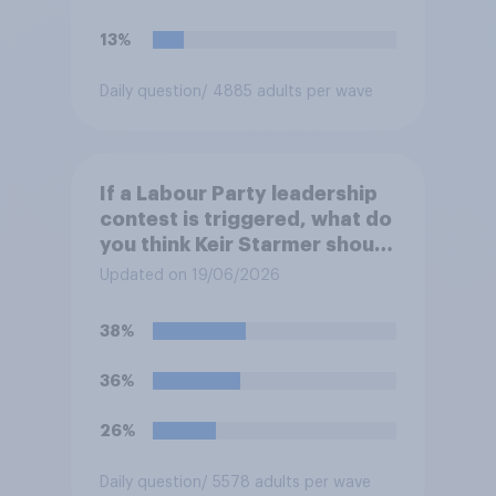
13%
Daily question
/ 4885 adults per wave
If a Labour Party leadership
contest is triggered, what do
you think Keir Starmer should
do?
Updated on 19/06/2026
38%
36%
26%
Daily question
/ 5578 adults per wave