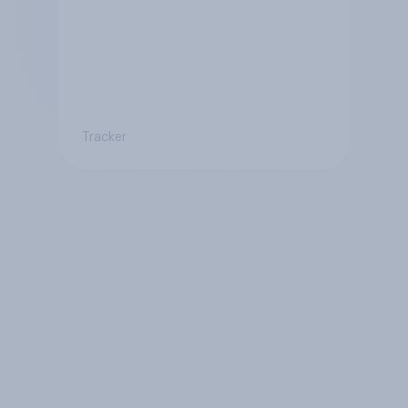
Tracker