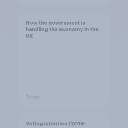
How the government is
handling the economy in the
UK
Tracker
Voting intention (2019-