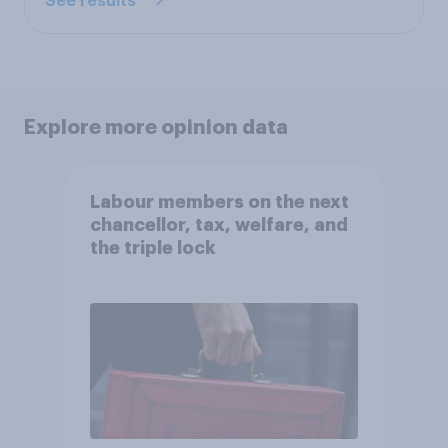
See results
Explore more opinion data
Labour members on the next
chancellor, tax, welfare, and
the triple lock