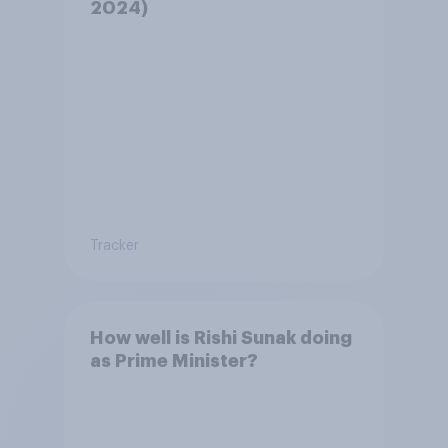
2024)
Tracker
How well is Rishi Sunak doing
as Prime Minister?