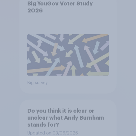
Big YouGov Voter Study
2026
Big survey
Do you think it is clear or
unclear what Andy Burnham
stands for?
Updated on 03/06/2026