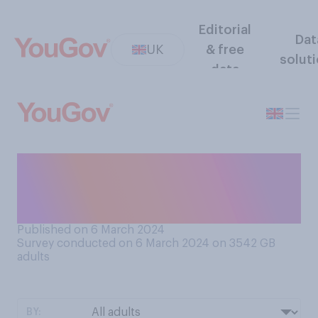
Editorial
Dat
UK
& free
solut
data
Which tax, if either, would
you prefer the government
to cut?
Published on 6 March 2024
Survey conducted on 6 March 2024 on 3542
GB
adults
BY: