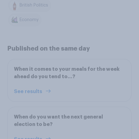
British Politics
Economy
Published on the same day
When it comes to your meals for the week
ahead do you tend to…?
See results
When do you want the next general
election to be?