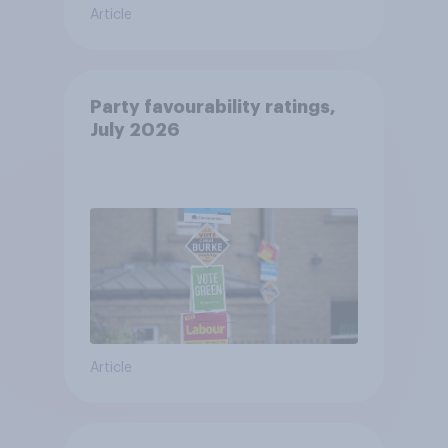
Article
Party favourability ratings,
July 2026
Article