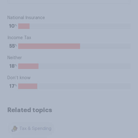
National Insurance
%
10
Income Tax
%
55
Neither
%
18
Don’t know
%
17
Related topics
Tax & Spending