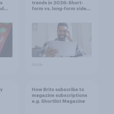
ts
trends in 2026: Short-
nd
form vs. long-form video
consumption insights
Article
by
How Brits subscribe to
magazine subscriptions
e.g. Shortlist Magazine