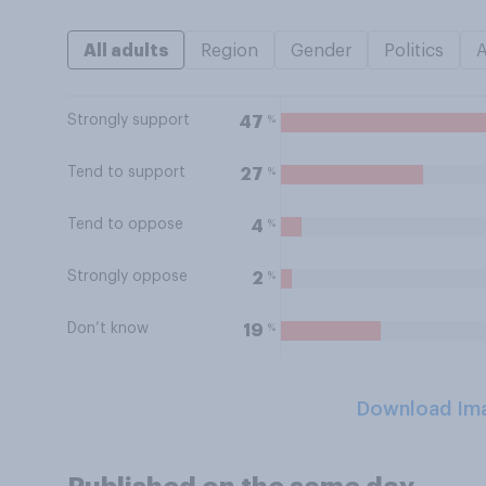
All adults
Region
Gender
Politics
Strongly support
%
47
Tend to support
%
27
Tend to oppose
%
4
Strongly oppose
%
2
Don’t know
%
19
Download Im