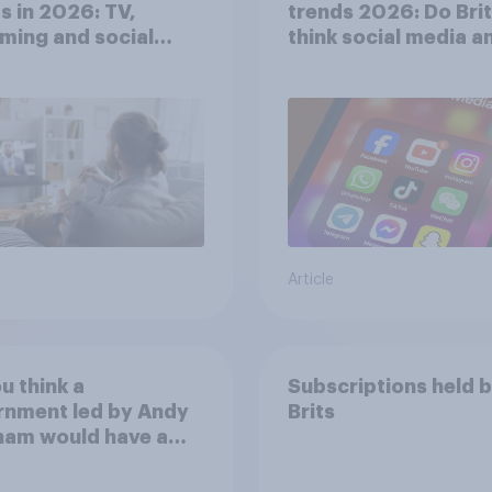
s in 2026: TV,
trends 2026: Do Bri
ming and social
think social media a
a usage
screen time affects
wellbeing?
Article
u think a
Subscriptions held 
rnment led by Andy
Brits
ham would have a
r or worse
ionship with