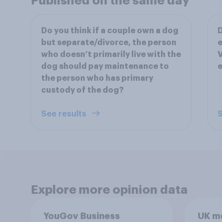
Published on the same day
Do you think if a couple own a dog
D
but separate/divorce, the person
e
who doesn’t primarily live with the
V
dog should pay maintenance to
e
the person who has primary
custody of the dog?
See results
S
Explore more opinion data
YouGov Business
UK m