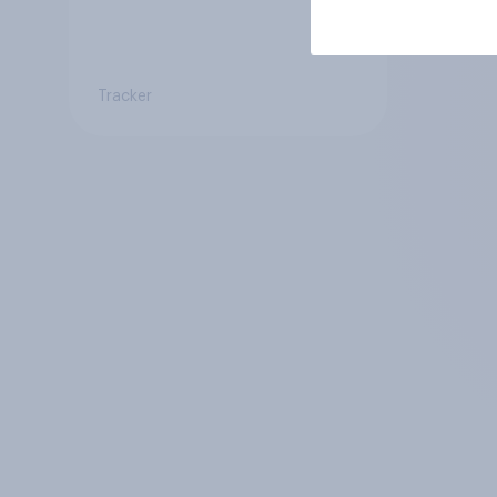
Tracker