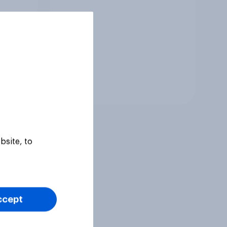
Tracker
bsite, to
ccept