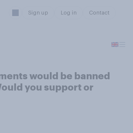
Sign up
Log in
Contact
nments would be banned
ould you support or