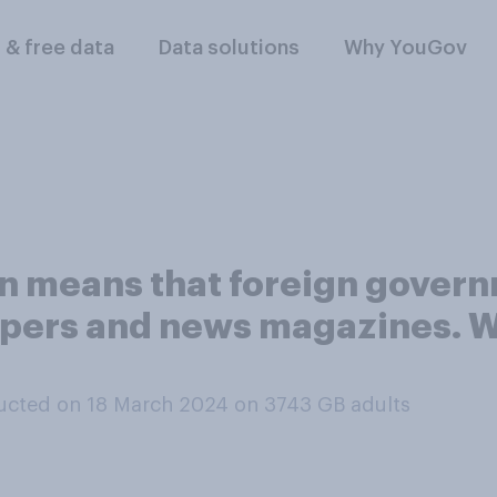
l & free data
Data solutions
Why YouGov
on means that foreign gover
ers and news magazines. W
ucted on 18 March 2024 on 3743
GB adults