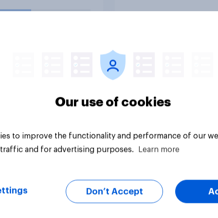
esses than the
nment led by Keir
er, or do you think it
 have neither a
r nor worse
ionship with
ness?
uestion
Tracker
Our use of cookies
es to improve the functionality and performance of our we
traffic and for advertising purposes.
Learn more
ttings
Don’t Accept
A