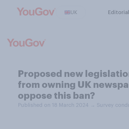
UK
Editoria
Proposed new legislati
from owning UK newspap
oppose this ban?
Published on 18 March 2024
→
Survey cond