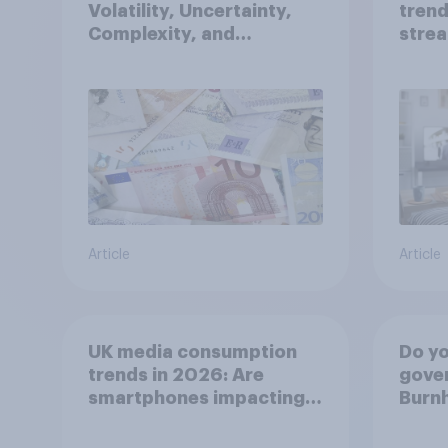
Volatility, Uncertainty,
trend
Complexity, and
strea
Ambiguity Index (VUCA):
medi
May 2026
Article
Article
UK media consumption
Do yo
trends in 2026: Are
gove
smartphones impacting
Burn
attention spans in the
bette
UK?
relat