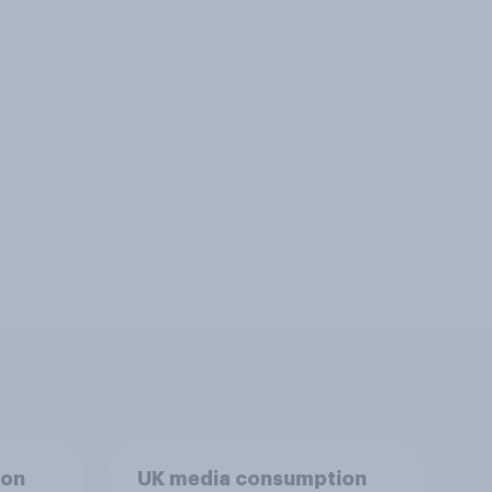
ion
UK media consumption