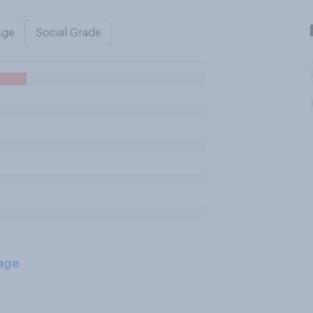
Age
Social Grade
age