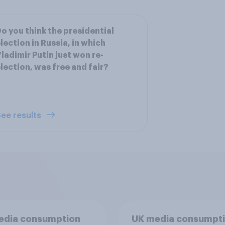
o you think the presidential
lection in Russia, in which
ladimir Putin just won re-
lection, was free and fair?
ee results
edia consumption
UK media consumpt