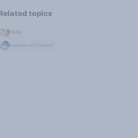
Related topics
Media
Business and Finance