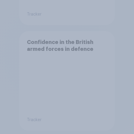
Tracker
Confidence in the British
armed forces in defence
Tracker