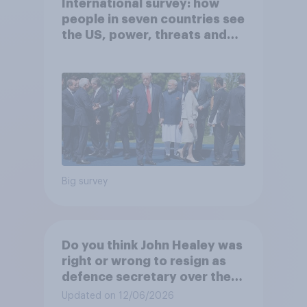
International survey: how
people in seven countries see
the US, power, threats and
alliances
Big survey
Do you think John Healey was
right or wrong to resign as
defence secretary over the
level of defence spending?
Updated on 12/06/2026