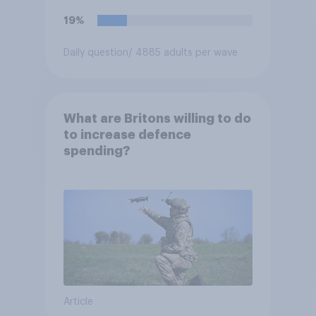
19%
Daily question
/ 4885 adults per wave
What are Britons willing to do
to increase defence
spending?
Article