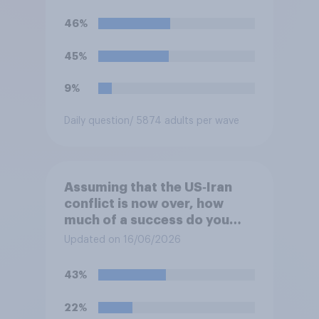
46%
45%
9%
Daily question
/ 5874 adults per wave
Assuming that the US‑Iran
conflict is now over, how
much of a success do you
think the outcome of the
Updated on 16/06/2026
conflict represents for the
**United States**?
43%
22%