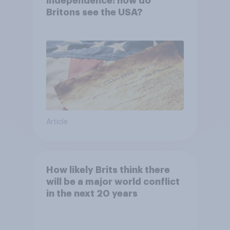
independence: how do
Britons see the USA?
Article
How likely Brits think there
will be a major world conflict
in the next 20 years