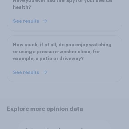
Have you ever had therapy for your mental
health?
See results
How much, if at all, do you enjoy watching
or using a pressure-washer clean, for
example, a patio or driveway?
See results
Explore more opinion data