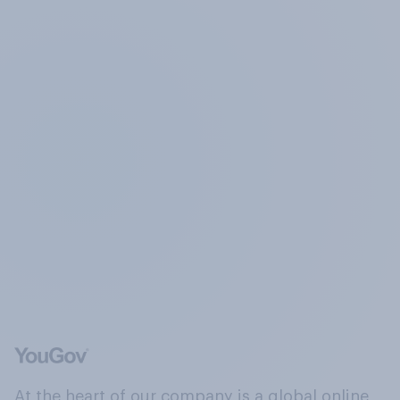
At the heart of our company is a global online