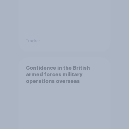
Tracker
Confidence in the British
armed forces military
operations overseas