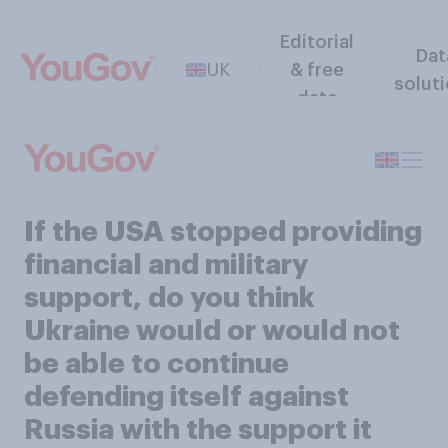
Editorial
Dat
UK
& free
solut
data
If the USA stopped providing
financial and military
support, do you think
Ukraine would or would not
be able to continue
defending itself against
Russia with the support it