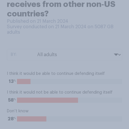
receives from other non‑US
countries?
Published on 21 March 2024
Survey conducted on 21 March 2024 on 5087
GB
adults
BY:
I think it would be able to continue defending itself
%
13
I think it would not be able to continue defending itself
%
58
Don’t know
%
28