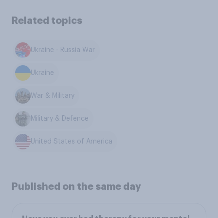
Related topics
Ukraine - Russia War
Ukraine
War & Military
Military & Defence
United States of America
Published on the same day