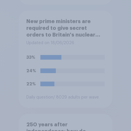
New prime ministers are
required to give secret
orders to Britain's nuclear
submarines, to be opened in
Updated on 18/06/2026
the event a nuclear strike
destroys the British
33%
government. Of the four
traditional options, which
24%
would you pick if you were
the prime minister?
22%
Daily question
/ 8029 adults per wave
250 years after