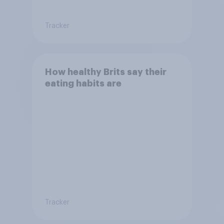
Tracker
How healthy Brits say their
eating habits are
Tracker