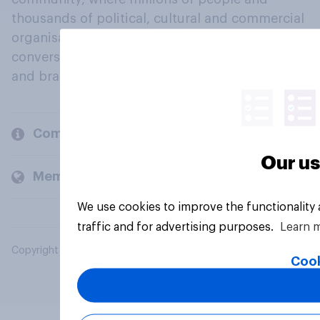
thousands of political, cultural and commercial
organisations engage in a continuous
conversation about their beliefs, behaviours
and brands.
Company
Our us
Members and clients
We use cookies to improve the functionality
traffic and for advertising purposes.
Learn 
Copyright © 2026 YouGov PLC. All Rights Reserved.
Cook