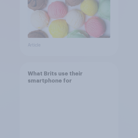
Article
What Brits use their
smartphone for