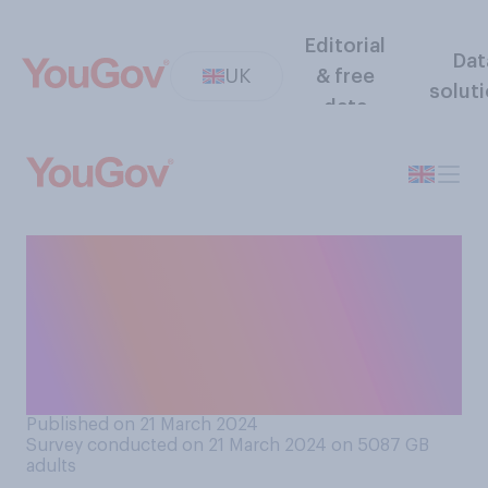
Editorial
Dat
UK
& free
solut
data
How much, if at all, do you
enjoy watching or using a
pressure‑washer clean, for
example, a patio or
driveway?
Published on 21 March 2024
Survey conducted on 21 March 2024 on 5087
GB
adults