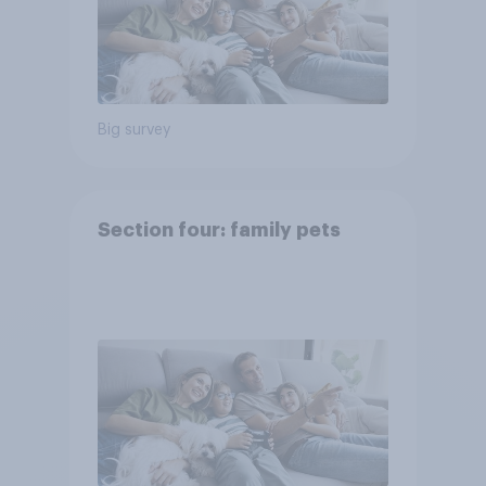
Big survey
Section four: family pets