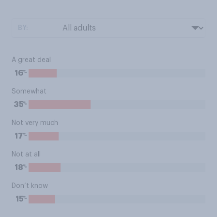
BY:
A great deal
%
16
Somewhat
%
35
Not very much
%
17
Not at all
%
18
Don’t know
%
15