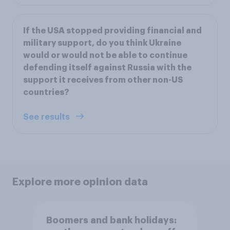
If the USA stopped providing financial and
military support, do you think Ukraine
would or would not be able to continue
defending itself against Russia with the
support it receives from other non-US
countries?
See results
Explore more opinion data
Boomers and bank holidays: