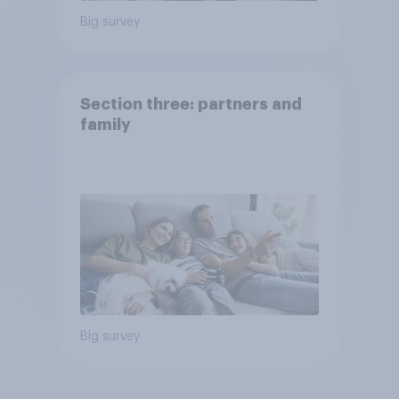
Big survey
Section three: partners and
family
Big survey