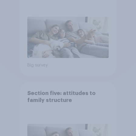
Big survey
Section five: attitudes to
family structure