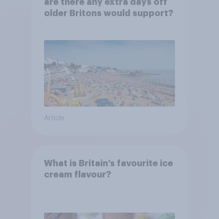
are there any extra days off
older Britons would support?
Article
What is Britain’s favourite ice
cream flavour?