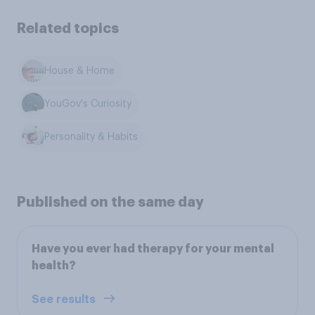
Related topics
House & Home
YouGov's Curiosity
Personality & Habits
Published on the same day
Have you ever had therapy for your mental
health?
See results