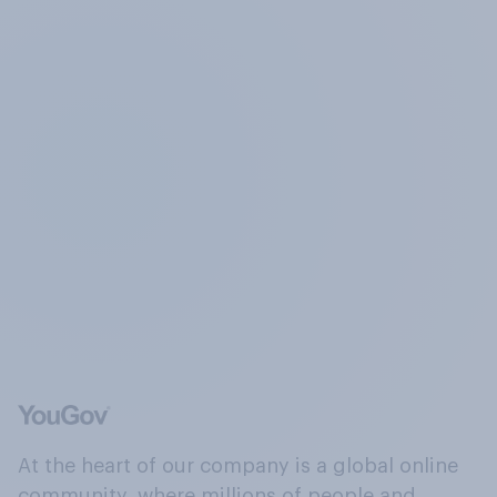
At the heart of our company is a global online
community, where millions of people and