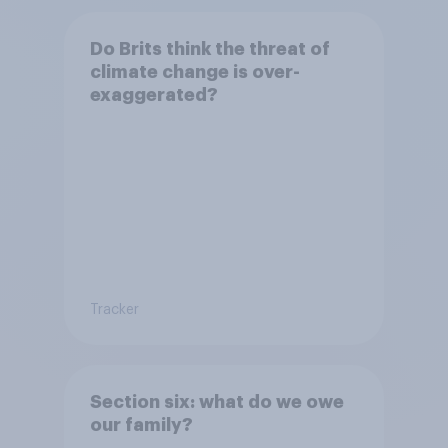
Do Brits think the threat of
climate change is over-
exaggerated?
Tracker
Section six: what do we owe
our family?