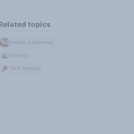
Related topics
Pensions & Retirement
Economy
Tax & Spending