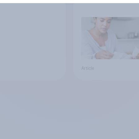
Article