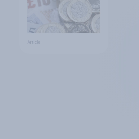
Article