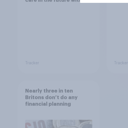
selling their homes?
Tracker
Tracker
Nearly three in ten
Britons don’t do any
financial planning