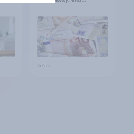
Ambiguity Index (VUCA):
May 2026
Article