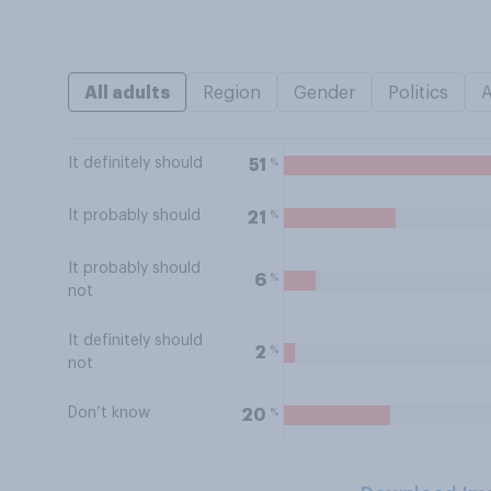
All adults
Region
Gender
Politics
It definitely should
%
51
It probably should
%
21
It probably should
%
6
not
It definitely should
%
2
not
Don’t know
%
20