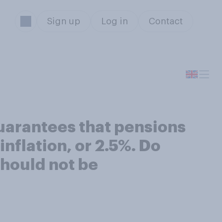
Sign up
Log in
Contact
uarantees that pensions
inflation, or 2.5%. Do
 should not be