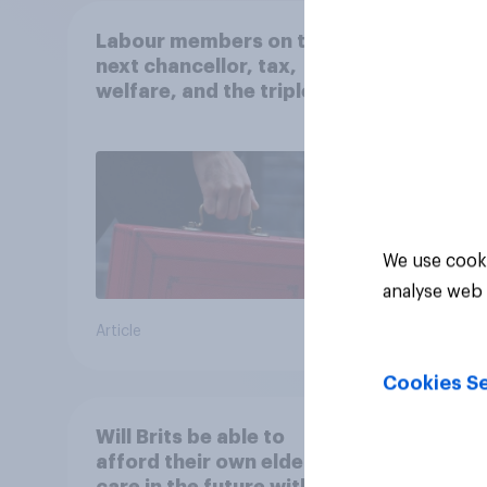
Labour members on the
From 
next chancellor, tax,
seen 
welfare, and the triple
‘WAS
lock
campa
state
which
41%
comes
view
36%
We use cooki
13%
analyse web 
Article
Daily q
Cookies Se
Will Brits be able to
How 
afford their own elderly
handl
care in the future without
the U