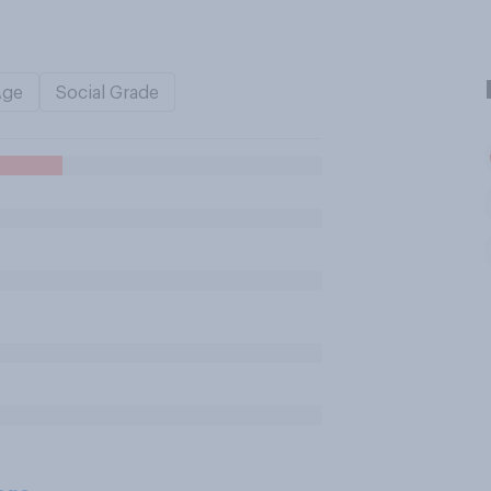
Age
Social Grade