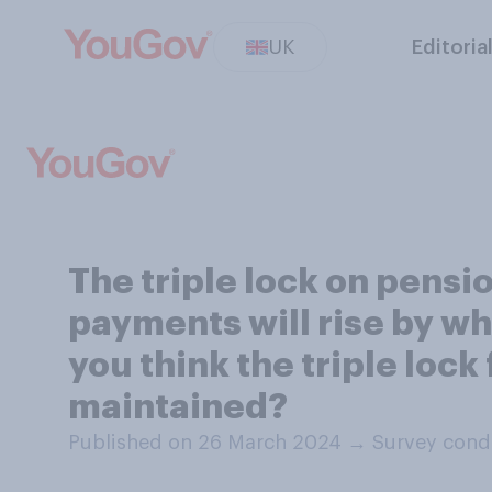
UK
Editoria
The triple lock on pens
payments will rise by wha
you think the triple lock
maintained?
Published on 26 March 2024
→
Survey cond