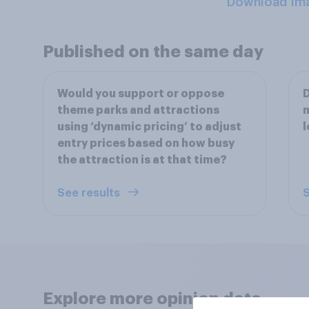
Download Im
Published on the same day
Would you support or oppose
D
theme parks and attractions
m
using ‘dynamic pricing’ to adjust
l
entry prices based on how busy
the attraction is at that time?
See results
S
Explore more opinion data