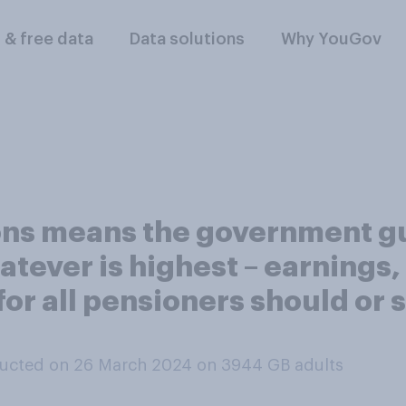
l & free data
Data solutions
Why YouGov
ions means the government g
tever is highest – earnings, 
 for all pensioners should or
ucted on 26 March 2024 on 3944
GB adults