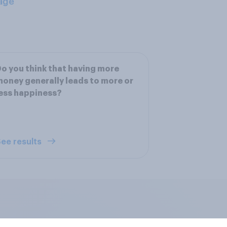
age
o you think that having more
oney generally leads to more or
ess happiness?
ee results