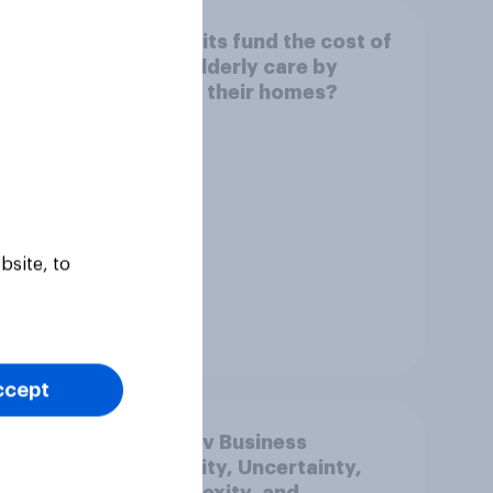
e
Can Brits fund the cost of
 rise
their elderly care by
ould
selling their homes?
ose
e
bsite, to
Tracker
ccept
mer
YouGov Business
026
Volatility, Uncertainty,
Complexity, and