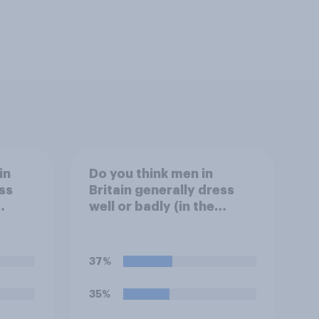
in
Do you think men in
ss
Britain generally dress
well or badly (in the
fashion sense)?
37%
35%