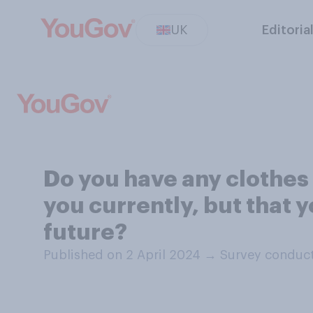
UK
Editoria
Do you have any clothes 
you currently, but that y
future?
Published on 2 April 2024
→
Survey conduct