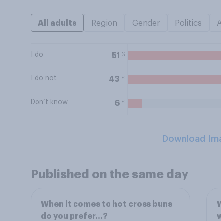
All adults
Region
Gender
Politics
I do
%
51
I do not
%
43
Don’t know
%
6
Download Im
Published on the same day
When it comes to hot cross buns
W
do you prefer…?
w