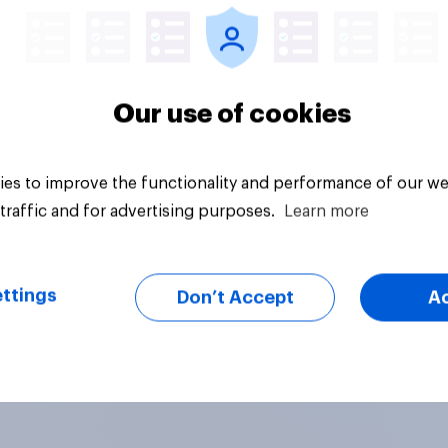
Our use of cookies
es to improve the functionality and performance of our we
traffic and for advertising purposes.
Learn more
ttings
Don’t Accept
A