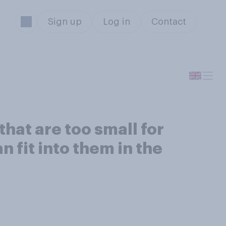
Sign up
Log in
Contact
hat are too small for
n fit into them in the