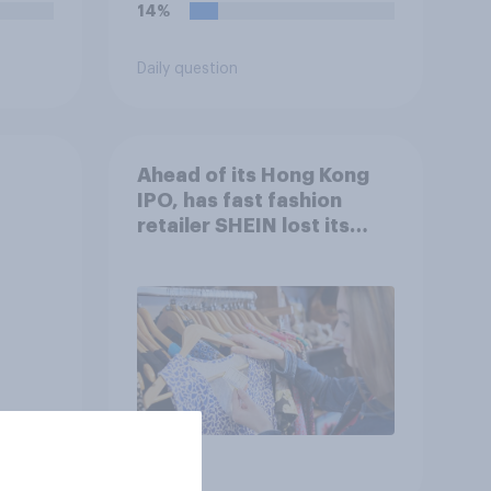
14%
Daily question
Ahead of its Hong Kong
IPO, has fast fashion
retailer SHEIN lost its
shine in the UK?
Article