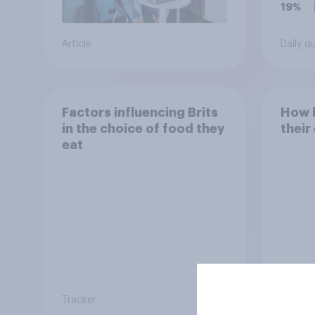
19%
Article
Daily q
Factors influencing Brits
How h
in the choice of food they
their
eat
Tracker
Tracker