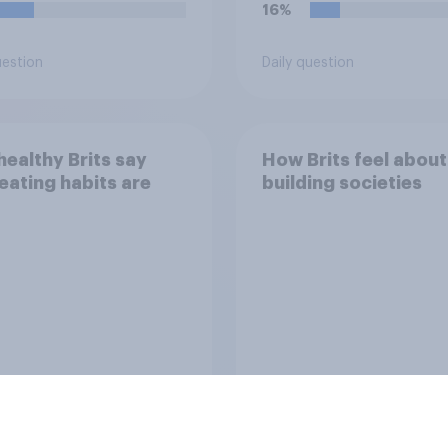
16%
uestion
Daily question
ealthy Brits say
How Brits feel about
 eating habits are
building societies
Tracker