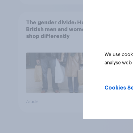
The gender divide: How
British men and women
shop differently
We use cooki
analyse web 
Cookies Se
Article