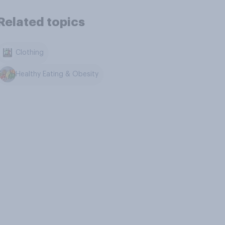
Related topics
Clothing
Healthy Eating & Obesity