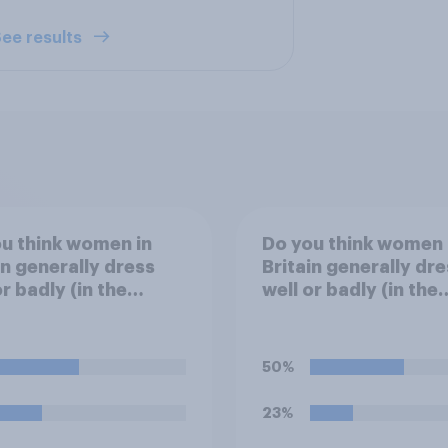
ee results
u think women in
Do you think women 
in generally dress
Britain generally dre
or badly (in the
well or badly (in the
on sense) in the
fashion sense)?
er?
50%
23%