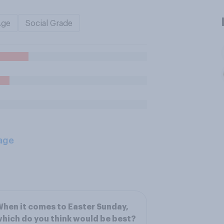
Age
Social Grade
age
hen it comes to Easter Sunday,
hich do you think would be best?