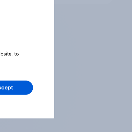
bsite, to
ccept