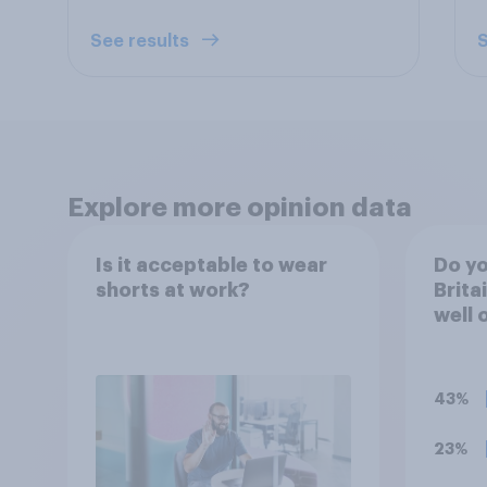
See results
S
Explore more opinion data
Is it acceptable to wear
Do yo
shorts at work?
Brita
well 
fashi
summ
43%
23%