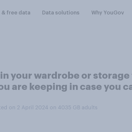
l & free data
Data solutions
Why YouGov
in your wardrobe or storage t
ou are keeping in case you ca
ed on 2 April 2024 on 4035
GB adults