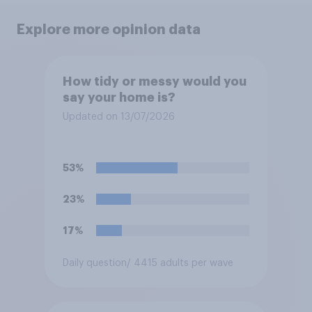
Explore more opinion data
How tidy or messy would you
say your home is?
Updated on 13/07/2026
53%
23%
17%
Daily question
/ 4415 adults per wave