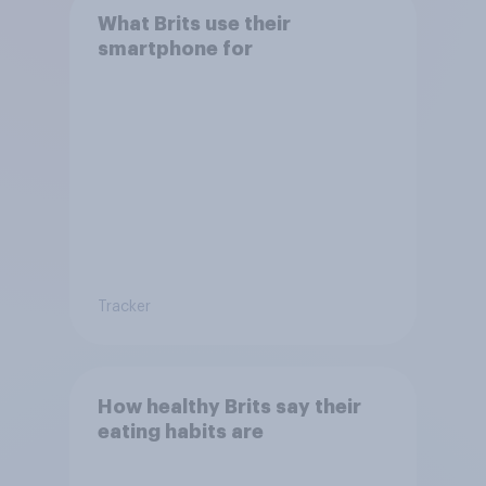
What Brits use their
smartphone for
Tracker
How healthy Brits say their
eating habits are