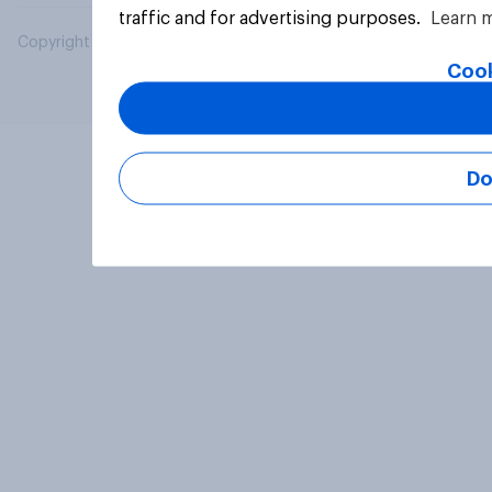
traffic and for advertising purposes.
Learn 
Copyright © 2026 YouGov PLC. All Rights Reserved.
Cook
Do