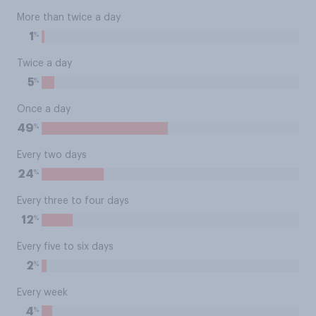
More than twice a day
%
1
Twice a day
%
5
Once a day
%
49
Every two days
%
24
Every three to four days
%
12
Every five to six days
%
2
Every week
%
4