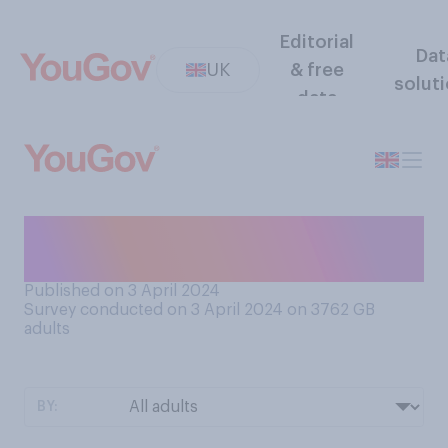
Editorial
Dat
UK
& free
solut
data
How often, on average, do
you have a bath or shower?
Published on 3 April 2024
Survey conducted on 3 April 2024 on 3762
GB
adults
BY: