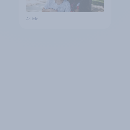
Article