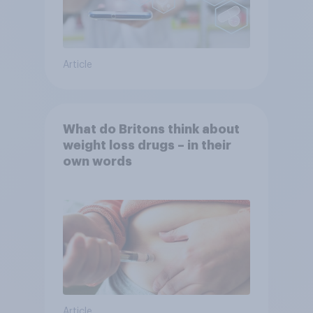
Article
What do Britons think about
weight loss drugs – in their
own words
Article