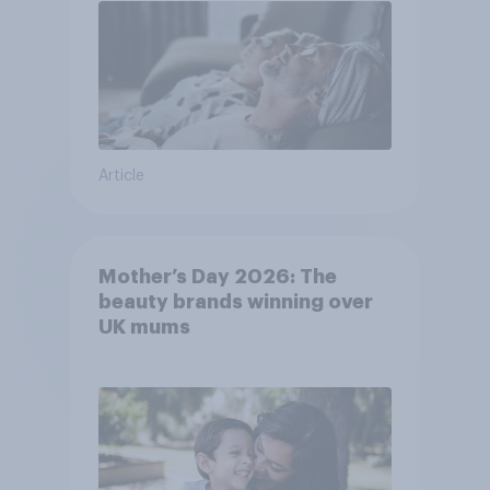
Article
Mother’s Day 2026: The
beauty brands winning over
UK mums