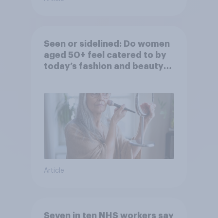
Seen or sidelined: Do women
aged 50+ feel catered to by
today’s fashion and beauty
brands?
Article
Seven in ten NHS workers say