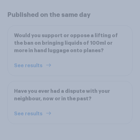
Published on the same day
Would you support or oppose a lifting of
the ban on bringing liquids of 100ml or
more in hand luggage onto planes?
See results
Have you ever had a dispute with your
neighbour, now or in the past?
See results