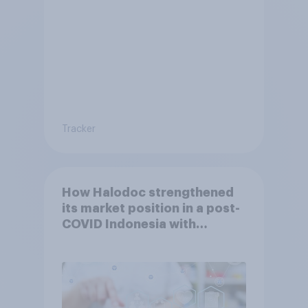
Tracker
How Halodoc strengthened
its market position in a post-
COVID Indonesia with
YouGov