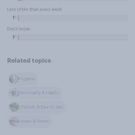
Less often than every week
%
1
Don’t know
%
1
Related topics
Hygiene
Personality & Habits
Lifestyle & Day-to-day
House & Home