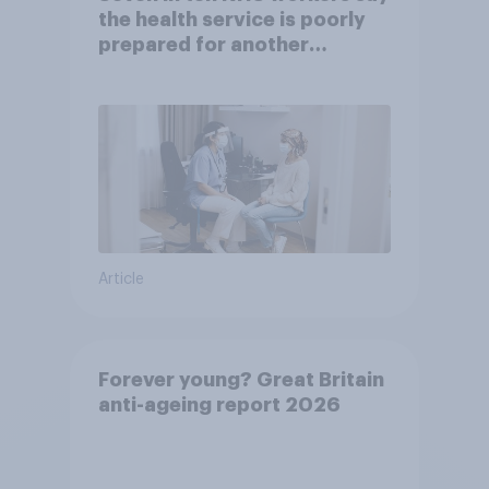
the health service is poorly
prepared for another
pandemic
Article
Forever young? Great Britain
anti-ageing report 2026