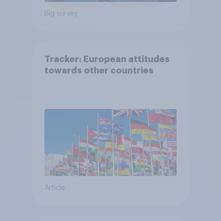
Big survey
Tracker: European attitudes
towards other countries
Article