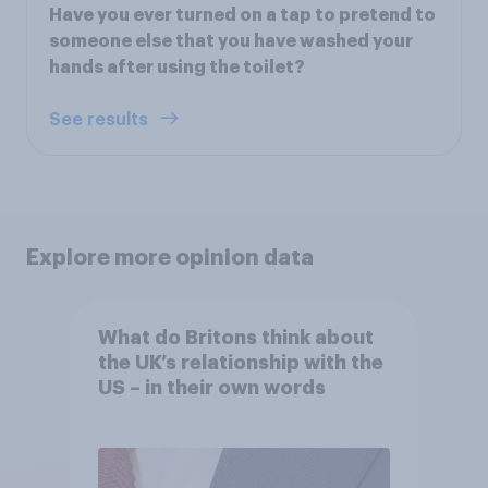
Have you ever turned on a tap to pretend to
someone else that you have washed your
hands after using the toilet?
See results
Explore more opinion data
What do Britons think about
the UK’s relationship with the
US – in their own words