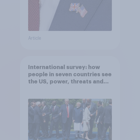
Article
International survey: how
people in seven countries see
the US, power, threats and
alliances