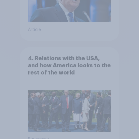
Article
4. Relations with the USA,
and how America looks to the
rest of the world