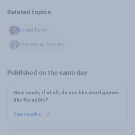
Related topics
Donald Trump
International Relations
Published on the same day
How much, if at all, do you like word games
like Scrabble?
See results