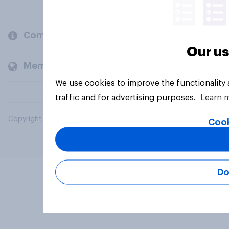
Company
Our us
Members and clients
We use cookies to improve the functionality
traffic and for advertising purposes.
Learn 
Copyright © 2026 YouGov PLC. All Rights Reserved.
Cook
Do