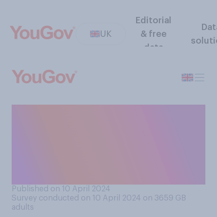
Editorial
Dat
UK
& free
solut
data
How important, if at all, do
you think it is for Britain to
have a good relationship
with Donald Trump at the
current time?
Published on 10 April 2024
Survey conducted on 10 April 2024 on 3659
GB
adults