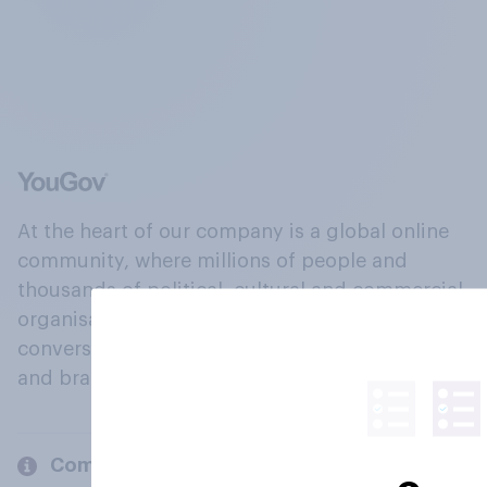
At the heart of our company is a global online
community, where millions of people and
thousands of political, cultural and commercial
organisations engage in a continuous
conversation about their beliefs, behaviours
and brands.
Company