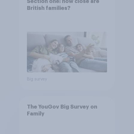
Section one: how close are
British families?
Big survey
The YouGov Big Survey on
Family