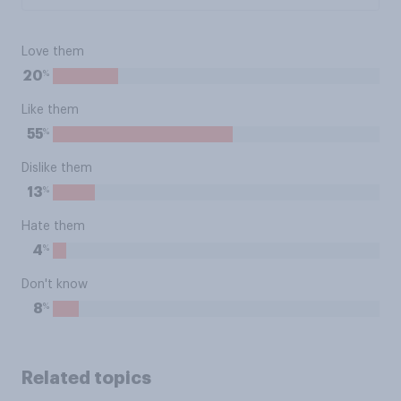
Love them
%
20
Like them
%
55
Dislike them
%
13
Hate them
%
4
Don't know
%
8
Related topics