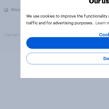
Our us
Members and clients
We use cookies to improve the functionality
traffic and for advertising purposes.
Learn 
Cook
Copyright © 2026 YouGov PLC. All Rights Reserved.
Do