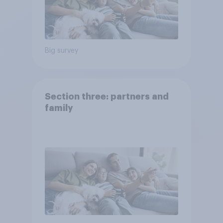
Big survey
Section three: partners and
family