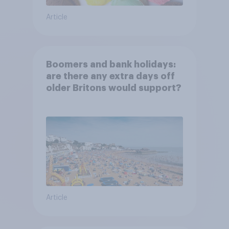
Article
Boomers and bank holidays:
are there any extra days off
older Britons would support?
Article