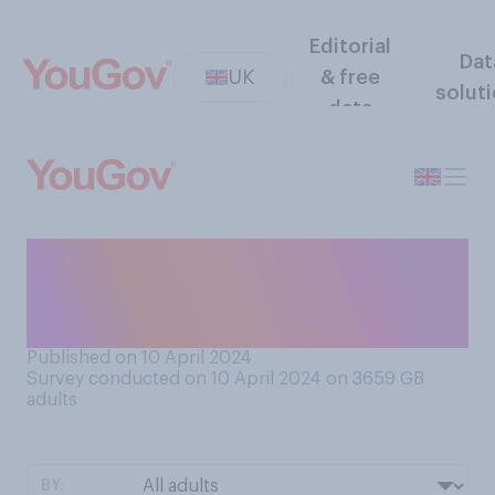
Editorial
Dat
UK
& free
solut
data
How much, if at all, do you
like word games like
Scrabble?
Published on 10 April 2024
Survey conducted on 10 April 2024 on 3659
GB
adults
BY: