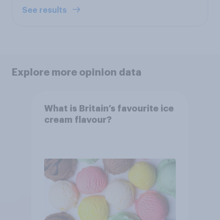
See results
Explore more opinion data
What is Britain’s favourite ice
cream flavour?