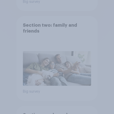
Big survey
Section two: family and
friends
Big survey