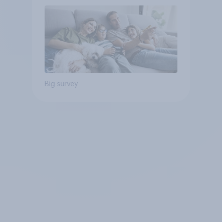
Big survey