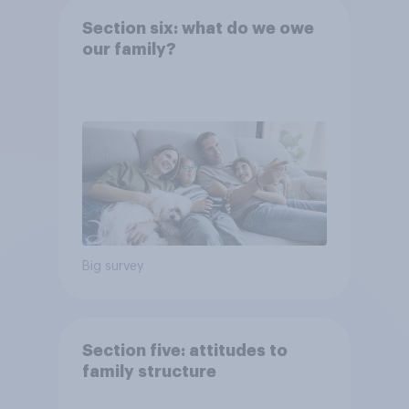
Section six: what do we owe
our family?
Big survey
Section five: attitudes to
family structure