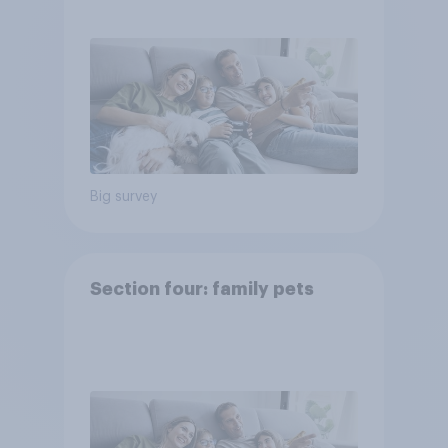
Big survey
Section four: family pets