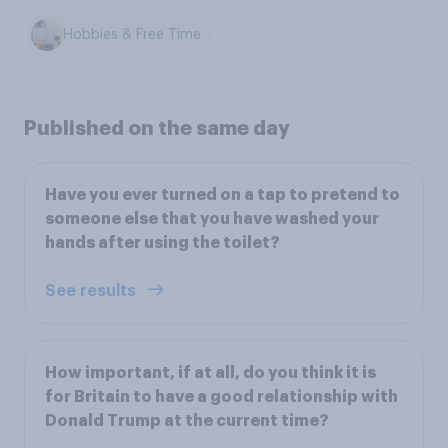
Hobbies & Free Time
Published on the same day
Have you ever turned on a tap to pretend to
someone else that you have washed your
hands after using the toilet?
See results
How important, if at all, do you think it is
for Britain to have a good relationship with
Donald Trump at the current time?