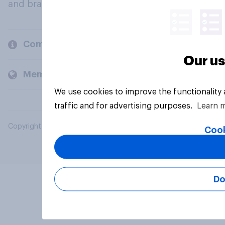
and brands.
Company
Our us
Members and clients
We use cookies to improve the functionality
traffic and for advertising purposes.
Learn 
Copyright © 2026 YouGov PLC. All Rights Reserved.
Cook
Do