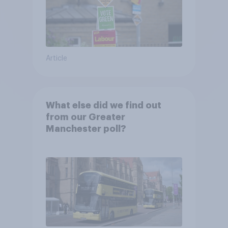
Article
What else did we find out
from our Greater
Manchester poll?