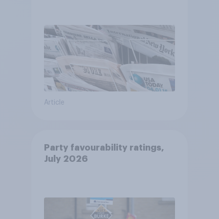
Article
Party favourability ratings,
July 2026