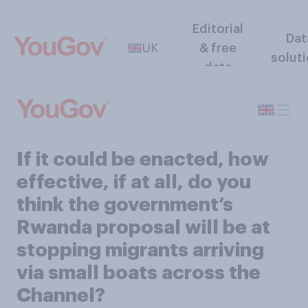
Editorial
Dat
UK
& free
solut
data
If it could be enacted, how
effective, if at all, do you
think the government’s
Rwanda proposal will be at
stopping migrants arriving
via small boats across the
Channel?