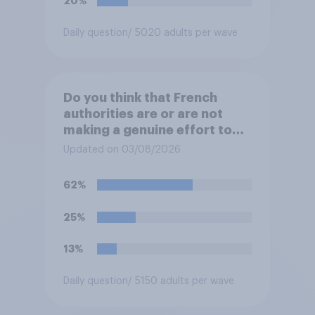
20%
Daily question
/ 5020 adults per wave
Do you think that French
authorities are or are not
making a genuine effort to
help stop migrants crossing
Updated on 03/08/2026
the Channel in small boats?
62%
25%
13%
Daily question
/ 5150 adults per wave