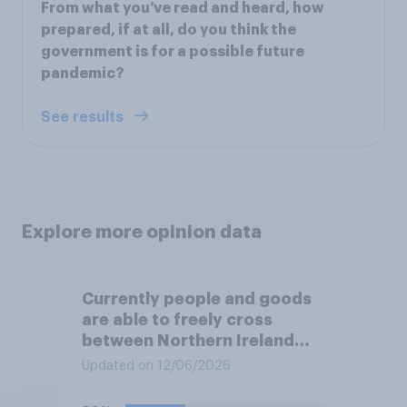
From what you’ve read and heard, how
prepared, if at all, do you think the
government is for a possible future
pandemic?
See results
Explore more opinion data
Currently people and goods
are able to freely cross
between Northern Ireland
and the Republic of Ireland –
Updated on 12/06/2026
this is known as the Common
Travel Area. Would you