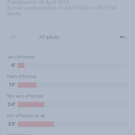
Published on 24 April 2024
Survey conducted on 24 April 2024 on 4527
GB
adults
BY:
Very effective
%
6
Fairly effective
%
17
Not very effective
%
24
Not effective at all
%
33