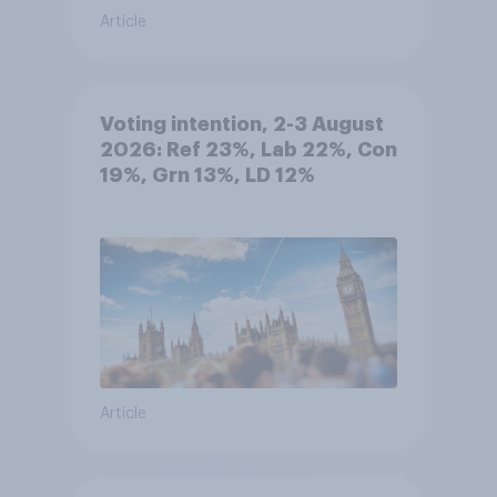
Article
Voting intention, 2-3 August
2026: Ref 23%, Lab 22%, Con
19%, Grn 13%, LD 12%
Article