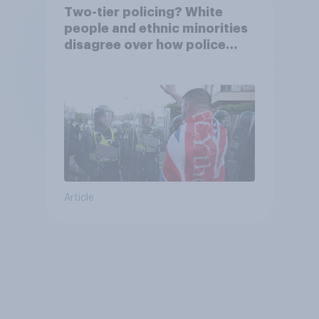
Two-tier policing? White
people and ethnic minorities
disagree over how police
treat different groups
Article