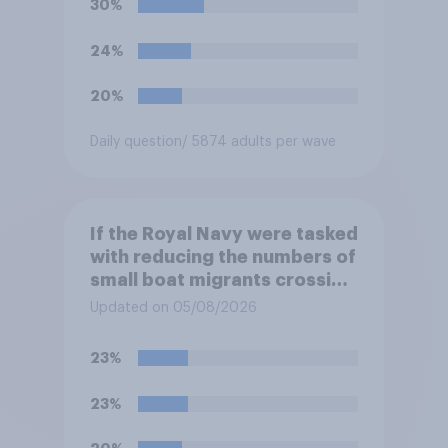
30%
support or oppose
introducing border controls
24%
at the border between
Northern Ireland and the
20%
Republic of Ireland?
Daily question
/ 5874 adults per wave
If the Royal Navy were tasked
with reducing the numbers of
small boat migrants crossing
the Channel, how much of a
Updated on 05/08/2026
reduction do you think they
would realistically be able to
23%
make?
23%