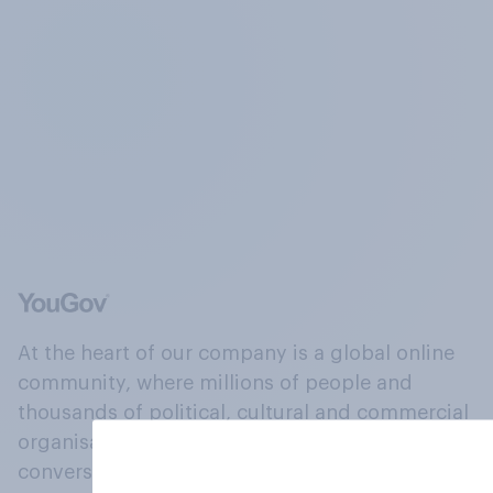
At the heart of our company is a global online
community, where millions of people and
thousands of political, cultural and commercial
organisations engage in a continuous
conversation about their beliefs, behaviours