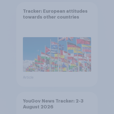
Tracker: European attitudes
towards other countries
Article
YouGov News Tracker: 2-3
August 2026