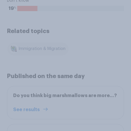
Don’t know
%
19
Related topics
Immigration & Migration
Published on the same day
Do you think big marshmallows are more…?
See results