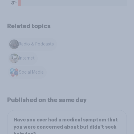
%
3
Related topics
Radio & Podcasts
Internet
Social Media
Published on the same day
Have you ever had a medical symptom that
you were concerned about but didn't seek