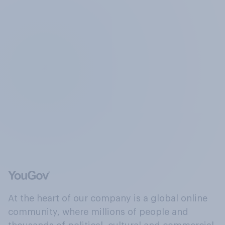
At the heart of our company is a global online
community, where millions of people and