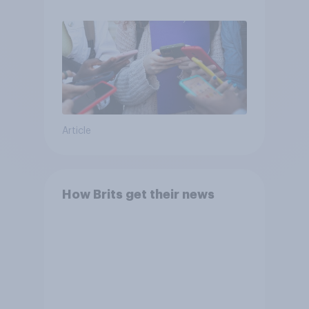
Article
How Brits get their news