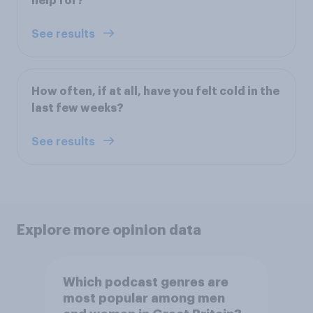
help for?
See results
How often, if at all, have you felt cold in the
last few weeks?
See results
Explore more opinion data
Which podcast genres are
most popular among men