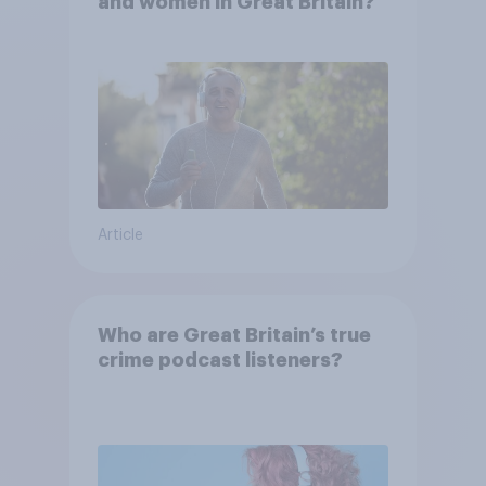
and women in Great Britain?
Article
Who are Great Britain’s true
crime podcast listeners?