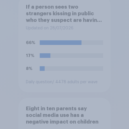
If a person sees two
strangers kissing in public
who they suspect are having
an affair, do you think it is
Updated on 28/07/2026
acceptable or unacceptable
for them to film the two of
66%
them and put the video on
social media?
17%
8%
Daily question
/ 4478 adults per wave
Eight in ten parents say
social media use has a
negative impact on children