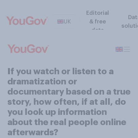
Editorial
Dat
UK
& free
solut
data
If you watch or listen to a
dramatization or
documentary based on a true
story, how often, if at all, do
you look up information
about the real people online
afterwards?