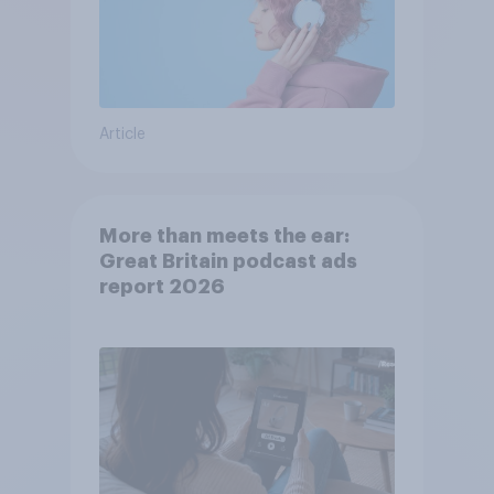
Article
More than meets the ear:
Great Britain podcast ads
report 2026