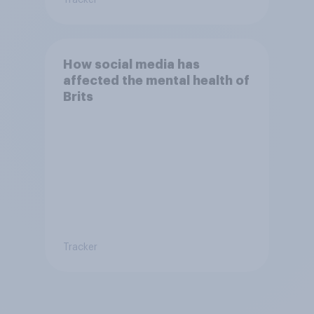
How social media has
affected the mental health of
Brits
Tracker