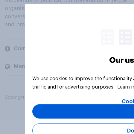
thousands of political, cultural and commercial
organisations engage in a continuous
conversation about their beliefs, behaviours
and brands.
Company
Our us
Members and clients
We use cookies to improve the functionality
traffic and for advertising purposes.
Learn 
Copyright © 2026 YouGov PLC. All Rights Reserved.
Cook
Do