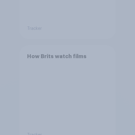
Tracker
How Brits watch films
Tracker