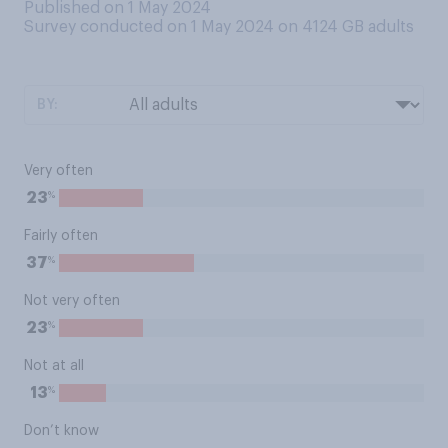
Published on 1 May 2024
Survey conducted on 1 May 2024 on 4124
GB adults
BY:
Very often
%
23
Fairly often
%
37
Not very often
%
23
Not at all
%
13
Don’t know