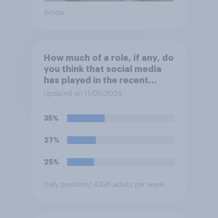
Article
How much of a role, if any, do
you think that social media
has played in the recent
Belfast disorder?
Updated on 11/06/2026
35%
27%
25%
Daily question
/ 4398 adults per wave