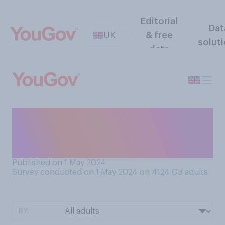
Editorial
Dat
UK
& free
solut
data
How often, if at all, have you
felt cold in the last few
weeks?
Published on 1 May 2024
Survey conducted on 1 May 2024 on 4124
GB adults
BY: