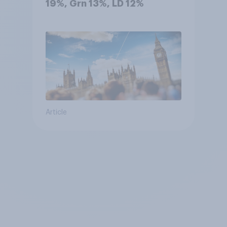
19%, Grn 13%, LD 12%
Article