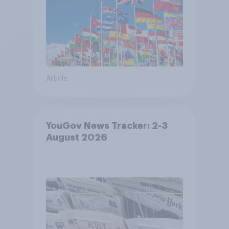
Article
YouGov News Tracker: 2-3
August 2026