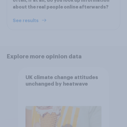
often, if at all, do you look up information
about the real people online afterwards?
See results
Explore more opinion data
UK climate change attitudes
unchanged by heatwave