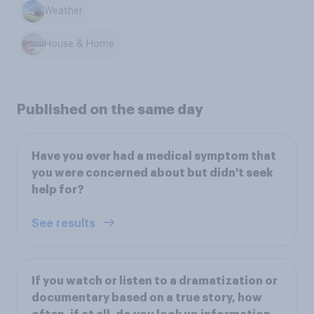
Weather
House & Home
Published on the same day
Have you ever had a medical symptom that
you were concerned about but didn't seek
help for?
See results
If you watch or listen to a dramatization or
documentary based on a true story, how