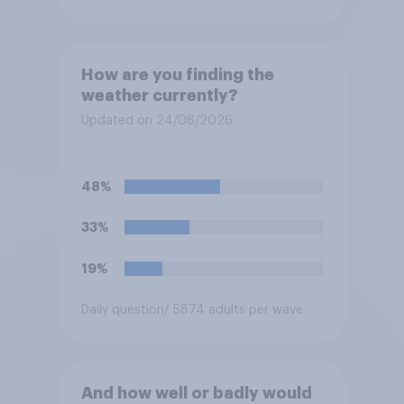
How are you finding the
weather currently?
Updated on 24/06/2026
48%
33%
19%
Daily question
/ 5874 adults per wave
And how well or badly would