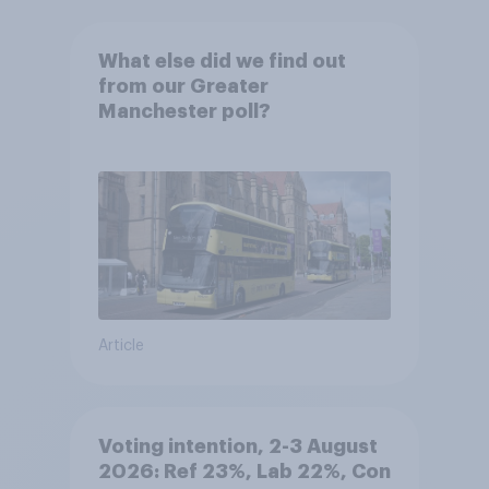
What else did we find out
from our Greater
Manchester poll?
Article
Voting intention, 2-3 August
2026: Ref 23%, Lab 22%, Con