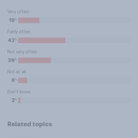
Very often
%
19
Fairly often
%
42
Not very often
%
29
Not at all
%
8
Don’t know
%
2
Related topics