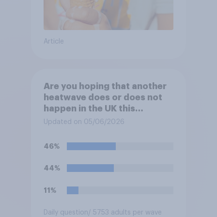
Article
Are you hoping that another
heatwave does or does not
happen in the UK this
summer?
Updated on 05/06/2026
46%
44%
11%
Daily question
/ 5753 adults per wave