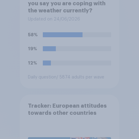
you say you are coping with
the weather currently?
Updated on 24/06/2026
58%
19%
12%
Daily question
/ 5874 adults per wave
Tracker: European attitudes
towards other countries