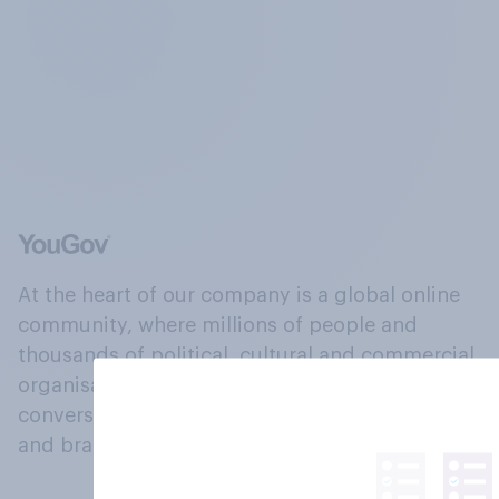
At the heart of our company is a global online
community, where millions of people and
thousands of political, cultural and commercial
organisations engage in a continuous
conversation about their beliefs, behaviours
and brands.