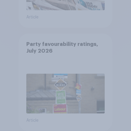
Article
Party favourability ratings,
July 2026
Article