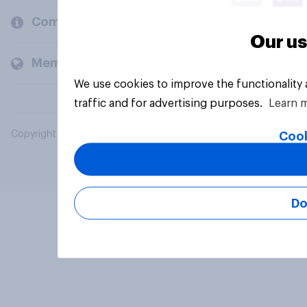
Company
Our us
Members and clients
We use cookies to improve the functionality
traffic and for advertising purposes.
Learn 
Copyright © 2026 YouGov PLC. All Rights Reserved.
Cook
Do