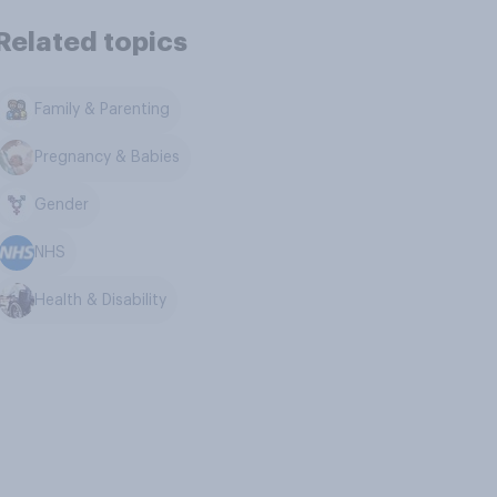
Related topics
Family & Parenting
Pregnancy & Babies
Gender
NHS
Health & Disability