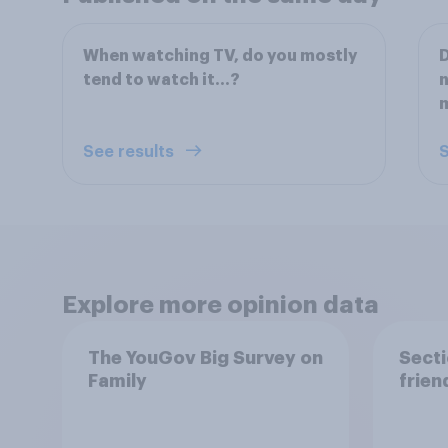
When watching TV, do you mostly
D
tend to watch it…?
n
See results
S
Explore more opinion data
The YouGov Big Survey on
Secti
Family
frien