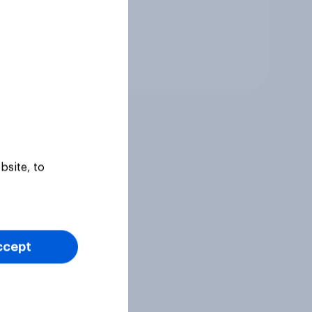
Tracker
bsite, to
ccept