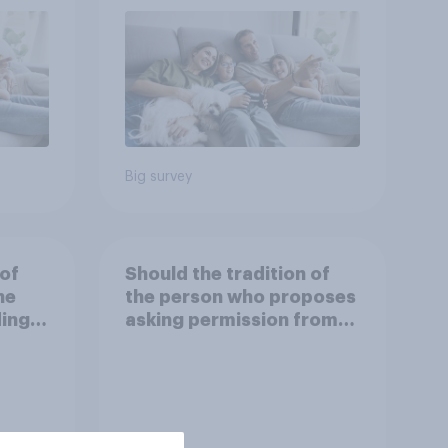
Big survey
 of
Should the tradition of
he
the person who proposes
ding
asking permission from
the other partner's
parents be kept or
dropped?