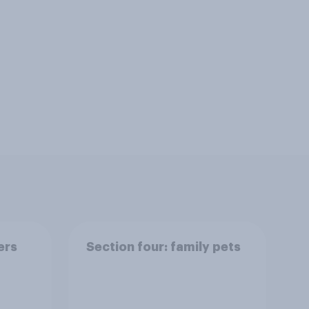
ers
Section four: family pets