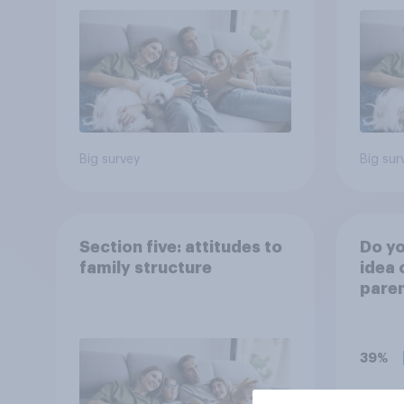
Big survey
Big sur
Section five: attitudes to
Do yo
family structure
idea 
paren
child
rewar
grade
39%
37%