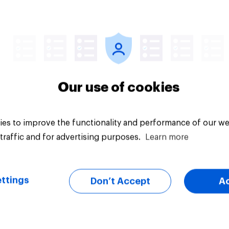
uestion
Tracker
Our use of cookies
es to improve the functionality and performance of our we
traffic and for advertising purposes.
Learn more
ttings
Don’t Accept
A