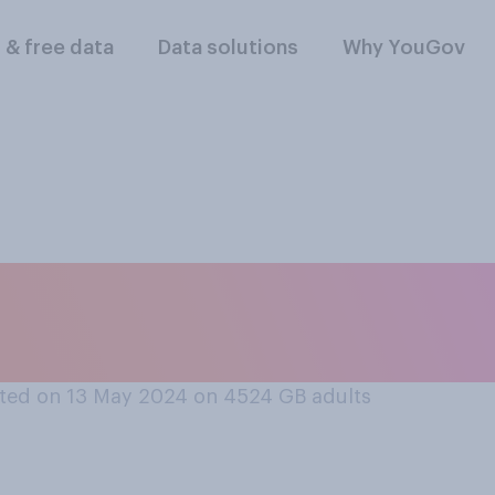
l & free data
Data solutions
Why YouGov
e do you think it is 
UK?
ted on 13 May 2024 on 4524
GB adults