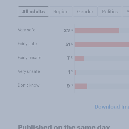
All adults
Region
Gender
Politics
Very safe
%
32
Fairly safe
%
51
Fairly unsafe
%
7
Very unsafe
%
1
Don’t know
%
9
Download Im
Published on the same day