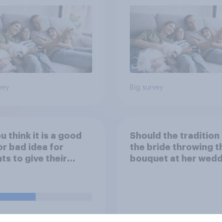
vey
Big survey
u think it is a good
Should the tradition
or bad idea for
the bride throwing t
ts to give their
bouquet at her wed
ren money as a
be kept or dropped?
d for getting good
s in school?