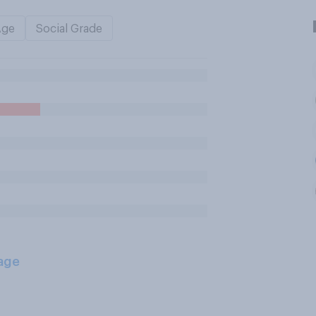
Age
Social Grade
age