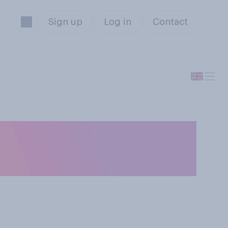
Sign up
Log in
Contact
to give birth in a