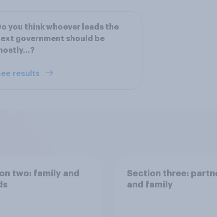
o you think whoever leads the
ext government should be
mostly…?
ee results
on two: family and
Section three: partn
ds
and family