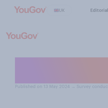
UK
Editoria
How safe or unsaf
hospital in the 
Published on 13 May 2024
→
Survey conduc