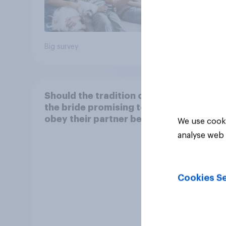
18%
Big survey
Daily q
Should the tradition of
the bride promising to
obey their partner be
We use cooki
kept or dropped?
analyse web 
Cookies Se