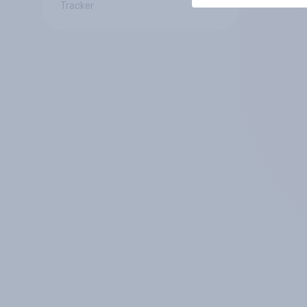
Tracker