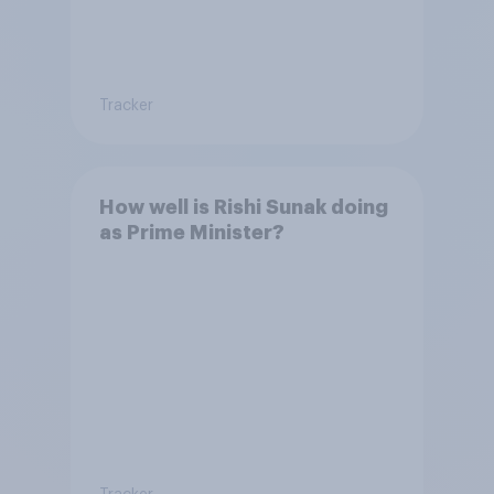
Tracker
How well is Rishi Sunak doing
as Prime Minister?