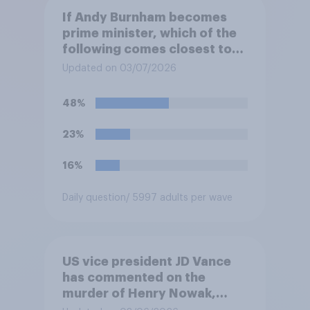
If Andy Burnham becomes
prime minister, which of the
following comes closest to
your view?
Updated on 03/07/2026
48%
23%
16%
Daily question
/ 5997 adults per wave
US vice president JD Vance
has commented on the
murder of Henry Nowak,
saying he would be alive if