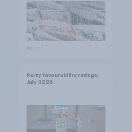
Article
Party favourability ratings,
July 2026