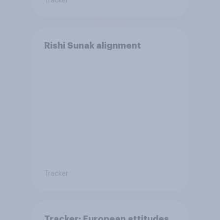
Tracker
Rishi Sunak alignment
Tracker
Tracker: European attitudes