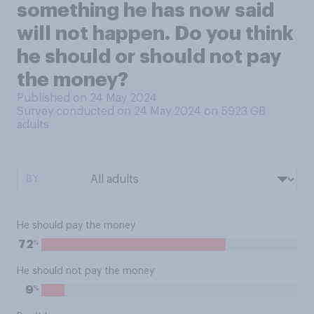
something he has now said
will not happen. Do you think
he should or should not pay
the money?
Published on 24 May 2024
Survey conducted on 24 May 2024 on 5923
GB
adults
BY:
He should pay the money
%
72
He should not pay the money
%
9