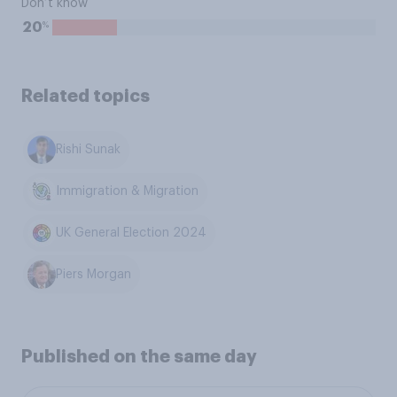
Don’t know
%
20
Related topics
Rishi Sunak
Immigration & Migration
UK General Election 2024
Piers Morgan
Published on the same day