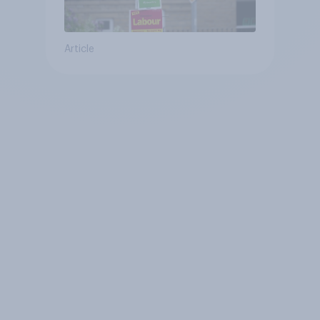
Article