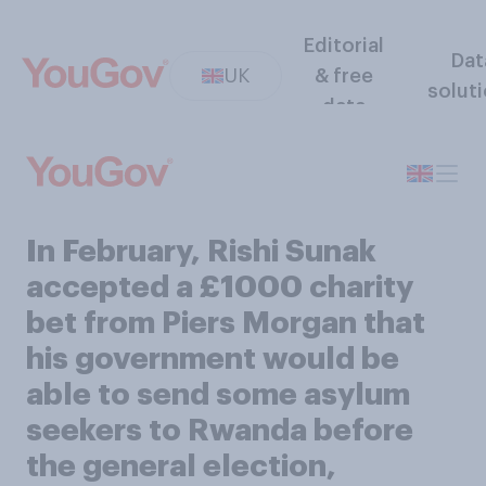
Editorial
Dat
UK
& free
solut
data
In February, Rishi Sunak
accepted a £1000 charity
bet from Piers Morgan that
his government would be
able to send some asylum
seekers to Rwanda before
the general election,