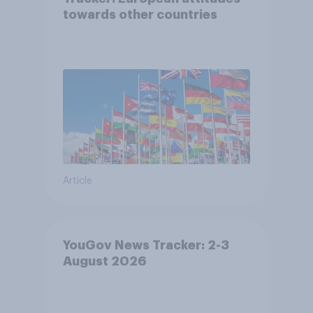
towards other countries
Article
YouGov News Tracker: 2-3
August 2026