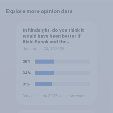
Explore more opinion data
In hindsight, do you think it
would have been better if
Rishi Sunak and the
Conservatives had won the
Updated on 03/07/2026
2024 general election, or is it
better that Keir Starmer and
35%
Labour won?
34%
31%
Daily question
/ 5997 adults per wave