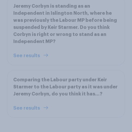
Jeremy Corbyn is standing as an
Independent in Islington North, where he
was previously the Labour MP before being
suspended by Keir Starmer. Do you think
Corbyn is right or wrong to stand as an
Independent MP?
See results
Comparing the Labour party under Keir
Starmer to the Labour party as it was under
Jeremy Corbyn, do you think it has…?
See results