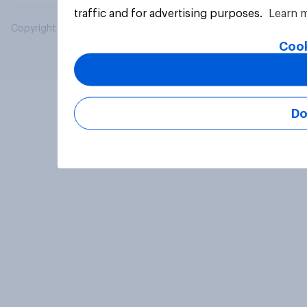
traffic and for advertising purposes.
Learn 
Copyright © 2026 YouGov PLC. All Rights Reserved.
Cook
Do