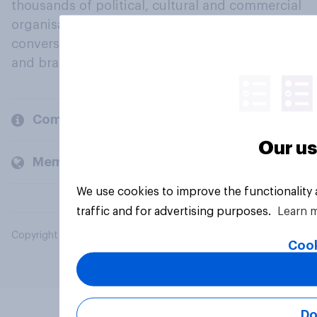
thousands of political, cultural and commercial
organisations engage in a continuous
conversation about their beliefs, behaviours
and brands.
Company
Our us
Members and clients
We use cookies to improve the functionality
traffic and for advertising purposes.
Learn 
Copyright © 2026 YouGov PLC. All Rights Reserved.
Cook
Do