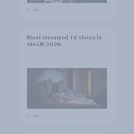
Article
Most streamed TV shows in
the UK 2026
Article