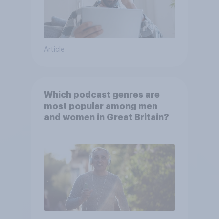
Article
Which podcast genres are
most popular among men
and women in Great Britain?