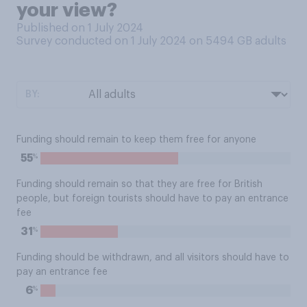
your view?
Published on 1 July 2024
Survey conducted on 1 July 2024 on 5494
GB adults
BY:
Funding should remain to keep them free for anyone
%
55
Funding should remain so that they are free for British
people, but foreign tourists should have to pay an entrance
fee
%
31
Funding should be withdrawn, and all visitors should have to
pay an entrance fee
%
6