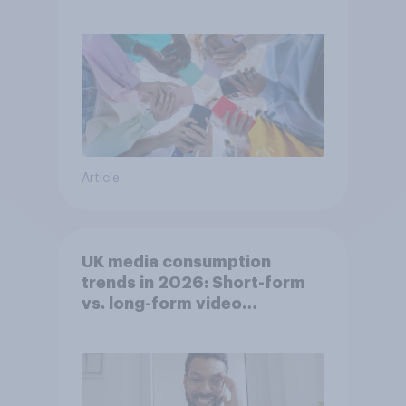
attention spans in the UK?
Article
UK media consumption
trends in 2026: Short-form
vs. long-form video
consumption insights