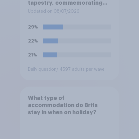
tapestry, commemorating
the events leading up the
Updated on 08/07/2026
Norman Conquest of England
in 1066, when it comes to the
29%
UK later this year?
22%
21%
Daily question
/ 4597 adults per wave
What type of
accommodation do Brits
stay in when on holiday?