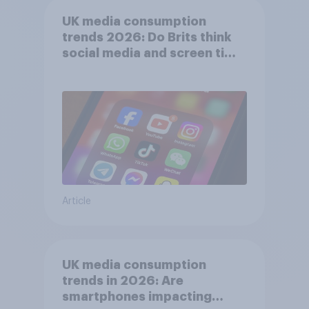
UK media consumption
trends 2026: Do Brits think
social media and screen time
affects wellbeing?
Article
UK media consumption
trends in 2026: Are
smartphones impacting