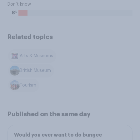
Don’t know
%
8
Related topics
Arts & Museums
British Museum
Tourism
Published on the same day
Would you ever want to do bungee