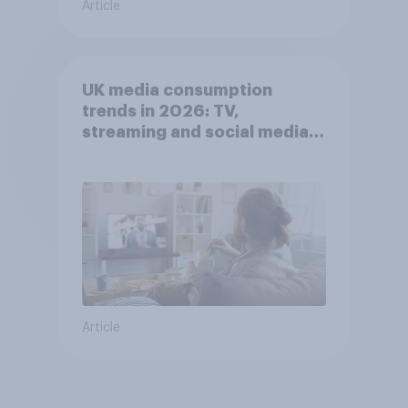
Article
UK media consumption
trends in 2026: TV,
streaming and social media
usage
Article