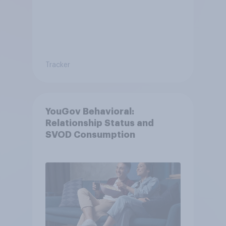
Tracker
YouGov Behavioral:
Relationship Status and
SVOD Consumption