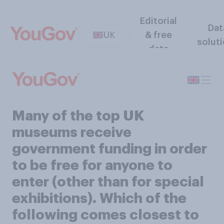
Editorial
Dat
UK
& free
solut
data
Many of the top UK
museums receive
government funding in order
to be free for anyone to
enter (other than for special
exhibitions). Which of the
following comes closest to