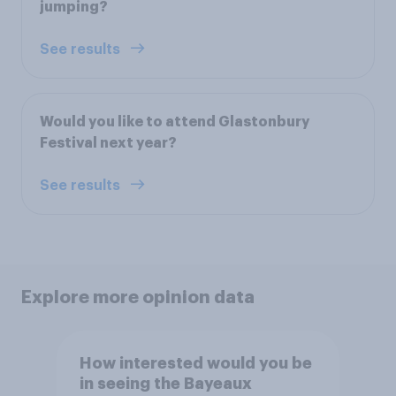
jumping?
See results
Would you like to attend Glastonbury
Festival next year?
See results
Explore more opinion data
How interested would you be
in seeing the Bayeaux