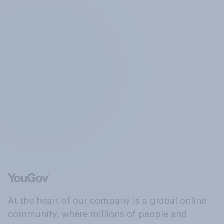
At the heart of our company is a global online
community, where millions of people and