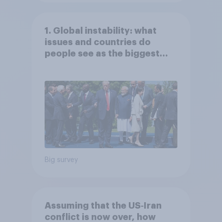
1. Global instability: what
issues and countries do
people see as the biggest
threats?
Big survey
Assuming that the US‑Iran
conflict is now over, how