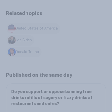
Related topics
United States of America
Joe Biden
Donald Trump
Published on the same day
Do you support or oppose banning free
drinks refills of sugary or fizzy drinks at
restaurants and cafes?