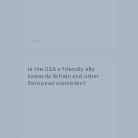
Tracker
Is the USA a friendly ally
towards Britain and other
European countries?