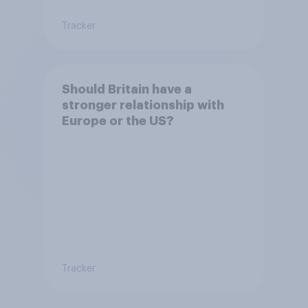
Tracker
Should Britain have a
stronger relationship with
Europe or the US?
Tracker