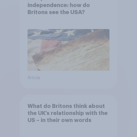
independence: how do
Britons see the USA?
Article
What do Britons think about
the UK’s relationship with the
US – in their own words