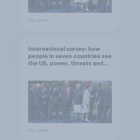
Big survey
International survey: how
people in seven countries see
the US, power, threats and
alliances
Big survey