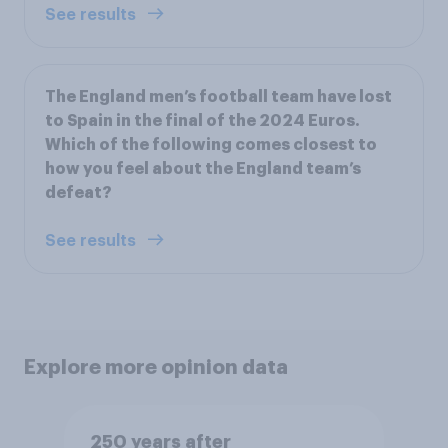
See results
The England men’s football team have lost
to Spain in the final of the 2024 Euros.
Which of the following comes closest to
how you feel about the England team’s
defeat?
See results
Explore more opinion data
250 years after