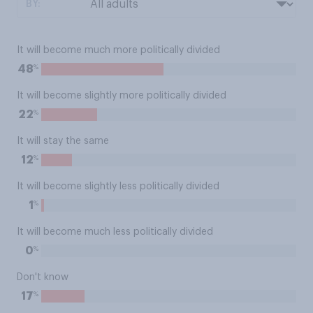
BY:
It will become much more politically divided
%
48
It will become slightly more politically divided
%
22
It will stay the same
%
12
It will become slightly less politically divided
%
1
It will become much less politically divided
%
0
Don't know
%
17