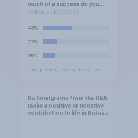
much of a success do you
think the outcome of the
Updated on 16/06/2026
conflict represents for the
**United States**?
43%
22%
19%
Daily question
/ 4885 adults per wave
Do immigrants from the USA
make a positive or negative
contribution to life in Britain
today?