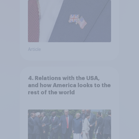
Article
4. Relations with the USA,
and how America looks to the
rest of the world