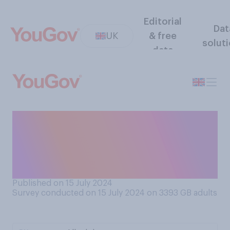
Editorial
Dat
UK
& free
solut
data
Do you think America will
become more or less
politically divided over the
next four years?
Published on 15 July 2024
Survey conducted on 15 July 2024 on 3393
GB adults