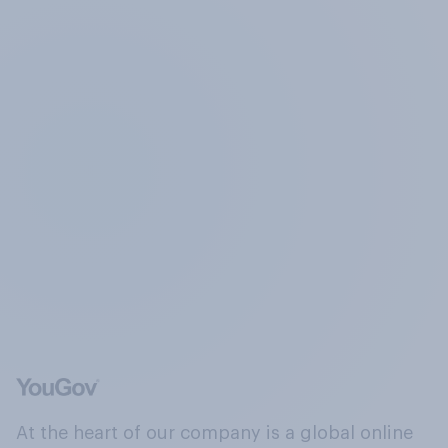
At the heart of our company is a global online