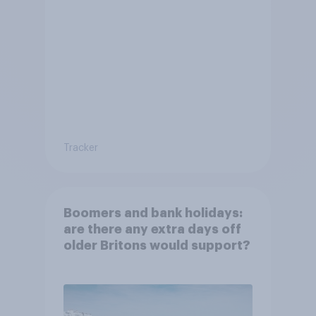
Tracker
Boomers and bank holidays:
are there any extra days off
older Britons would support?