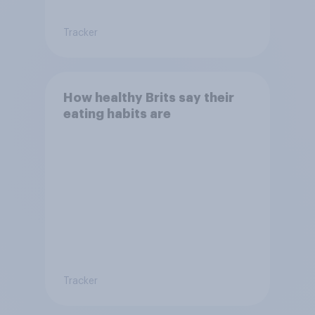
Tracker
How healthy Brits say their
eating habits are
Tracker