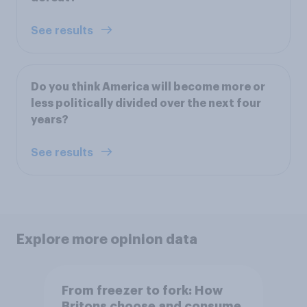
See results
Do you think America will become more or
less politically divided over the next four
years?
See results
Explore more opinion data
From freezer to fork: How
Britons choose and consume