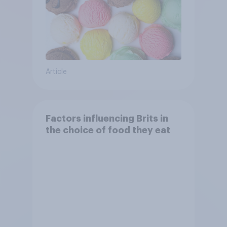
Article
Factors influencing Brits in
the choice of food they eat