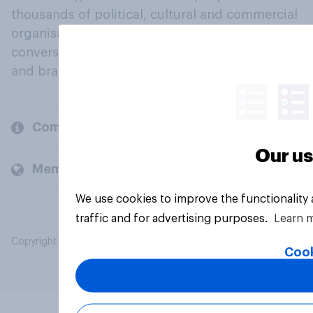
thousands of political, cultural and commercial
organisations engage in a continuous
conversation about their beliefs, behaviours
and brands.
Company
Our us
Members and clients
We use cookies to improve the functionality
traffic and for advertising purposes.
Learn 
Copyright © 2026 YouGov PLC. All Rights Reserved.
Cook