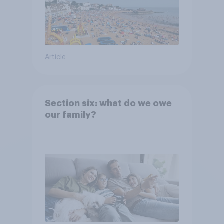
Article
Section six: what do we owe
our family?