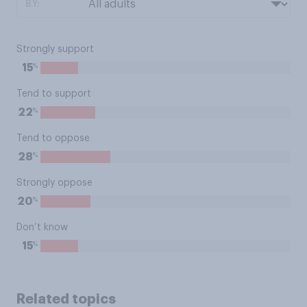
BY:
Strongly support
%
15
Tend to support
%
22
Tend to oppose
%
28
Strongly oppose
%
20
Don’t know
%
15
Related topics