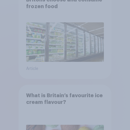
frozen food
Article
What is Britain’s favourite ice
cream flavour?