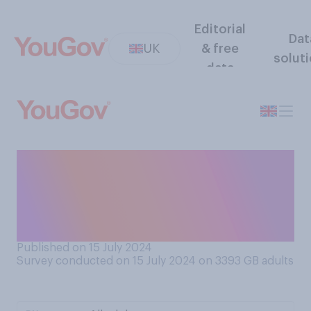
Editorial
Dat
UK
& free
solut
data
Do you support or oppose
banning free drinks refills of
sugary or fizzy drinks at
restaurants and cafes?
Published on 15 July 2024
Survey conducted on 15 July 2024 on 3393
GB adults