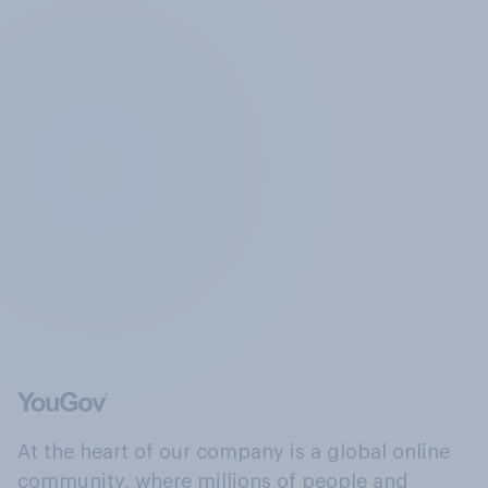
At the heart of our company is a global online
community, where millions of people and