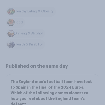
Healthy Eating & Obesity
Food
Drinking & Alcohol
Health & Disability
Published on the same day
The England men’s football team have lost
to Spain in the final of the 2024 Euros.
Which of the following comes closest to
how you feel about the England team’s
defeat?