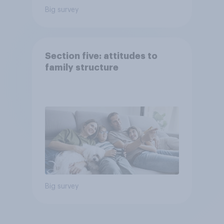
Big survey
Section five: attitudes to
family structure
Big survey