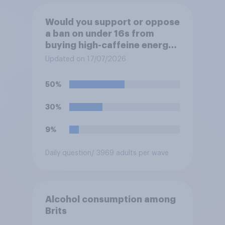
Would you support or oppose
a ban on under 16s from
buying high-caffeine energy
drinks (such as Red Bull or
Updated on 17/07/2026
Monster)?
50%
30%
9%
Daily question
/ 3969 adults per wave
Alcohol consumption among
Brits