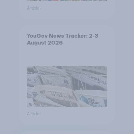
Article
YouGov News Tracker: 2-3
August 2026
Article