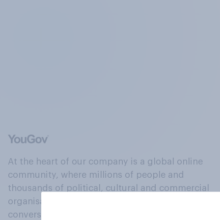
At the heart of our company is a global online
community, where millions of people and
thousands of political, cultural and commercial
organisations engage in a continuous
conversation about their beliefs, behaviours