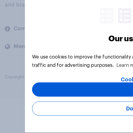
and brands.
Company
Our us
Members and clients
We use cookies to improve the functionality
traffic and for advertising purposes.
Learn 
Copyright © 2026 YouGov PLC. All Rights Reserved.
Cook
Do