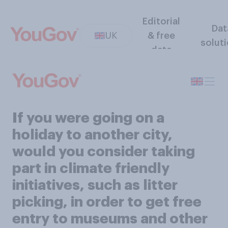
Editorial
Dat
UK
& free
solut
data
If you were going on a
holiday to another city,
would you consider taking
part in climate friendly
initiatives, such as litter
picking, in order to get free
entry to museums and other