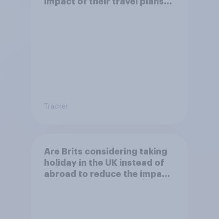
impact of their travel plans
on the environment?
Tracker
Are Brits considering taking
holiday in the UK instead of
abroad to reduce the impact
of their travel plans on the
environment?