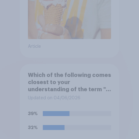
Article
Which of the following comes
closest to your
understanding of the term "El
Niño"?
Updated on 04/06/2026
39%
32%