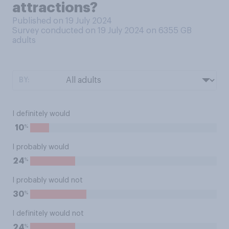
attractions?
Published on 19 July 2024
Survey conducted on 19 July 2024 on 6355
GB
adults
BY:
I definitely would
%
10
I probably would
%
24
I probably would not
%
30
I definitely would not
%
24