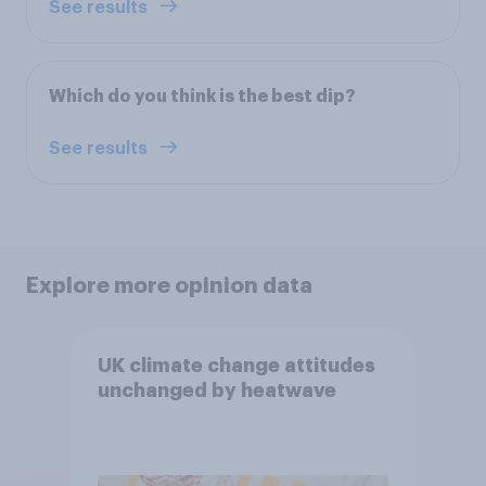
See results
Which do you think is the best dip?
See results
Explore more opinion data
UK climate change attitudes
unchanged by heatwave