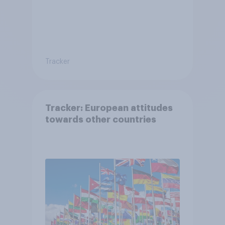
Tracker
Tracker: European attitudes
towards other countries