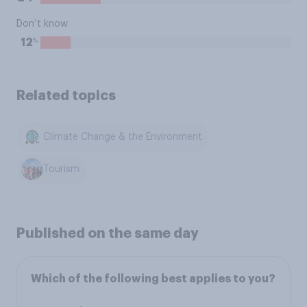
Don’t know
%
12
Related topics
Climate Change & the Environment
Tourism
Published on the same day
Which of the following best applies to you?