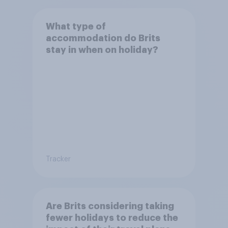
What type of
accommodation do Brits
stay in when on holiday?
Tracker
Are Brits considering taking
fewer holidays to reduce the