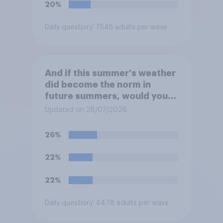
20%
Daily question
/ 7545 adults per wave
And if this summer's weather
did become the norm in
future summers, would you
be happy or unhappy?
Updated on 28/07/2026
26%
22%
22%
Daily question
/ 4478 adults per wave