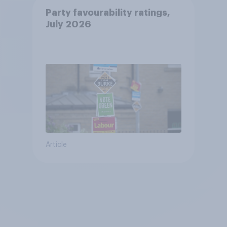
Party favourability ratings,
July 2026
Article