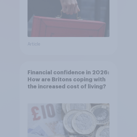
Article
Financial confidence in 2026:
How are Britons coping with
the increased cost of living?