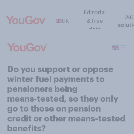
Editorial
Dat
UK
& free
solut
data
Do you support or oppose
winter fuel payments to
pensioners being
means‑tested, so they only
go to those on pension
credit or other means-tested
benefits?