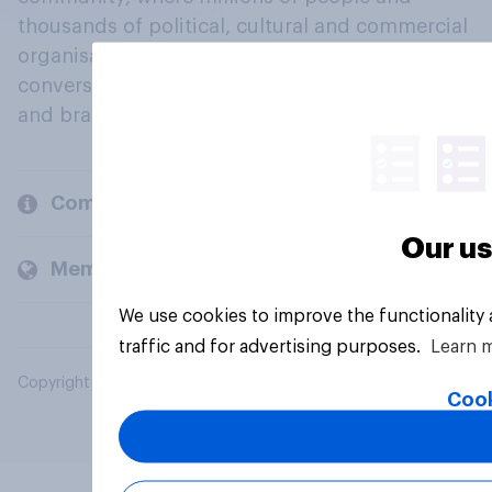
thousands of political, cultural and commercial
organisations engage in a continuous
conversation about their beliefs, behaviours
and brands.
Company
Our us
Members and clients
We use cookies to improve the functionality
traffic and for advertising purposes.
Learn 
Copyright © 2026 YouGov PLC. All Rights Reserved.
Cook