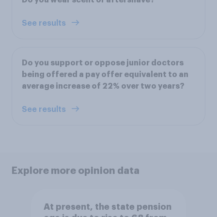
Do you wear scent or aftershave?
See results
Do you support or oppose junior doctors
being offered a pay offer equivalent to an
average increase of 22% over two years?
See results
Explore more opinion data
At present, the state pension