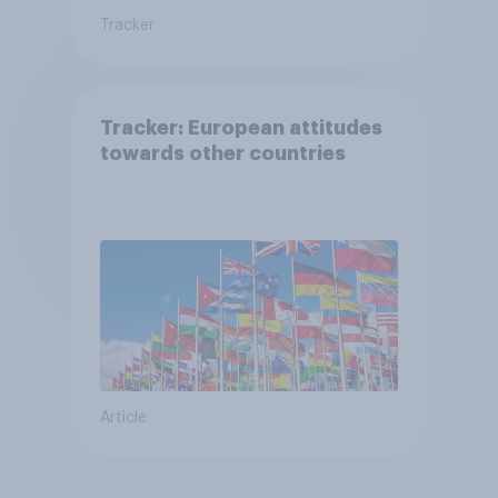
Tracker
Tracker: European attitudes
towards other countries
Article