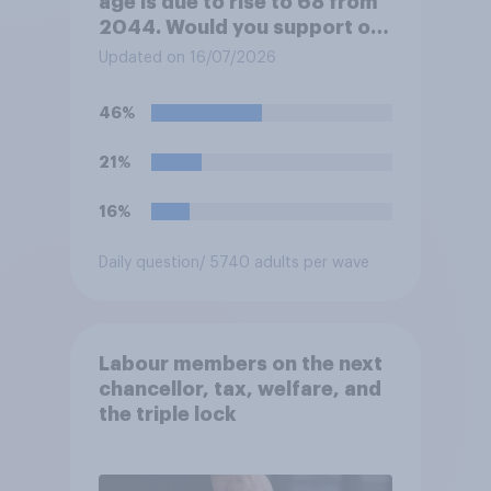
age is due to rise to 68 from
2044. Would you support or
oppose bringing the increase
Updated on 16/07/2026
forward to 2037?
46%
21%
16%
Daily question
/ 5740 adults per wave
Labour members on the next
chancellor, tax, welfare, and
the triple lock