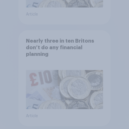
Article
Nearly three in ten Britons
don’t do any financial
planning
Article