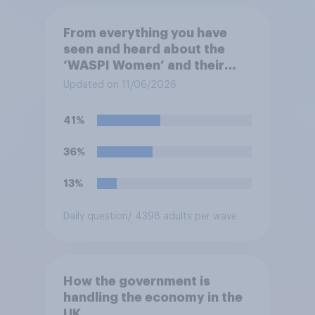
From everything you have
seen and heard about the
‘WASPI Women’ and their
campaign related to state
Updated on 11/06/2026
pension payments, which of
the following comes closest
41%
to your view?
36%
13%
Daily question
/ 4398 adults per wave
How the government is
handling the economy in the
UK