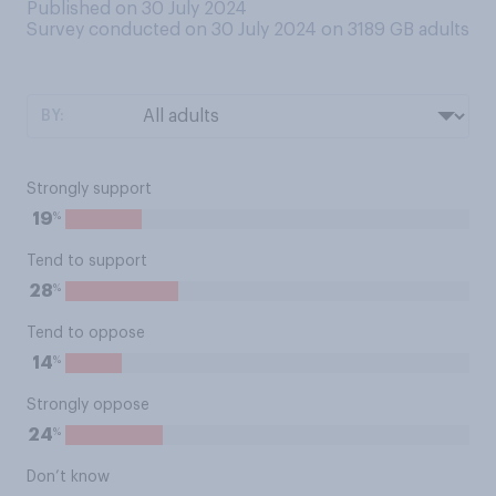
Published on 30 July 2024
Survey conducted on 30 July 2024 on 3189
GB adults
BY:
Strongly support
%
19
Tend to support
%
28
Tend to oppose
%
14
Strongly oppose
%
24
Don’t know