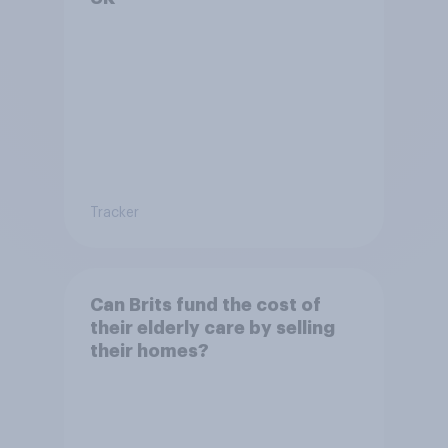
Tracker
Can Brits fund the cost of
their elderly care by selling
their homes?