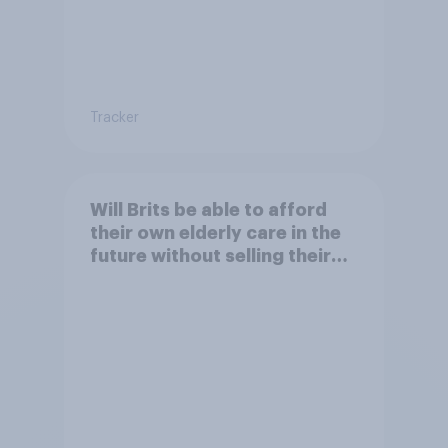
Tracker
Will Brits be able to afford
their own elderly care in the
future without selling their
homes?