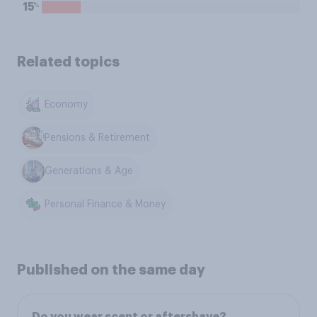
%
15
Related topics
Economy
Pensions & Retirement
Generations & Age
Personal Finance & Money
Published on the same day