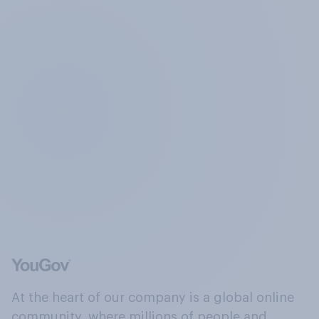
At the heart of our company is a global online
community, where millions of people and