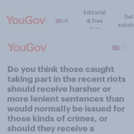
Editorial
Dat
UK
& free
solut
data
Do you think those caught
taking part in the recent riots
should receive harsher or
more lenient sentences than
would normally be issued for
those kinds of crimes, or
should they receive a