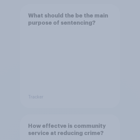
What should the be the main
purpose of sentencing?
Tracker
How effectve is community
service at reducing crime?