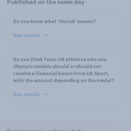
Published on the same day
Do you know what ‘the ick’ means?
See results
Do you think Team GB athletes who win
Olympic medals should or should not
receive a financial bonus from UK Sport,
with the amount depending on the medal?
See results