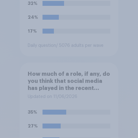
Henry Nowak?
32%
24%
17%
Daily question
/ 5076 adults per wave
How much of a role, if any, do
you think that social media
has played in the recent
Belfast disorder?
Updated on 11/06/2026
35%
27%