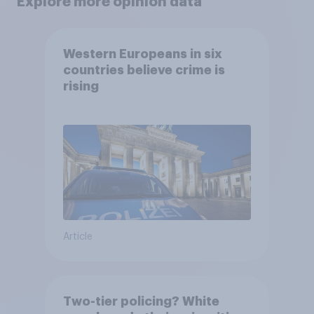
Explore more opinion data
Western Europeans in six
countries believe crime is
rising
Article
Two-tier policing? White