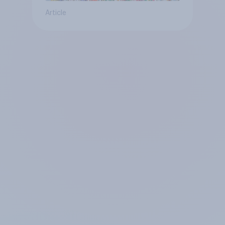
Article