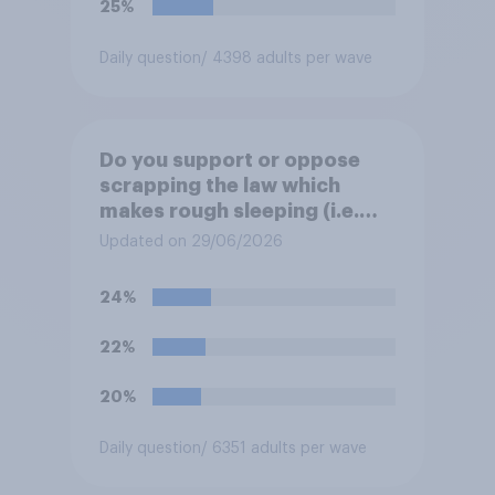
25%
Daily question
/ 4398 adults per wave
Do you support or oppose
scrapping the law which
makes rough sleeping (i.e.
homeless people sleeping on
Updated on 29/06/2026
the streets) a criminal
offence?
24%
22%
20%
Daily question
/ 6351 adults per wave