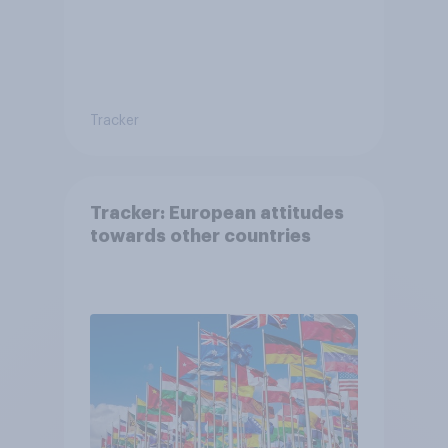
Tracker
Tracker: European attitudes
towards other countries