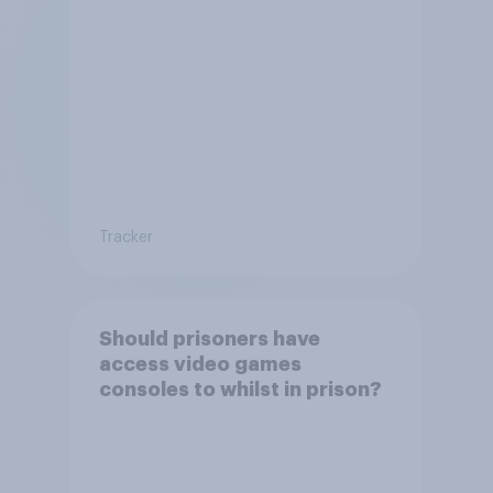
Tracker
Should prisoners have
access video games
consoles to whilst in prison?