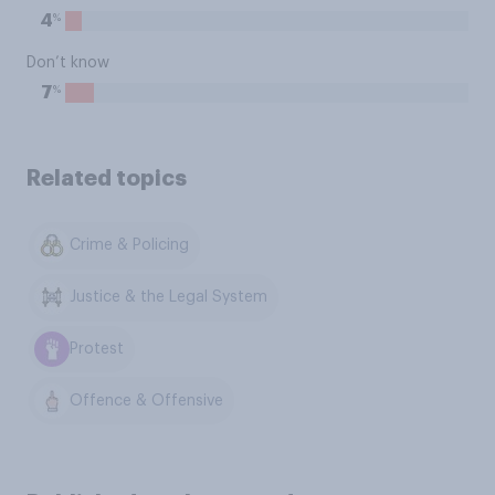
%
4
Don’t know
%
7
Related topics
Crime & Policing
Justice & the Legal System
Protest
Offence & Offensive