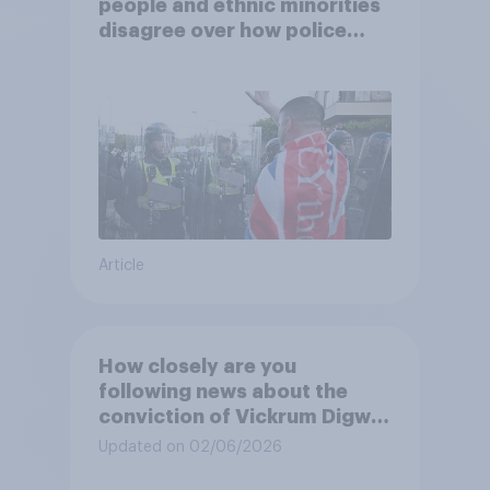
people and ethnic minorities
disagree over how police
treat different groups
Article
How closely are you
following news about the
conviction of Vickrum Digwa
and police actions
Updated on 02/06/2026
surrounding the murder of