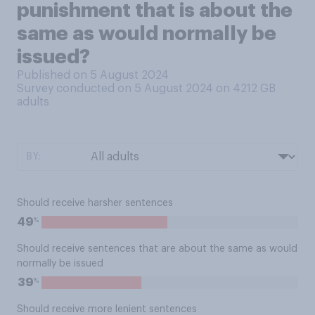
punishment that is about the
same as would normally be
issued?
Published on 5 August 2024
Survey conducted on 5 August 2024 on 4212
GB
adults
BY:
Should receive harsher sentences
%
49
Should receive sentences that are about the same as would
normally be issued
%
39
Should receive more lenient sentences