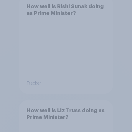
How well is Rishi Sunak doing
as Prime Minister?
Tracker
How well is Liz Truss doing as
Prime Minister?