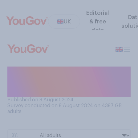
Editorial
Dat
UK
& free
solut
data
Which comes closest to your
view, when it comes to MPs
having second jobs?
Published on 8 August 2024
Survey conducted on 8 August 2024 on 4387
GB
adults
BY: