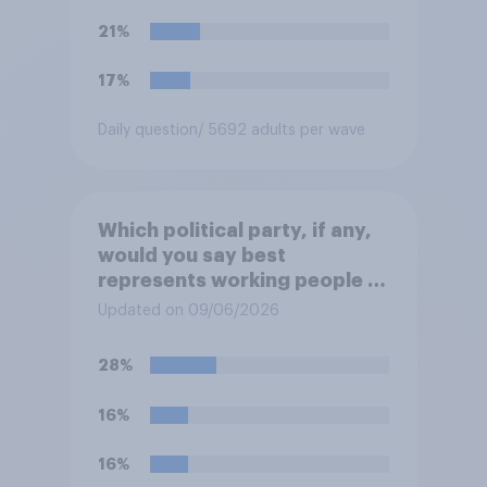
politics of self-hatred and
21%
the mass invasion of
migrants”. Which of the
17%
following comes closest to
your view?
Daily question
/ 5692 adults per wave
Which political party, if any,
would you say best
represents working people in
Britain today?
Updated on 09/06/2026
28%
16%
16%