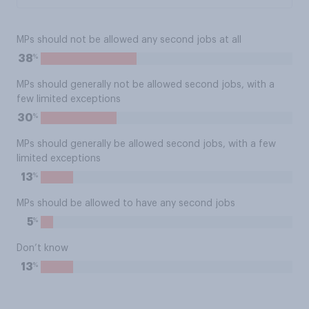
MPs should not be allowed any second jobs at all
%
38
MPs should generally not be allowed second jobs, with a
few limited exceptions
%
30
MPs should generally be allowed second jobs, with a few
limited exceptions
%
13
MPs should be allowed to have any second jobs
%
5
Don’t know
%
13