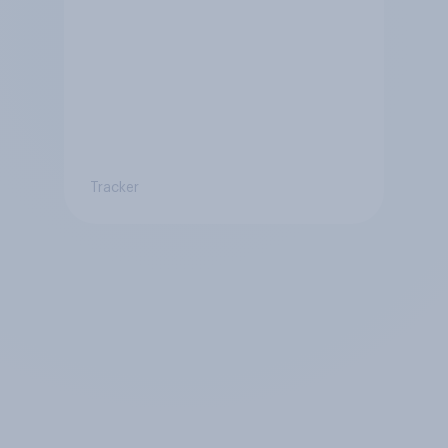
Tracker