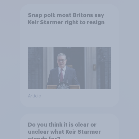
Snap poll: most Britons say
Keir Starmer right to resign
Article
Do you think it is clear or
unclear what Keir Starmer