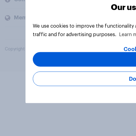
Our us
Members and clients
We use cookies to improve the functionality
traffic and for advertising purposes.
Learn 
Cook
Copyright © 2026 YouGov PLC. All Rights Reserved.
Do