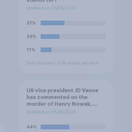
stands for?
Updated on 03/06/2026
37%
29%
17%
Daily question
/ 4935 adults per wave
US vice president JD Vance
has commented on the
murder of Henry Nowak,
saying he would be alive if
Updated on 08/06/2026
“the last few generations of
European elites had stood
44%
their ground against the