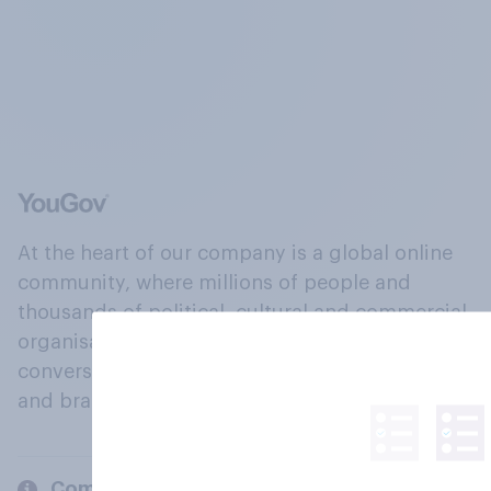
At the heart of our company is a global online
community, where millions of people and
thousands of political, cultural and commercial
organisations engage in a continuous
conversation about their beliefs, behaviours
and brands.
Company