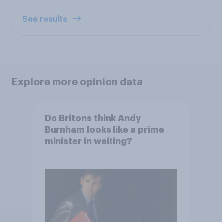
See results
Explore more opinion data
Do Britons think Andy
Burnham looks like a prime
minister in waiting?