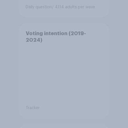
Daily question
/ 4114 adults per wave
Voting intention (2019-
2024)
Tracker