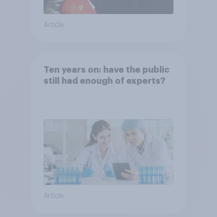
Article
Ten years on: have the public
still had enough of experts?
Article