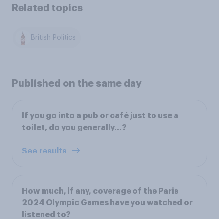
Related topics
British Politics
Published on the same day
If you go into a pub or café just to use a
toilet, do you generally…?
See results
How much, if any, coverage of the Paris
2024 Olympic Games have you watched or
listened to?