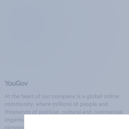
At the heart of our company is a global online
community, where millions of people and
thousands of political, cultural and commercial
organisations engage in a continuous
conversation about their beliefs, behaviours