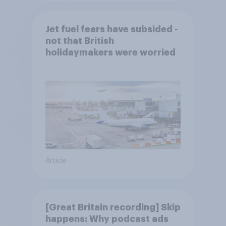
Jet fuel fears have subsided -
not that British
holidaymakers were worried
Article
[Great Britain recording] Skip
happens: Why podcast ads