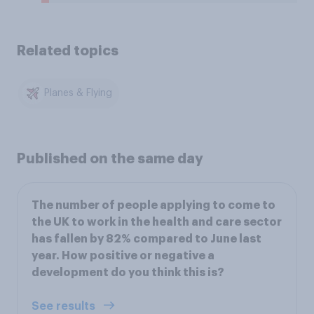
Related topics
Planes & Flying
Published on the same day
The number of people applying to come to
the UK to work in the health and care sector
has fallen by 82% compared to June last
year. How positive or negative a
development do you think this is?
See results