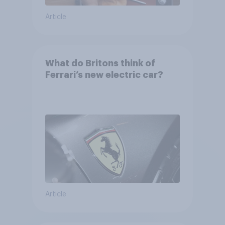
Article
What do Britons think of
Ferrari’s new electric car?
Article