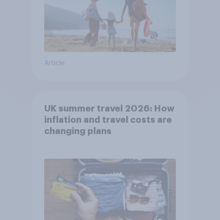
Article
UK summer travel 2026: How
inflation and travel costs are
changing plans