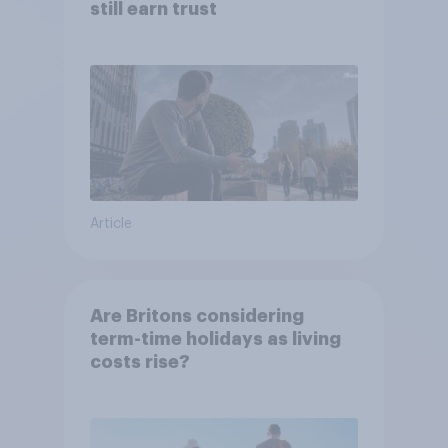
still earn trust
Article
Are Britons considering
term-time holidays as living
costs rise?