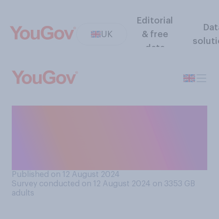
Editorial
Dat
UK
& free
solut
data
How closely, if at all, do you
listen when cabin crew are
giving safety guidance
before a flight takes off?
Published on 12 August 2024
Survey conducted on 12 August 2024 on 3353
GB
adults