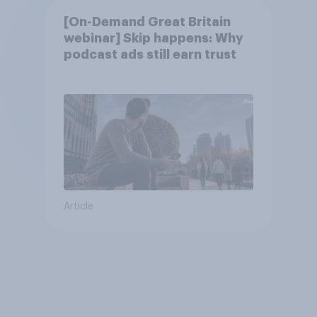
[On-Demand Great Britain
webinar] Skip happens: Why
podcast ads still earn trust
Article