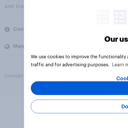
and brands.
Company
Our us
Members and clients
We use cookies to improve the functionality
traffic and for advertising purposes.
Learn 
Copyright © 2026 YouGov PLC. All Rights Reserved.
Cook
Do