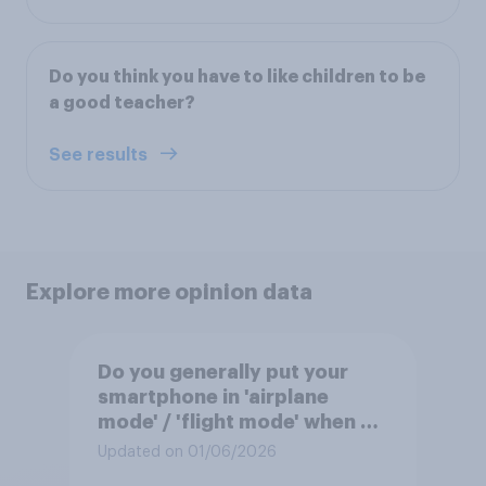
Do you think you have to like children to be
a good teacher?
See results
Explore more opinion data
Do you generally put your
smartphone in 'airplane
mode' / 'flight mode' when on
a flight?
Updated on 01/06/2026