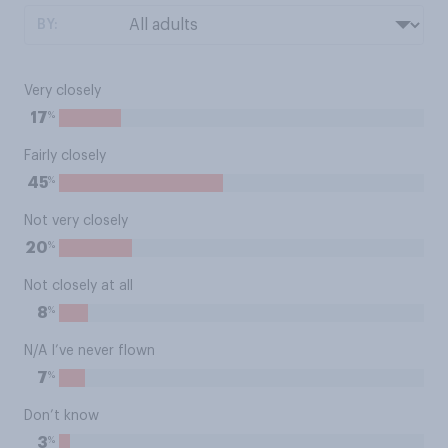
BY:
Very closely
%
17
Fairly closely
%
45
Not very closely
%
20
Not closely at all
%
8
N/A I’ve never flown
%
7
Don’t know
%
3