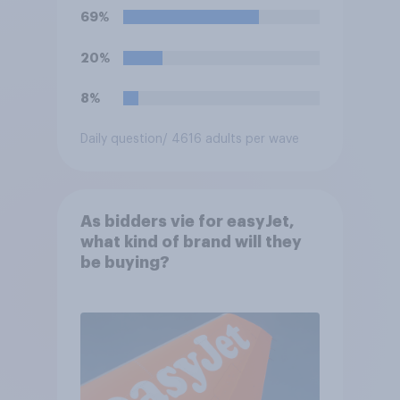
69%
20%
8%
Daily question
/ 4616 adults per wave
As bidders vie for easyJet,
what kind of brand will they
be buying?