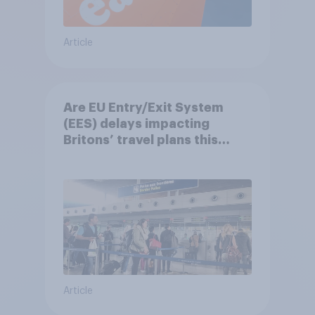
Article
Are EU Entry/Exit System
(EES) delays impacting
Britons’ travel plans this
summer?
Article