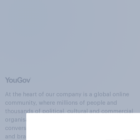
At the heart of our company is a global online
community, where millions of people and
thousands of political, cultural and commercial
organisations engage in a continuous
conversation about their beliefs, behaviours
and brands.