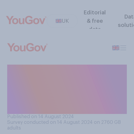
Editorial
Dat
UK
& free
solut
data
Do you think strawberries
sold in UK supermarkets
nowadays taste better,
worse, or the same as in the
past?
Published on 14 August 2024
Survey conducted on 14 August 2024 on 2760
GB
adults