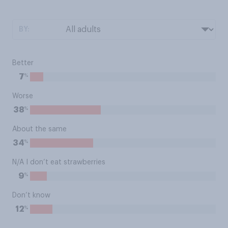
BY:
Better
%
7
Worse
%
38
About the same
%
34
N/A I don’t eat strawberries
%
9
Don’t know
%
12