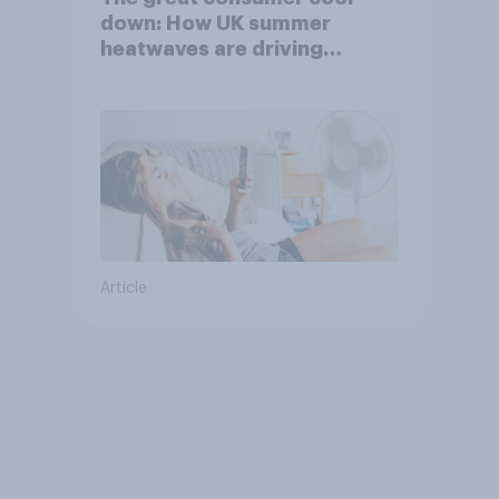
down: How UK summer
heatwaves are driving
purchase decisions
Article