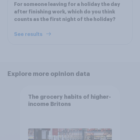
For someone leaving for a holiday the day
after finishing work, which do you think
counts as the first night of the holiday?
See results
Explore more opinion data
The grocery habits of higher-
income Britons