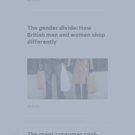
Article
The gender divide: How
British men and women shop
differently
Article
The great consumer cool-