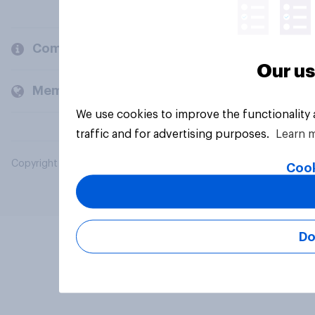
Company
Our us
Members and clients
We use cookies to improve the functionality
traffic and for advertising purposes.
Learn 
Copyright © 2026 YouGov PLC. All Rights Reserved.
Cook
Do