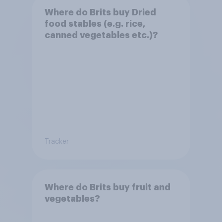
Where do Brits buy Dried
food stables (e.g. rice,
canned vegetables etc.)?
Tracker
Where do Brits buy fruit and
vegetables?