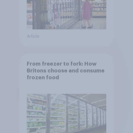
Article
From freezer to fork: How
Britons choose and consume
frozen food