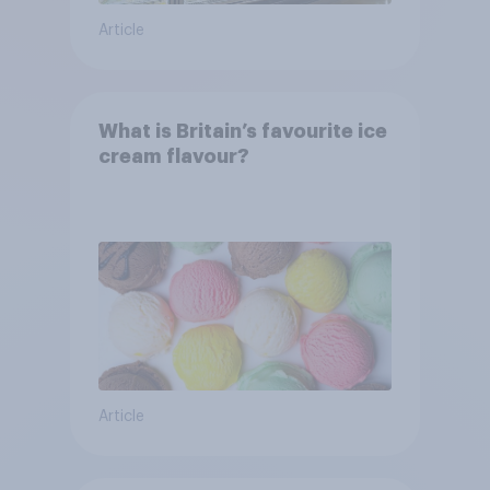
Article
What is Britain’s favourite ice
cream flavour?
Article