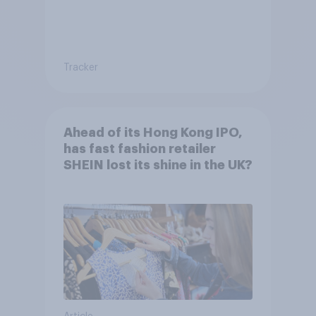
Tracker
Ahead of its Hong Kong IPO,
has fast fashion retailer
SHEIN lost its shine in the UK?