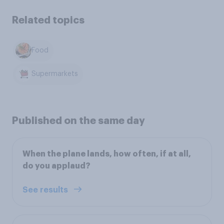
Related topics
Food
Supermarkets
Published on the same day
When the plane lands, how often, if at all,
do you applaud?
See results