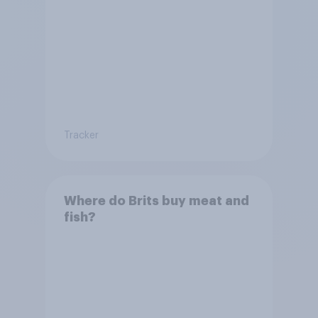
Tracker
Where do Brits buy meat and
fish?