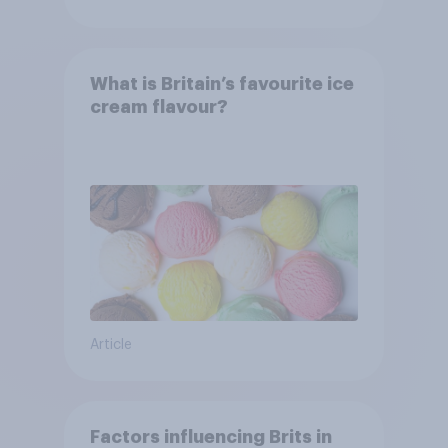
What is Britain’s favourite ice
cream flavour?
Article
Factors influencing Brits in