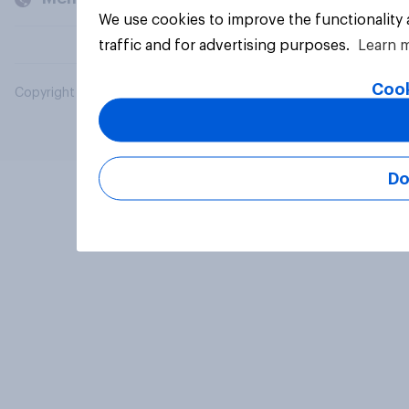
We use cookies to improve the functionality
traffic and for advertising purposes.
Learn 
Cook
Copyright © 2026 YouGov PLC. All Rights Reserved.
Do