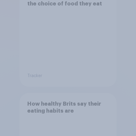
the choice of food they eat
Tracker
How healthy Brits say their
eating habits are