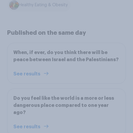
Healthy Eating & Obesity
Published on the same day
When, if ever, do you think there will be
peace between Israel and the Palestinians?
See results
Do you feel like the world is a more or less
dangerous place compared to one year
ago?
See results