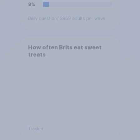
9%
Daily question
/ 3969 adults per wave
How often Brits eat sweet
treats
Tracker