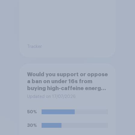
Tracker
Would you support or oppose
a ban on under 16s from
buying high-caffeine energy
drinks (such as Red Bull or
Updated on 17/07/2026
Monster)?
50%
30%