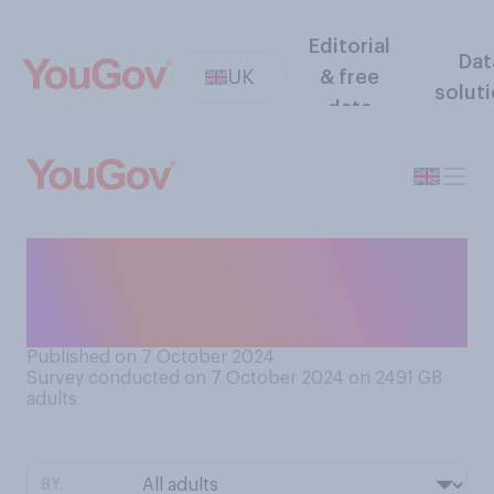
Editorial
Dat
UK
& free
solut
data
Which of breakfast, lunch or
dinner would you prefer to
skip on a regular basis?
Published on 7 October 2024
Survey conducted on 7 October 2024 on 2491
GB
adults
BY: