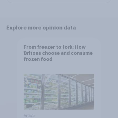
Explore more opinion data
From freezer to fork: How
Britons choose and consume
frozen food
Article