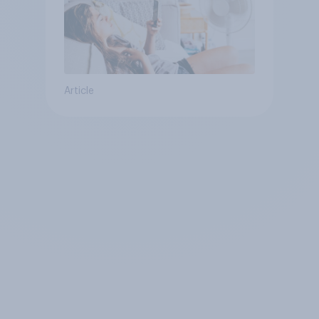
Article