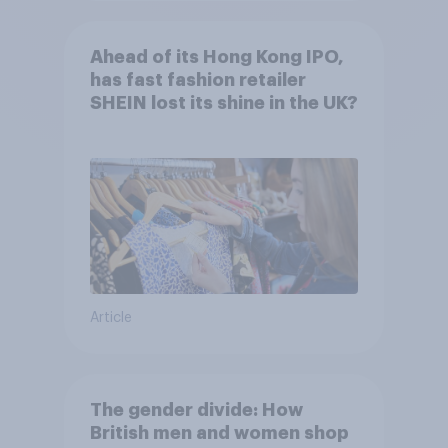
Ahead of its Hong Kong IPO,
has fast fashion retailer
SHEIN lost its shine in the UK?
Article
The gender divide: How
British men and women shop