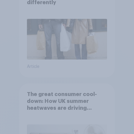
differently
Article
The great consumer cool-
down: How UK summer
heatwaves are driving
purchase decisions