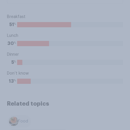
Breakfast
%
51
Lunch
%
30
Dinner
%
5
Don’t know
%
13
Related topics
Food