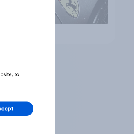
Article
bsite, to
ccept