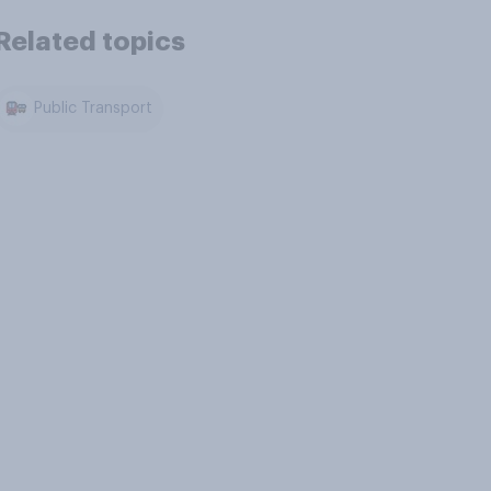
Related topics
Public Transport