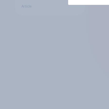
Article