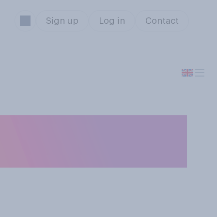
Sign up
Log in
Contact
ble‑decker bus,