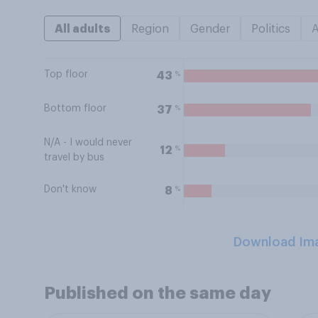
All adults
Region
Gender
Politics
Top floor
%
43
Bottom floor
%
37
N/A - I would never
%
12
travel by bus
Don't know
%
8
Download Im
Published on the same day