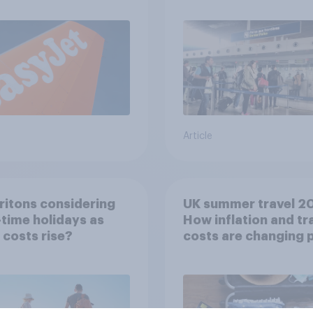
Article
ritons considering
UK summer travel 2
time holidays as
How inflation and tr
g costs rise?
costs are changing 