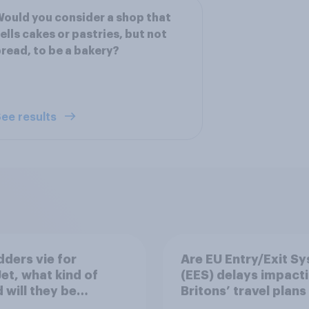
ould you consider a shop that
ells cakes or pastries, but not
read, to be a bakery?
ee results
dders vie for
Are EU Entry/Exit S
et, what kind of
(EES) delays impact
 will they be
Britons’ travel plans 
ng?
summer?