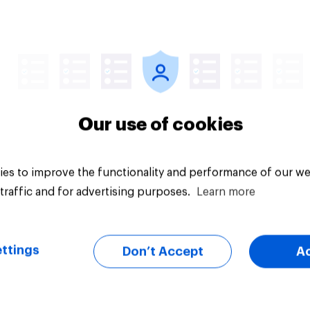
Article
Our use of cookies
es to improve the functionality and performance of our we
traffic and for advertising purposes.
Learn more
ttings
Don’t Accept
A