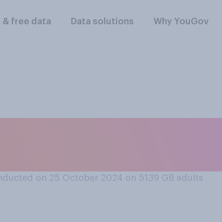
l & free data
Data solutions
Why YouGov
passenger on a dou
fer to sit?
nducted on 25 October 2024 on 5139
GB adults