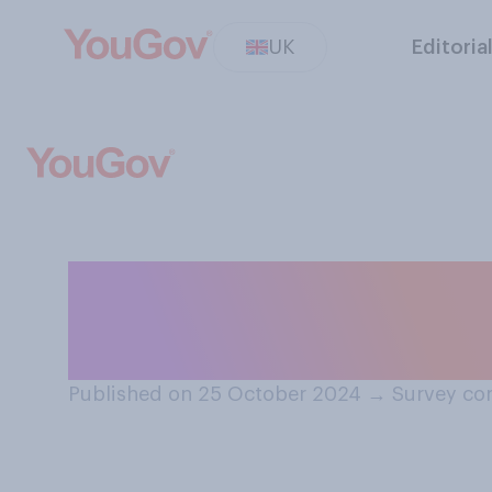
UK
Editoria
When you are a 
where do you pre
Published on 25 October 2024
→
Survey co