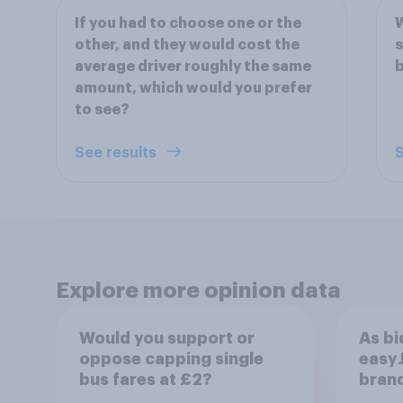
If you had to choose one or the
W
other, and they would cost the
s
average driver roughly the same
b
amount, which would you prefer
to see?
See results
S
Explore more opinion data
Would you support or
As bi
oppose capping single
easyJ
bus fares at £2?
brand
buyi