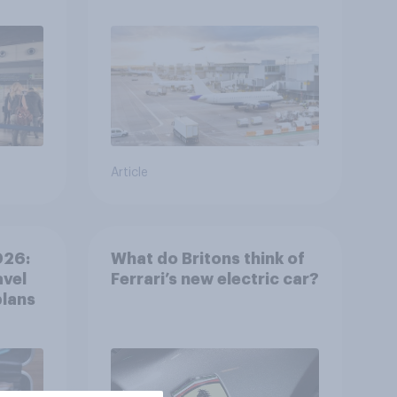
Article
026:
What do Britons think of
avel
Ferrari’s new electric car?
plans