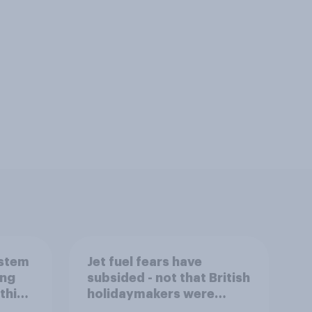
ystem
Jet fuel fears have
ing
subsided - not that British
this
holidaymakers were
worried