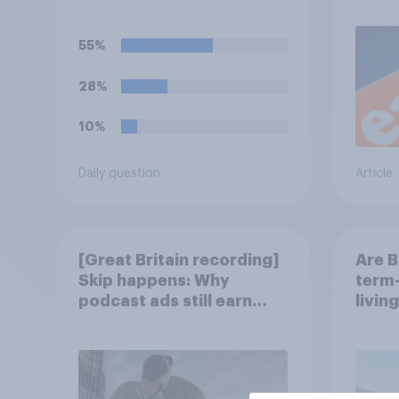
55%
28%
10%
Daily question
Article
[Great Britain recording]
Are B
Skip happens: Why
term-
podcast ads still earn
livin
trust