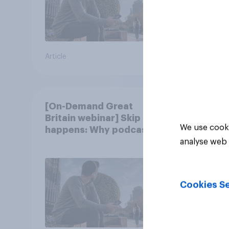
Article
Article
[On-Demand Great
Britain webinar] Skip
We use cooki
happens: Why podcast
ads still earn trust
analyse web 
Cookies Se