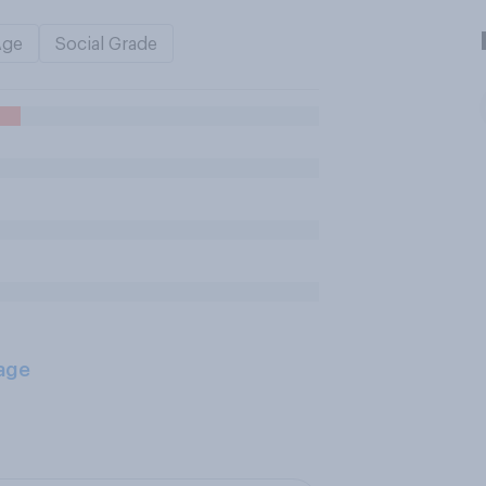
Age
Social Grade
age