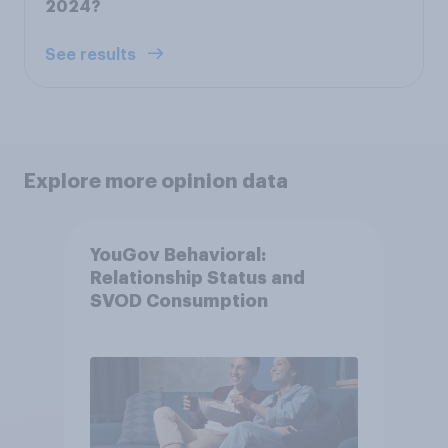
2024?
See results
Explore more opinion data
YouGov Behavioral:
Relationship Status and
SVOD Consumption