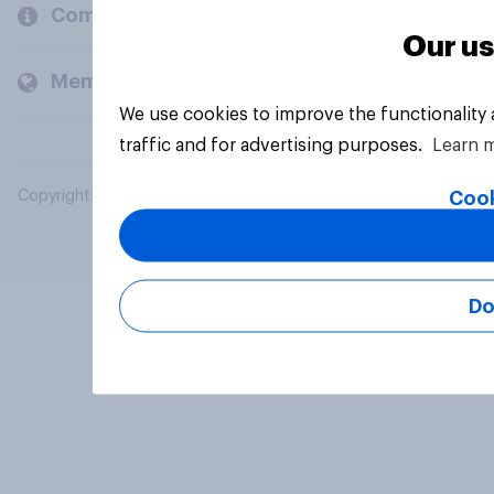
Company
Our us
Members and clients
We use cookies to improve the functionality
traffic and for advertising purposes.
Learn 
Cook
Copyright © 2026 YouGov PLC. All Rights Reserved.
Do