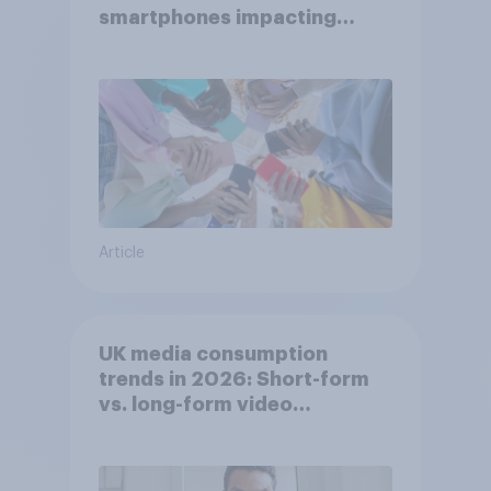
smartphones impacting
attention spans in the UK?
Article
UK media consumption
trends in 2026: Short-form
vs. long-form video
consumption insights