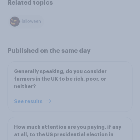
Related topics
Halloween
Published on the same day
Generally speaking, do you consider
farmers in the UK to be rich, poor, or
neither?
See results
How much attention are you paying, if any
at all, to the US presidential election in