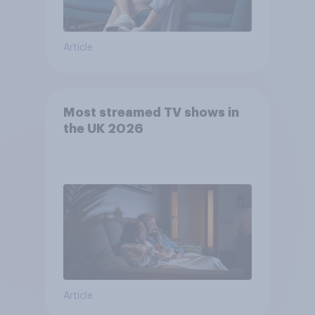
Article
Most streamed TV shows in
the UK 2026
Article