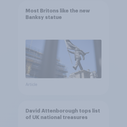
Most Britons like the new
Banksy statue
Article
David Attenborough tops list
of UK national treasures