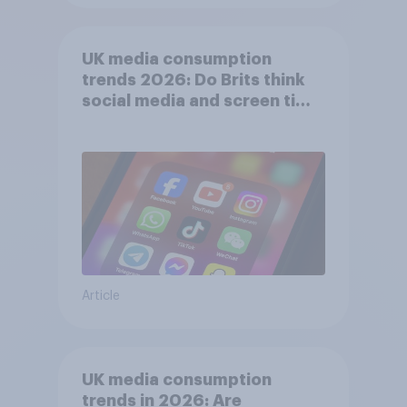
UK media consumption
trends 2026: Do Brits think
social media and screen time
affects wellbeing?
Article
UK media consumption
trends in 2026: Are