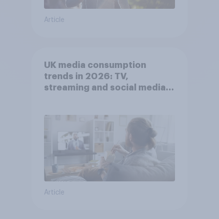
Article
UK media consumption
trends in 2026: TV,
streaming and social media
usage
Article