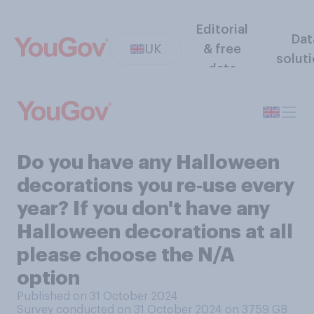
Editorial
Dat
UK
& free
solut
data
Do you have any Halloween
decorations you re‑use every
year? If you don't have any
Halloween decorations at all
please choose the N/A
option
Published on 31 October 2024
Survey conducted on 31 October 2024 on 3759
GB