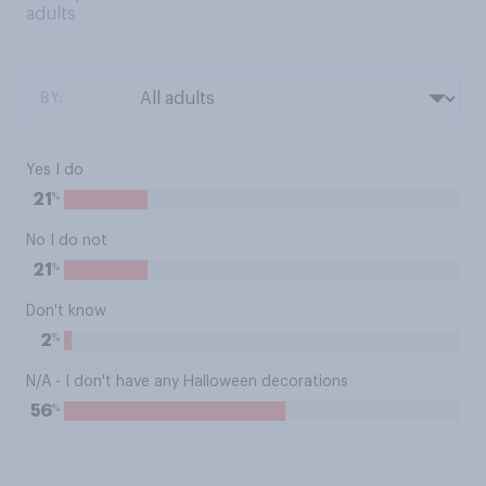
adults
BY:
Yes I do
%
21
No I do not
%
21
Don't know
%
2
N/A - I don't have any Halloween decorations
%
56