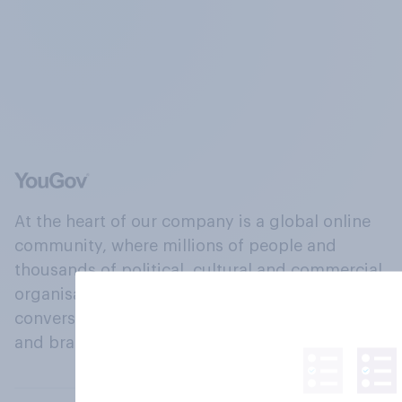
At the heart of our company is a global online
community, where millions of people and
thousands of political, cultural and commercial
organisations engage in a continuous
conversation about their beliefs, behaviours
and brands.