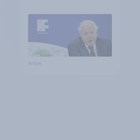
Article