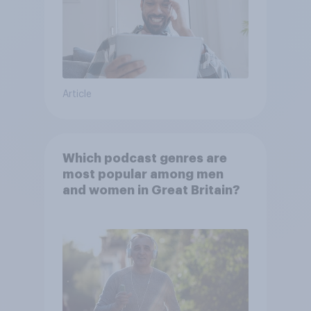
Article
Which podcast genres are
most popular among men
and women in Great Britain?