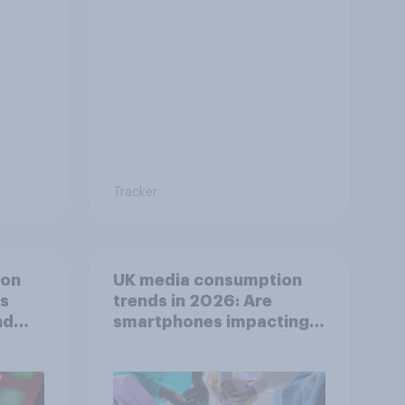
Tracker
ion
UK media consumption
ts
trends in 2026: Are
nd
smartphones impacting
attention spans in the
UK?