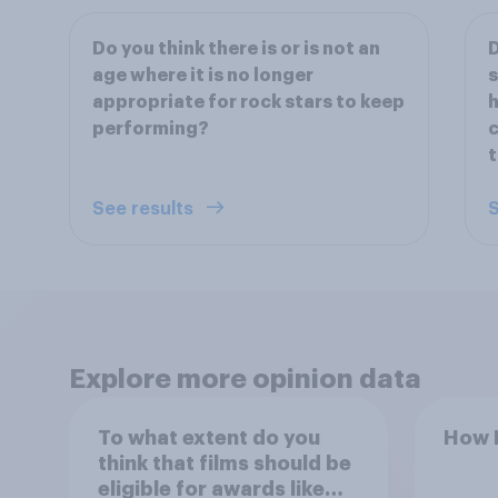
Do you think there is or is not an
D
age where it is no longer
s
appropriate for rock stars to keep
h
performing?
c
t
See results
S
Explore more opinion data
To what extent do you
How B
think that films should be
eligible for awards like