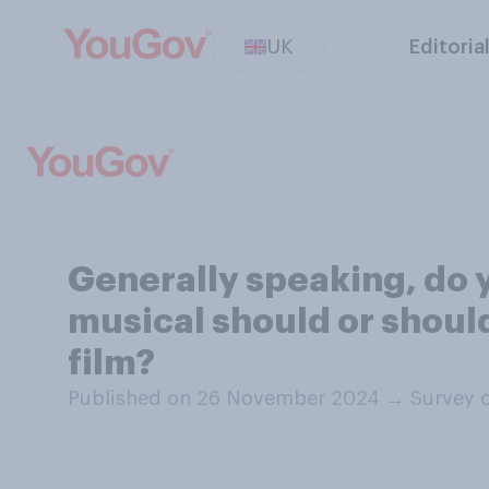
UK
Editoria
Generally speaking, do 
musical should or should
film?
Published on 26 November 2024
→
Survey 