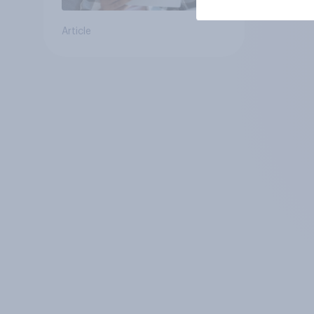
Article