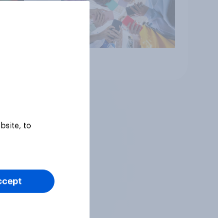
Article
bsite, to
ccept