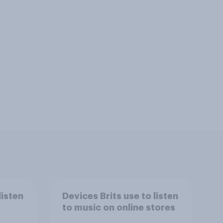
listen
Devices Brits use to listen
to music on online stores