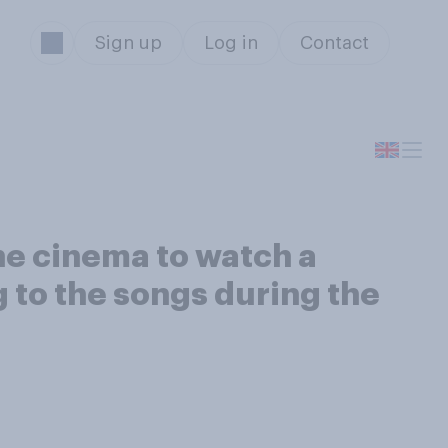
Sign up
Log in
Contact
he cinema to watch a
g to the songs during the