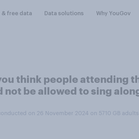
l & free data
Data solutions
Why YouGov
you think people attending t
 not be allowed to sing alon
conducted on 26 November 2024 on 5710
GB adults