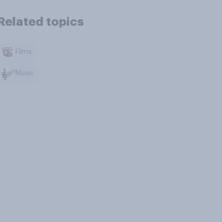
Related topics
Films
Music