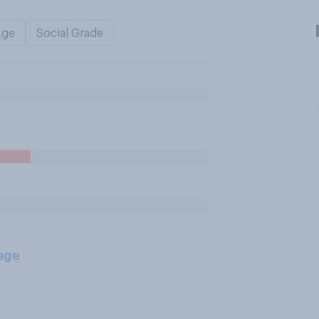
Age
Social Grade
age