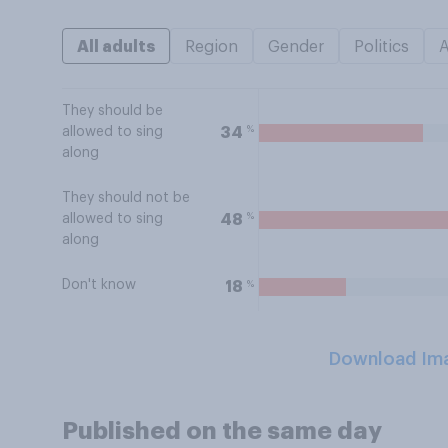
All adults
Region
Gender
Politics
They should be
%
34
allowed to sing
along
They should not be
%
48
allowed to sing
along
Don't know
%
18
Download Im
Published on the same day