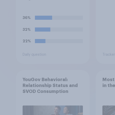
Oscars or Baftas if they
are made with the help of
artificial intelligence (AI)?
36%
32%
22%
Daily question
Tracker
YouGov Behavioral:
Most
Relationship Status and
in th
SVOD Consumption