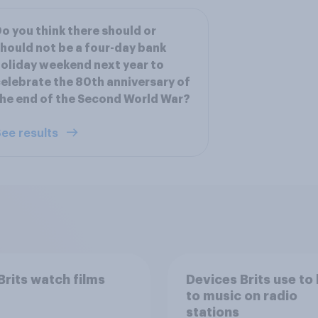
o you think there should or
hould not be a four-day bank
oliday weekend next year to
elebrate the 80th anniversary of
he end of the Second World War?
ee results
rits watch films
Devices Brits use to 
to music on radio
stations