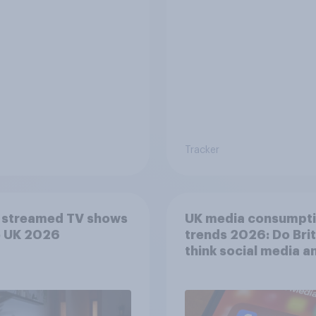
Tracker
 streamed TV shows
UK media consumpt
e UK 2026
trends 2026: Do Bri
think social media a
screen time affects
wellbeing?