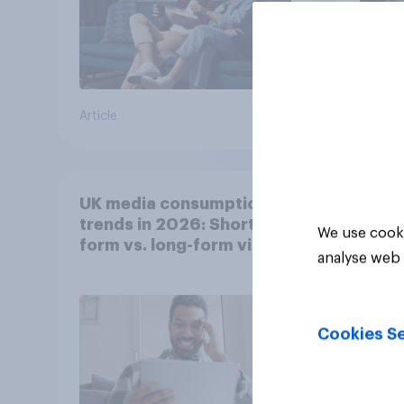
Article
Article
UK media consumption
trends in 2026: Short-
We use cooki
form vs. long-form video
analyse web 
consumption insights
Cookies Se