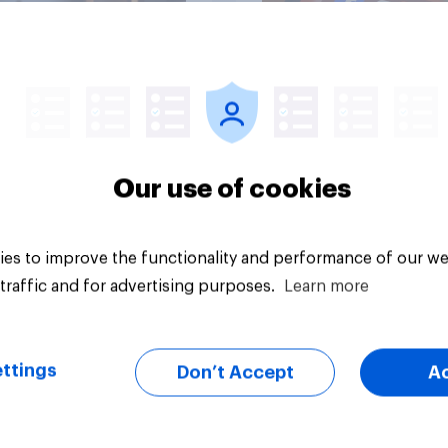
Article
Our use of cookies
es to improve the functionality and performance of our we
traffic and for advertising purposes.
Learn more
ttings
Don’t Accept
A