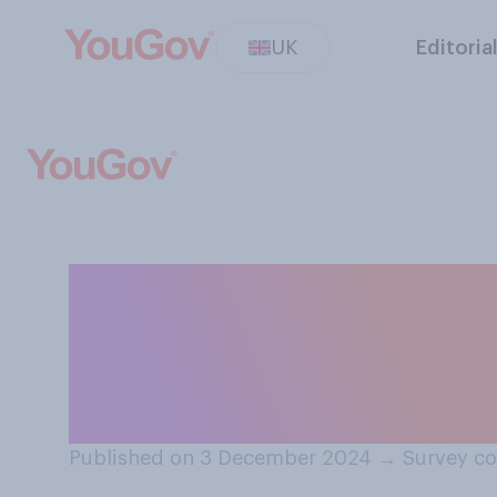
UK
Editoria
Do you think the
relationship with
as it is now?
Published on 3 December 2024
→
Survey c