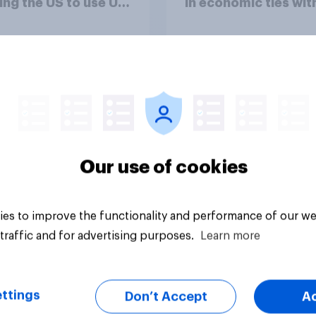
ing the US to use UK
in economic ties wit
ses specifically to
other countries
h attacks against
le bases in Iran?
uestion
Tracker
Our use of cookies
es to improve the functionality and performance of our we
traffic and for advertising purposes.
Learn more
ttings
Don’t Accept
A