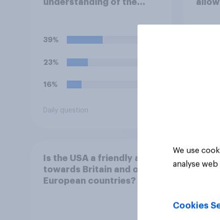
understanding of the
allow
current situation in the
airba
US‑Iran conflict?
launc
missi
39%
39%
23%
19%
16%
16%
Daily question
Daily q
We use cooki
Is the USA a friendly ally
analyse web 
towards Britain and other
European countries?
Cookies Se