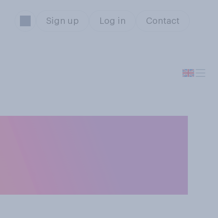
Sign up
Log in
Contact
loser or looser
it stay the same