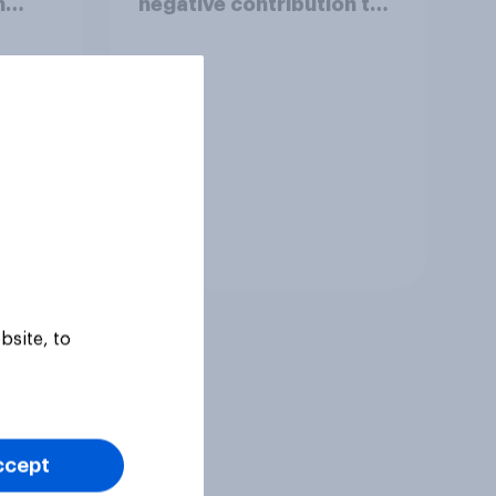
h
negative contribution to
life in Britain today?
Tracker
bsite, to
ccept