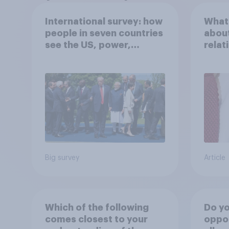
International survey: how
What 
people in seven countries
about
see the US, power,
relat
threats and alliances
in th
Big survey
Article
Which of the following
Do yo
comes closest to your
oppo