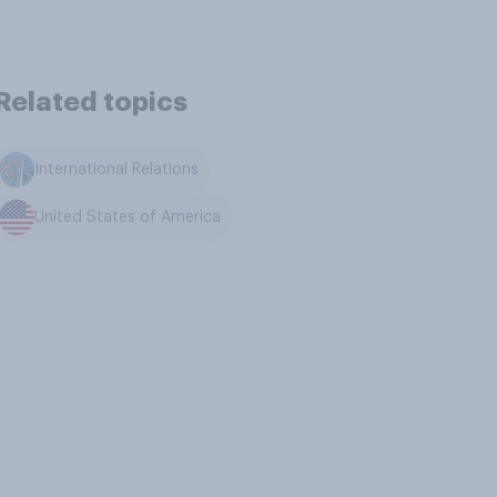
Related topics
International Relations
United States of America