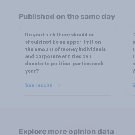
Published on the same day
Do you think there should or
D
should not be an upper limit on
s
the amount of money individuals
t
and corporate entities can
T
donate to political parties each
a
year?
See results
S
Explore more opinion data