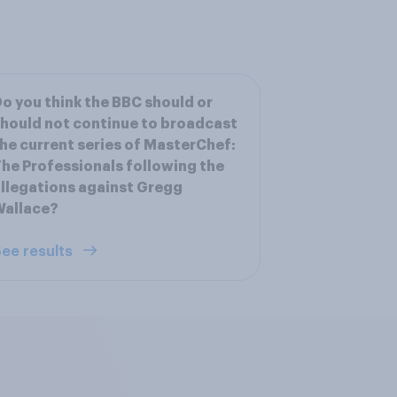
o you think the BBC should or
hould not continue to broadcast
he current series of MasterChef:
he Professionals following the
llegations against Gregg
Wallace?
ee results