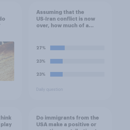
Assuming that the
do
US‑Iran conflict is now
?
over, how much of a
success do you think the
outcome of the conflict
represents for **Iran**?
27%
23%
23%
Daily question
think
Do immigrants from the
 play
USA make a positive or