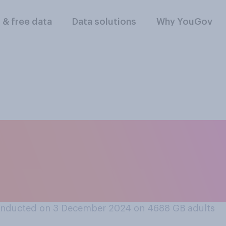
l & free data
Data solutions
Why YouGov
 UK should have a c
 the US, or should 
onducted on 3 December 2024 on 4688
GB adults