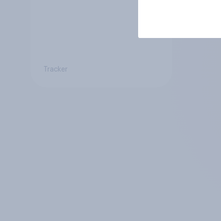
Tracker