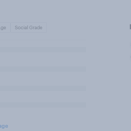
Age
Social Grade
age