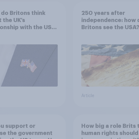
do Britons think
250 years after
 the UK’s
independence: how 
ionship with the US –
Britons see the USA
eir own words
Article
u support or
How big a role Brits 
se the government
human rights should