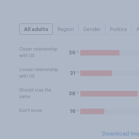
All adults
Region
Gender
Politics
Closer relationship
%
26
with US
Looser relationship
%
21
with US
Should stay the
%
38
same
Don't know
%
16
Download Im