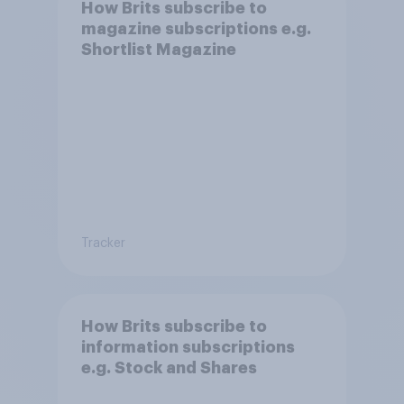
How Brits subscribe to
magazine subscriptions e.g.
Shortlist Magazine
Tracker
How Brits subscribe to
information subscriptions
e.g. Stock and Shares