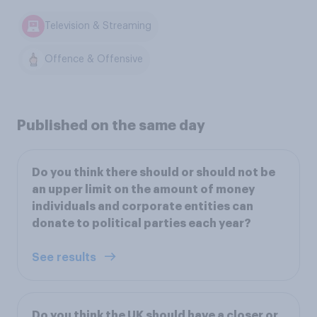
Television & Streaming
Offence & Offensive
Published on the same day
Do you think there should or should not be
an upper limit on the amount of money
individuals and corporate entities can
donate to political parties each year?
See results
Do you think the UK should have a closer or