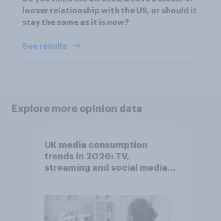
looser relationship with the US, or should it
stay the same as it is now?
See results
Explore more opinion data
UK media consumption
trends in 2026: TV,
streaming and social media
usage