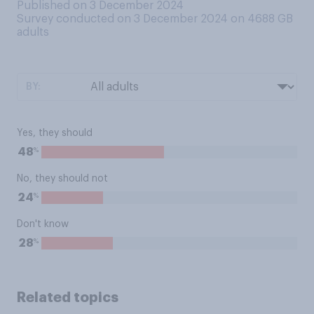
Published on 3 December 2024
Survey conducted on 3 December 2024 on 4688
GB
adults
BY:
Yes, they should
%
48
No, they should not
%
24
Don't know
%
28
Related topics