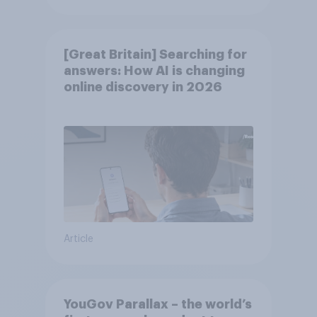
[Great Britain] Searching for
answers: How AI is changing
online discovery in ​2026
Article
YouGov Parallax – the world’s