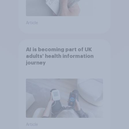
Article
AI is becoming part of UK
adults' health information
journey
Article