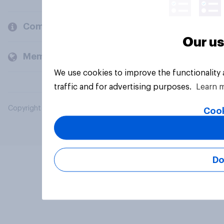
Company
Our us
Members and clients
We use cookies to improve the functionality
traffic and for advertising purposes.
Learn 
Copyright © 2026 YouGov PLC. All Rights Reserved.
Cook
Do