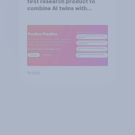
first research product to
combine AI twins with
validation from real
consumers
Article