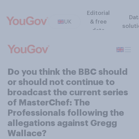
Editorial
Dat
UK
& free
solut
data
Do you think the BBC should
or should not continue to
broadcast the current series
of MasterChef: The
Professionals following the
allegations against Gregg
Wallace?