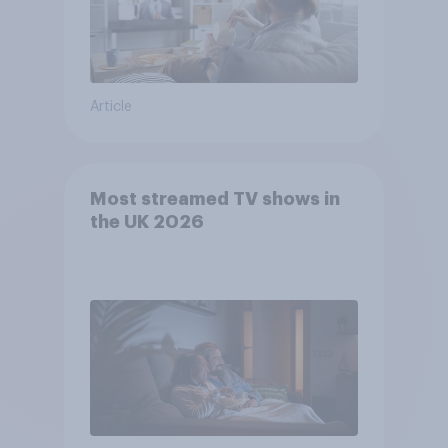
Article
Most streamed TV shows in
the UK 2026