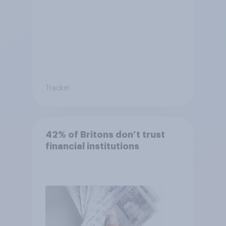
Tracker
42% of Britons don’t trust
financial institutions