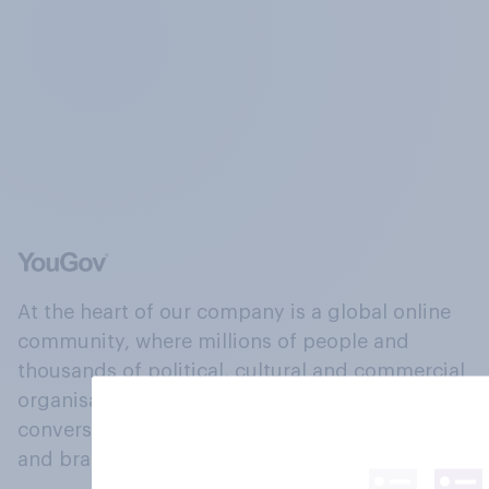
At the heart of our company is a global online
community, where millions of people and
thousands of political, cultural and commercial
organisations engage in a continuous
conversation about their beliefs, behaviours
and brands.