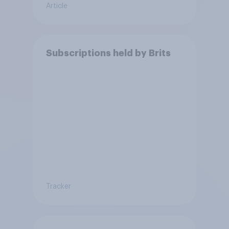
Article
Subscriptions held by Brits
Tracker