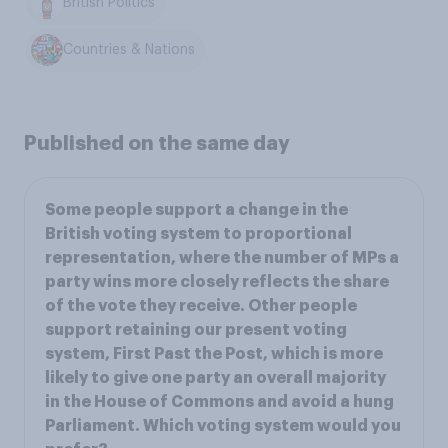
British Politics
Countries & Nations
Published on the same day
Some people support a change in the
British voting system to proportional
representation, where the number of MPs a
party wins more closely reflects the share
of the vote they receive. Other people
support retaining our present voting
system, First Past the Post, which is more
likely to give one party an overall majority
in the House of Commons and avoid a hung
Parliament. Which voting system would you