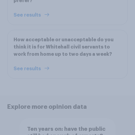
prefer?
See results
How acceptable or unacceptable do you
think it is for Whitehall civil servants to
work from home up to two days a week?
See results
Explore more opinion data
Ten years on: have the public