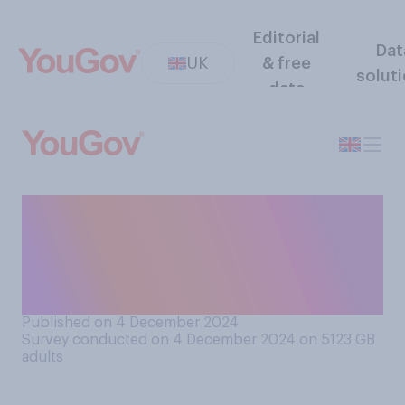
Editorial
Dat
UK
& free
solut
data
Do you think that the UK is
generally more, less or about
as politically stable as other
European countries?
Published on 4 December 2024
Survey conducted on 4 December 2024 on 5123
GB
adults