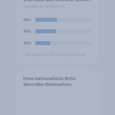
do?
Updated on 19/06/2026
38%
36%
26%
Daily question
/ 5578 adults per wave
How nationalistic Brits
describe themselves