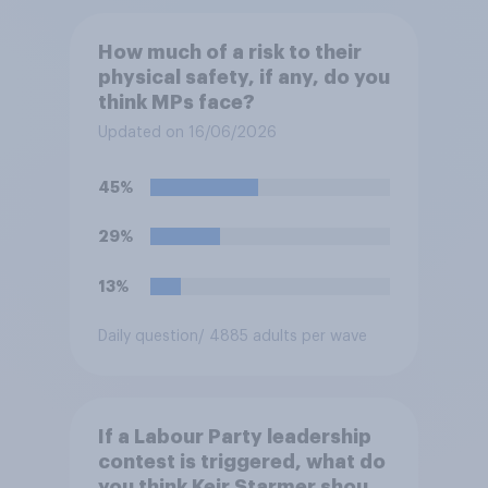
How much of a risk to their
physical safety, if any, do you
think MPs face?
Updated on 16/06/2026
45%
29%
13%
Daily question
/ 4885 adults per wave
If a Labour Party leadership
contest is triggered, what do
you think Keir Starmer should