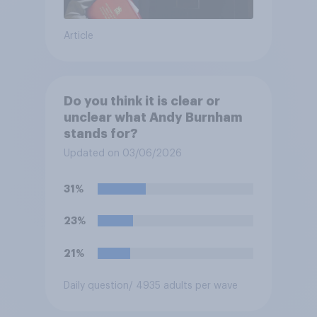
Article
Do you think it is clear or
unclear what Andy Burnham
stands for?
Updated on 03/06/2026
31%
23%
21%
Daily question
/ 4935 adults per wave