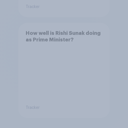
Tracker
How well is Rishi Sunak doing
as Prime Minister?
Tracker