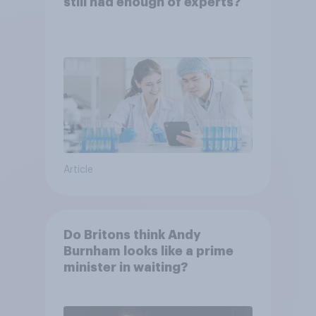
still had enough of experts?
Article
Do Britons think Andy
Burnham looks like a prime
minister in waiting?