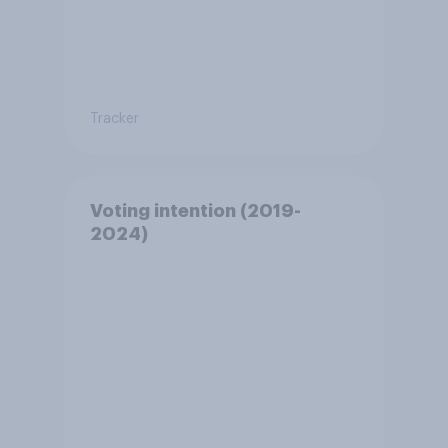
Tracker
Voting intention (2019-
2024)