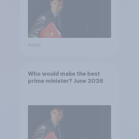
Article
Who would make the best
prime minister? June 2026