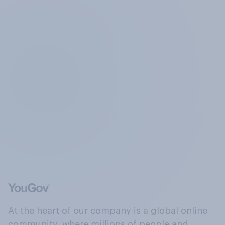
At the heart of our company is a global online
community, where millions of people and