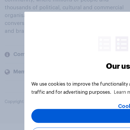
thousands of political, cultural and commercial
organisations engage in a continuous
conversation about their beliefs, behaviours
and brands.
Company
Our us
Members and clients
We use cookies to improve the functionality
traffic and for advertising purposes.
Learn 
Copyright © 2026 YouGov PLC. All Rights Reserved.
Cook