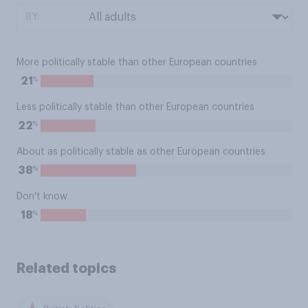
BY:
More politically stable than other European countries
%
21
Less politically stable than other European countries
%
22
About as politically stable as other European countries
%
38
Don't know
%
18
Related topics